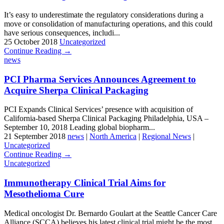
It’s easy to underestimate the regulatory considerations during a
move or consolidation of manufacturing operations, and this could
have serious consequences, includi...
25 October 2018
Uncategorized
Continue Reading →
news
PCI Pharma Services Announces Agreement to
Acquire Sherpa Clinical Packaging
PCI Expands Clinical Services’ presence with acquisition of
California-based Sherpa Clinical Packaging Philadelphia, USA –
September 10, 2018 Leading global biopharm...
21 September 2018
news
|
North America
|
Regional News
|
Uncategorized
Continue Reading →
Uncategorized
Immunotherapy Clinical Trial Aims for
Mesothelioma Cure
Medical oncologist Dr. Bernardo Goulart at the Seattle Cancer Care
Alliance (SCCA) believes his latest clinical trial might be the most