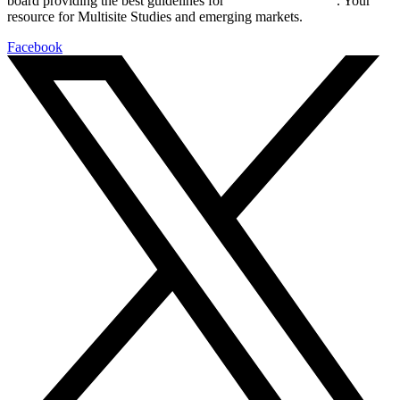
board providing the best guidelines for
global clinical trials
. Your
resource for Multisite Studies and emerging markets.
Facebook