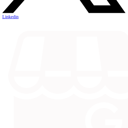
Linkedin