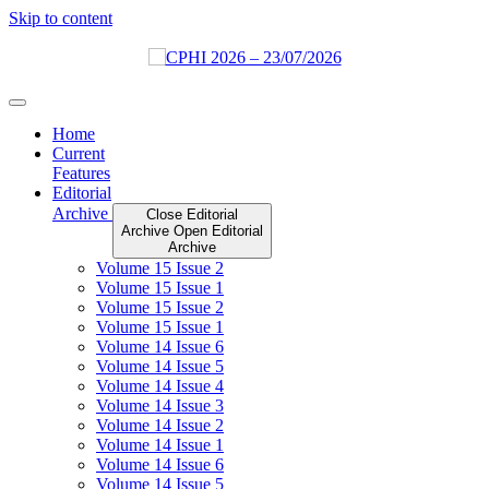
Skip to content
Home
Current
Features
Editorial
Archive
Close Editorial
Archive
Open Editorial
Archive
Volume 15 Issue 2
Volume 15 Issue 1
Volume 15 Issue 2
Volume 15 Issue 1
Volume 14 Issue 6
Volume 14 Issue 5
Volume 14 Issue 4
Volume 14 Issue 3
Volume 14 Issue 2
Volume 14 Issue 1
Volume 14 Issue 6
Volume 14 Issue 5