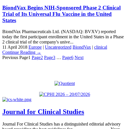
BiondVax Begins NIH-Sponsored Phase 2 Clinical
Trial of Its Universal Flu Vaccine in the United
States
BiondVax Pharmaceuticals Ltd. (NASDAQ: BVXV) reported
today the first participant enrollment in the United States in a Phase
2 clinical trial of the company's unive...
11 April 2018
Europe
|
Uncategorized
BiondVax
|
clinical
Continue Reading →
Previous
Page
1
Page
2
Page
3
…
Page
6
Next
Journal for Clinical Studies
Journal For Clinical Studies has a distinguished editorial advisory