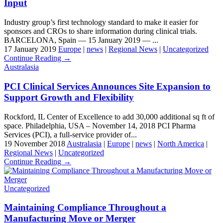
Input
Industry group’s first technology standard to make it easier for
sponsors and CROs to share information during clinical trials.
BARCELONA, Spain — 15 January 2019 — ...
17 January 2019
Europe
|
news
|
Regional News
|
Uncategorized
Continue Reading →
Australasia
PCI Clinical Services Announces Site Expansion to
Support Growth and Flexibility
Rockford, IL Center of Excellence to add 30,000 additional sq ft of
space. Philadelphia, USA – November 14, 2018 PCI Pharma
Services (PCI), a full-service provider of...
19 November 2018
Australasia
|
Europe
|
news
|
North America
|
Regional News
|
Uncategorized
Continue Reading →
Uncategorized
Maintaining Compliance Throughout a
Manufacturing Move or Merger