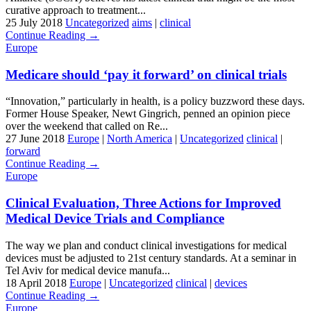
curative approach to treatment...
25 July 2018
Uncategorized
aims
|
clinical
Continue Reading →
Europe
Medicare should ‘pay it forward’ on clinical trials
“Innovation,” particularly in health, is a policy buzzword these days.
Former House Speaker, Newt Gingrich, penned an opinion piece
over the weekend that called on Re...
27 June 2018
Europe
|
North America
|
Uncategorized
clinical
|
forward
Continue Reading →
Europe
Clinical Evaluation, Three Actions for Improved
Medical Device Trials and Compliance
The way we plan and conduct clinical investigations for medical
devices must be adjusted to 21st century standards. At a seminar in
Tel Aviv for medical device manufa...
18 April 2018
Europe
|
Uncategorized
clinical
|
devices
Continue Reading →
Europe