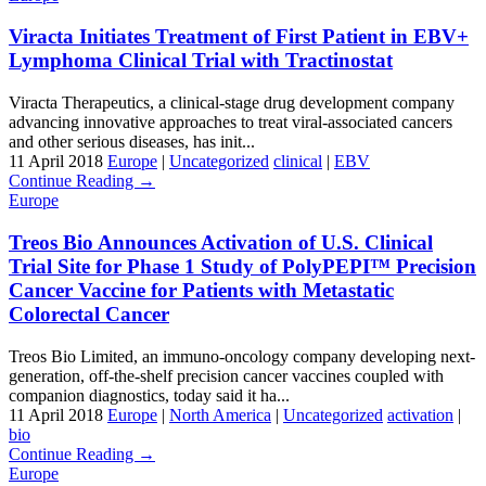
Viracta Initiates Treatment of First Patient in EBV+
Lymphoma Clinical Trial with Tractinostat
Viracta Therapeutics, a clinical-stage drug development company
advancing innovative approaches to treat viral-associated cancers
and other serious diseases, has init...
11 April 2018
Europe
|
Uncategorized
clinical
|
EBV
Continue Reading →
Europe
Treos Bio Announces Activation of U.S. Clinical
Trial Site for Phase 1 Study of PolyPEPI™ Precision
Cancer Vaccine for Patients with Metastatic
Colorectal Cancer
Treos Bio Limited, an immuno-oncology company developing next-
generation, off-the-shelf precision cancer vaccines coupled with
companion diagnostics, today said it ha...
11 April 2018
Europe
|
North America
|
Uncategorized
activation
|
bio
Continue Reading →
Europe