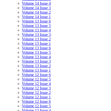
Volume 14 Issue 4
Volume 14 Issue 3
Volume 14 Issue 2
Volume 14 Issue 1
Volume 13 Issue 6
Volume 13 Issue 5
Volume 13 Issue 4
Volume 13 Issue 3
Volume 13 Issue 2
Volume 13 Issue 1
Volume 13 Issue 6
Volume 13 Issue 5
Volume 13 Issue 4
Volume 13 Issue 3
Volume 13 Issue 2
Volume 13 Issue 1
Volume 12 Issue 6
Volume 12 Issue 5
Volume 12 Issue 4
Volume 12 Issue 3
Volume 12 Issue 2
Volume 12 Issue 1
Volume 12 Issue 6
Volume 12 Issue 5
Volume 12 Issue 4