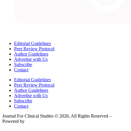
Editorial Guidelines
Peer Review Protocol
Author Guidelines
Advertise with Us
Subscribe
Contact
Editorial Guidelines
Peer Review Protocol
Author Guidelines
Advertise with Us
Subscribe
Contact
Journal For Clinical Studies © 2026, All Rights Reserved –
Powered by
Teksyte