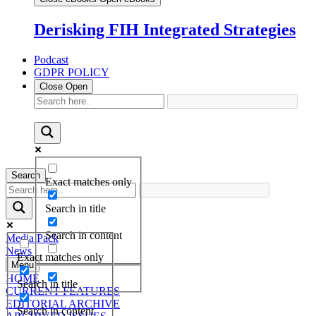
Derisking FIH Integrated Strategies
Podcast
GDPR POLICY
Close
Open
Search
Exact matches only
Search in title
Search in content
Media Pack
News
Exact matches only
Menu
HOME
Search in title
CURRENT FEATURES
EDITORIAL ARCHIVE
Search in content