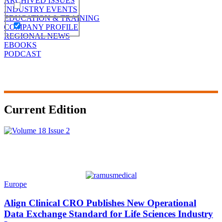
ARCHIVED ISSUES
INDUSTRY EVENTS
EDUCATION & TRAINING
COMPANY PROFILE
REGIONAL NEWS
EBOOKS
PODCAST
Current Edition
Europe
Align Clinical CRO Publishes New Operational
Data Exchange Standard for Life Sciences Industry