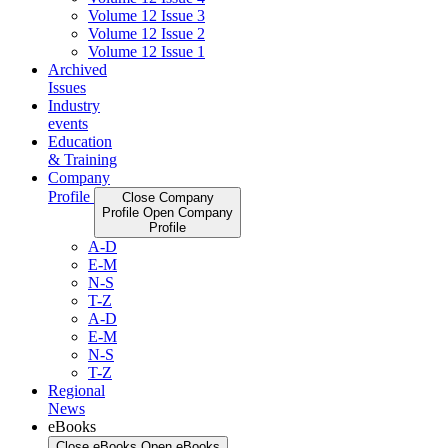
Volume 12 Issue 3
Volume 12 Issue 2
Volume 12 Issue 1
Archived
Issues
Industry
events
Education
& Training
Company
Profile
Close Company
Profile
Open Company
Profile
A-D
E-M
N-S
T-Z
A-D
E-M
N-S
T-Z
Regional
News
eBooks
Close eBooks
Open eBooks