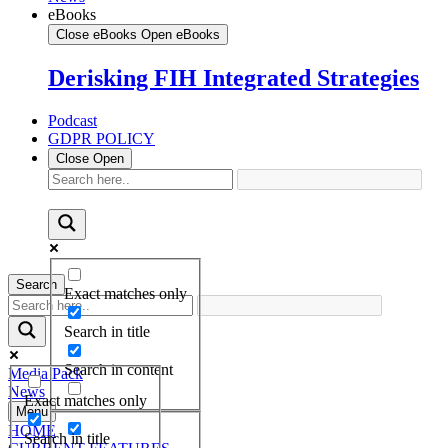
eBooks
Close eBooks
Open eBooks
Derisking FIH Integrated Strategies
Podcast
GDPR POLICY
Close
Open
Search
Exact matches only
Search in title
Search in content
Media Pack
News
Exact matches only
Menu
HOME
Search in title