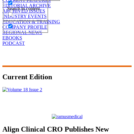
CURRENT FEATURES
EDITORIAL ARCHIVE
Search in content
ARCHIVED ISSUES
INDUSTRY EVENTS
EDUCATION & TRAINING
COMPANY PROFILE
REGIONAL NEWS
EBOOKS
PODCAST
Current Edition
Align Clinical CRO Publishes New