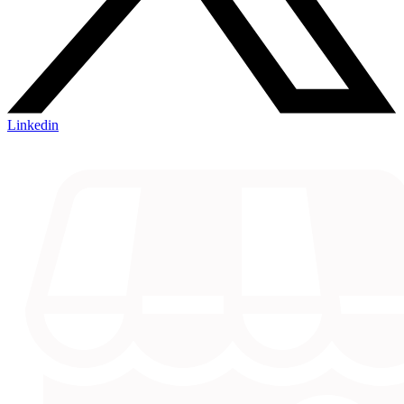
Linkedin