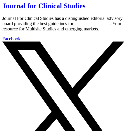
Journal for Clinical Studies
Journal For Clinical Studies has a distinguished editorial advisory
board providing the best guidelines for
global clinical trials
. Your
resource for Multisite Studies and emerging markets.
Facebook