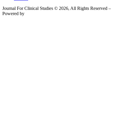
Journal For Clinical Studies © 2026, All Rights Reserved –
Powered by
Teksyte