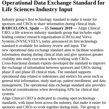
Operational Data Exchange Standard for
Life Sciences Industry Input
Industry group’s first technology standard to make it easier for
sponsors and CROs to share information during clinical trials.
BARCELONA, Spain — 15 January 2019
—
Align Clinical
CRO, a life sciences industry standards group that includes eight
leading contract research organizations (CROs) and Veeva
Systems (NYSE:VEEV), today announced its first technology
standard is available for industry review and input. The
new operational data exchange standard aims to facilitate seamless
information sharing during clinical trials and give sponsors greater
visibility into study execution when working with CROs.
Cross-functional domain experts developed the standard to improve
the exchange of information between sponsors and CROs during
phase II and phase III clinical trials. The standard supports
operational data related to milestones and metrics for areas such as
general trial information, study start-up, patient enrollment, and data
management. The operational data exchange standard also provides
technical considerations when developing APIs for clinical trial
systems.
Align Clinical CRO is dedicated to creating open technology
standards, with input from across the industry, that make it easier for
sponsors and CROs to work together during trials. The group is