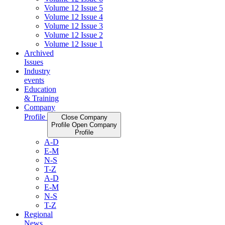
Volume 12 Issue 5
Volume 12 Issue 4
Volume 12 Issue 3
Volume 12 Issue 2
Volume 12 Issue 1
Archived
Issues
Industry
events
Education
& Training
Company
Profile
Close Company
Profile
Open Company
Profile
A-D
E-M
N-S
T-Z
A-D
E-M
N-S
T-Z
Regional
News