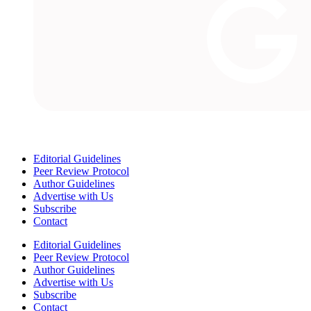
Editorial Guidelines
Peer Review Protocol
Author Guidelines
Advertise with Us
Subscribe
Contact
Editorial Guidelines
Peer Review Protocol
Author Guidelines
Advertise with Us
Subscribe
Contact