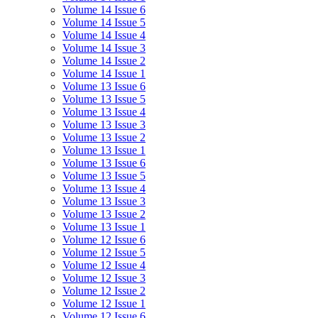
Volume 14 Issue 6
Volume 14 Issue 5
Volume 14 Issue 4
Volume 14 Issue 3
Volume 14 Issue 2
Volume 14 Issue 1
Volume 13 Issue 6
Volume 13 Issue 5
Volume 13 Issue 4
Volume 13 Issue 3
Volume 13 Issue 2
Volume 13 Issue 1
Volume 13 Issue 6
Volume 13 Issue 5
Volume 13 Issue 4
Volume 13 Issue 3
Volume 13 Issue 2
Volume 13 Issue 1
Volume 12 Issue 6
Volume 12 Issue 5
Volume 12 Issue 4
Volume 12 Issue 3
Volume 12 Issue 2
Volume 12 Issue 1
Volume 12 Issue 6