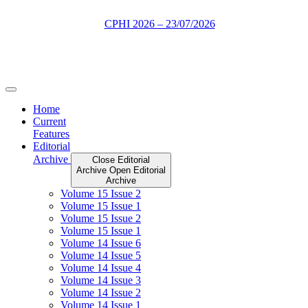
Skip
to
content
Home
Current
Features
Editorial
Archive
Close Editorial
Archive
Open Editorial
Archive
Volume 15 Issue 2
Volume 15 Issue 1
Volume 15 Issue 2
Volume 15 Issue 1
Volume 14 Issue 6
Volume 14 Issue 5
Volume 14 Issue 4
Volume 14 Issue 3
Volume 14 Issue 2
Volume 14 Issue 1