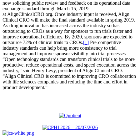
now soliciting public review and feedback on its operational data
exchange standard through March 15, 2019
at AlignClinicalCRO.org. Once industry input is received, Align
Clinical CRO will make the final standard available in spring 2019.
As drug innovation has increased across the industry so has
outsourcing to CROs as a way for sponsors to run trials faster and
improve operational efficiency. By 2020, sponsors are expected to
outsource 72% of clinical trials to CROs.
[1]
Pre-competitive
industry standards can help bring more consistency to trial
management and improve sponsor visibility into trial processes.
“Open technology standards can transform clinical trials to be more
productive, reduce operational costs, and speed execution across the
industry,” said Henry Levy, president of Align Clinical CRO.
“Align Clinical CRO is committed to improving CRO collaboration
with life sciences companies and reducing the time and effort in
product development.”