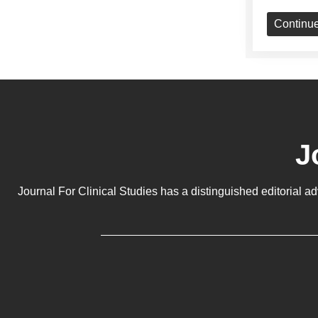
Continu
J
Journal For Clinical Studies has a distinguished editorial a