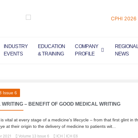
INDUSTRY
EDUCATION
COMPANY
REGIONA
EVENTS
& TRAINING
PROFILE
NEWS
 Issue 6
 WRITING – BENEFIT OF GOOD MEDICAL WRITING
 vital at every stage of a medicine’s lifecycle – from that first glint in t
eye at their origin to the delivery of medicine to patients wit...
r 2021
|
Volume 13 Issue 6
ICH
ICH E6