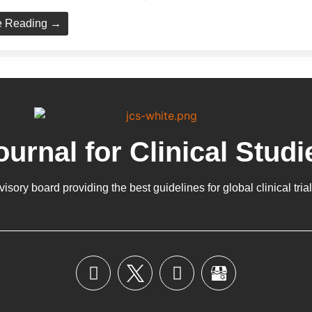
e Reading →
ournal for Clinical Studi
dvisory board providing the best guidelines for
global clinical tria