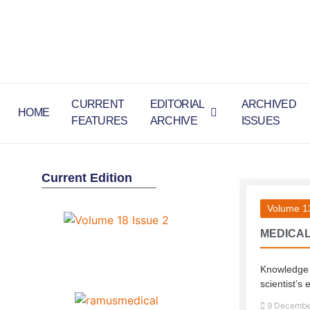
CURRENT
EDITORIAL
ARCHIVED
HOME
FEATURES
ARCHIVE
ISSUES
Current Edition
Volume 13
MEDICAL
Knowledge is
scientist’s 
9 Decembe