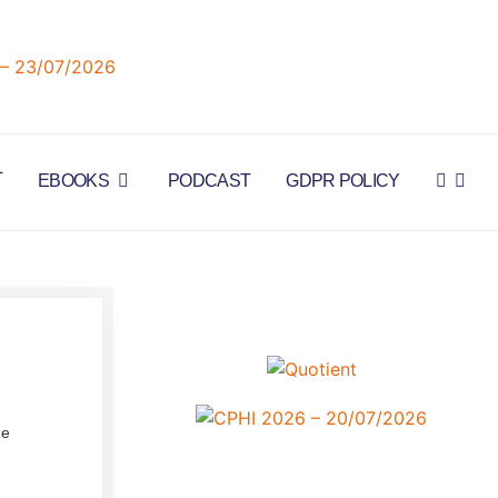
L
EBOOKS
PODCAST
GDPR POLICY
he