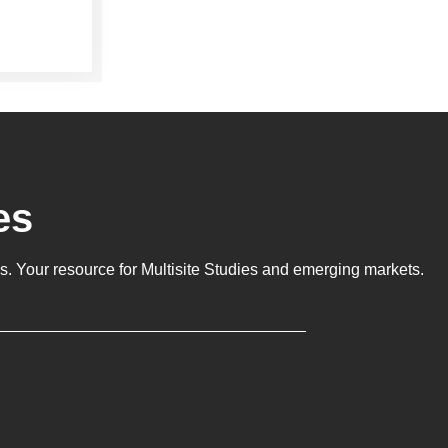
es
ls
. Your resource for Multisite Studies and emerging markets.