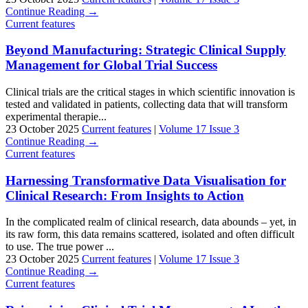
Continue Reading →
Current features
Beyond Manufacturing: Strategic Clinical Supply
Management for Global Trial Success
Clinical trials are the critical stages in which scientific innovation is
tested and validated in patients, collecting data that will transform
experimental therapie...
23 October 2025
Current features
|
Volume 17 Issue 3
Continue Reading →
Current features
Harnessing Transformative Data Visualisation for
Clinical Research: From Insights to Action
In the complicated realm of clinical research, data abounds – yet, in
its raw form, this data remains scattered, isolated and often difficult
to use. The true power ...
23 October 2025
Current features
|
Volume 17 Issue 3
Continue Reading →
Current features