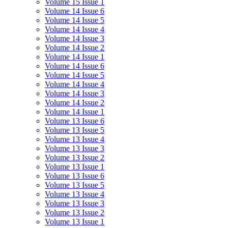
Volume 15 Issue 1
Volume 14 Issue 6
Volume 14 Issue 5
Volume 14 Issue 4
Volume 14 Issue 3
Volume 14 Issue 2
Volume 14 Issue 1
Volume 14 Issue 6
Volume 14 Issue 5
Volume 14 Issue 4
Volume 14 Issue 3
Volume 14 Issue 2
Volume 14 Issue 1
Volume 13 Issue 6
Volume 13 Issue 5
Volume 13 Issue 4
Volume 13 Issue 3
Volume 13 Issue 2
Volume 13 Issue 1
Volume 13 Issue 6
Volume 13 Issue 5
Volume 13 Issue 4
Volume 13 Issue 3
Volume 13 Issue 2
Volume 13 Issue 1