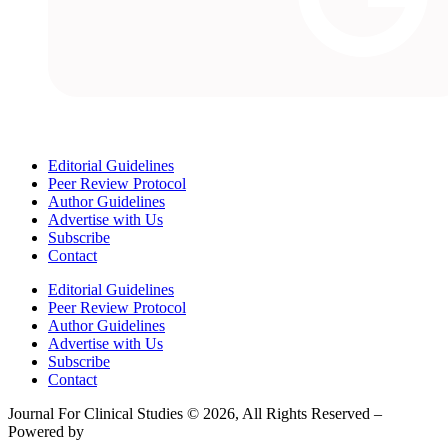
Editorial Guidelines
Peer Review Protocol
Author Guidelines
Advertise with Us
Subscribe
Contact
Editorial Guidelines
Peer Review Protocol
Author Guidelines
Advertise with Us
Subscribe
Contact
Journal For Clinical Studies © 2026, All Rights Reserved –
Powered by
Teksyte