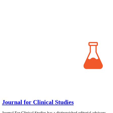
Journal for Clinical Studies
Journal For Clinical Studies has a distinguished editorial advisory