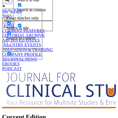
Search in content
Media Pack
News
Exact matches only
Menu
HOME
Search in title
CURRENT FEATURES
EDITORIAL ARCHIVE
Search in content
ARCHIVED ISSUES
INDUSTRY EVENTS
EDUCATION & TRAINING
COMPANY PROFILE
REGIONAL NEWS
EBOOKS
PODCAST
Current Edition