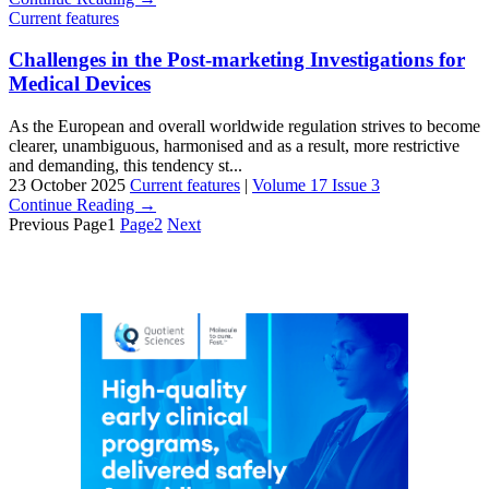
Current features
Challenges in the Post-marketing Investigations for
Medical Devices
As the European and overall worldwide regulation strives to become
clearer, unambiguous, harmonised and as a result, more restrictive
and demanding, this tendency st...
23 October 2025
Current features
|
Volume 17 Issue 3
Continue Reading →
Previous
Page
1
Page
2
Next