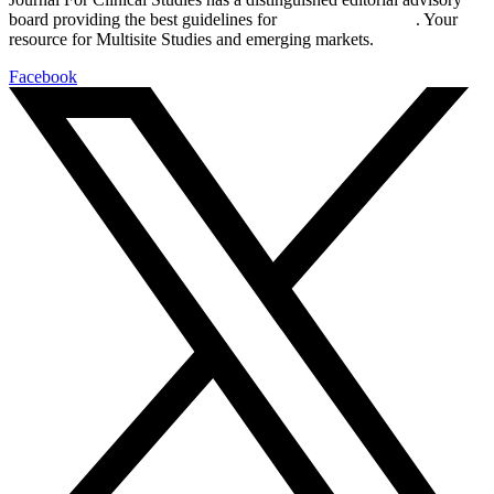
board providing the best guidelines for
global clinical trials
. Your
resource for Multisite Studies and emerging markets.
Facebook