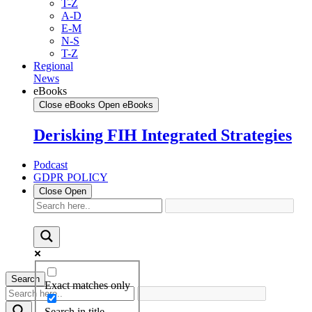
T-Z
A-D
E-M
N-S
T-Z
Regional
News
eBooks
Close eBooks
Open eBooks
Derisking FIH Integrated Strategies
Podcast
GDPR POLICY
Close
Open
Search
Exact matches only
Search in title