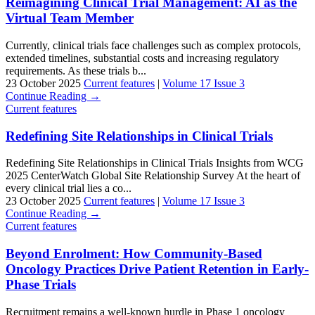
Reimagining Clinical Trial Management: AI as the
Virtual Team Member
Currently, clinical trials face challenges such as complex protocols,
extended timelines, substantial costs and increasing regulatory
requirements. As these trials b...
23 October 2025
Current features
|
Volume 17 Issue 3
Continue Reading →
Current features
Redefining Site Relationships in Clinical Trials
Redefining Site Relationships in Clinical Trials Insights from WCG
2025 CenterWatch Global Site Relationship Survey At the heart of
every clinical trial lies a co...
23 October 2025
Current features
|
Volume 17 Issue 3
Continue Reading →
Current features
Beyond Enrolment: How Community-Based
Oncology Practices Drive Patient Retention in Early-
Phase Trials
Recruitment remains a well-known hurdle in Phase 1 oncology