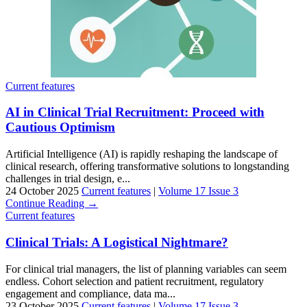
Current features
AI in Clinical Trial Recruitment: Proceed with
Cautious Optimism
Artificial Intelligence (AI) is rapidly reshaping the landscape of
clinical research, offering transformative solutions to longstanding
challenges in trial design, e...
24 October 2025
Current features
|
Volume 17 Issue 3
Continue Reading →
Current features
Clinical Trials: A Logistical Nightmare?
For clinical trial managers, the list of planning variables can seem
endless. Cohort selection and patient recruitment, regulatory
engagement and compliance, data ma...
23 October 2025
Current features
|
Volume 17 Issue 3