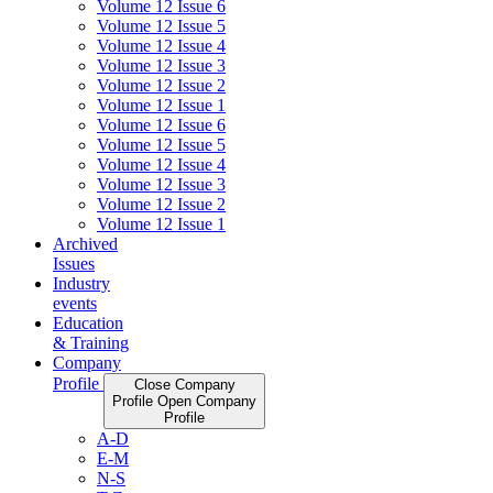
Volume 12 Issue 6
Volume 12 Issue 5
Volume 12 Issue 4
Volume 12 Issue 3
Volume 12 Issue 2
Volume 12 Issue 1
Volume 12 Issue 6
Volume 12 Issue 5
Volume 12 Issue 4
Volume 12 Issue 3
Volume 12 Issue 2
Volume 12 Issue 1
Archived
Issues
Industry
events
Education
& Training
Company
Profile
Close Company
Profile
Open Company
Profile
A-D
E-M
N-S