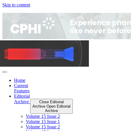
Skip to content
Home
Current
Features
Editorial
Archive
Close Editorial
Archive
Open Editorial
Archive
Volume 15 Issue 2
Volume 15 Issue 1
Volume 15 Issue 2