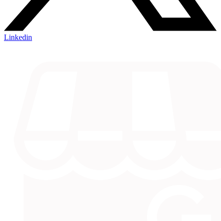
Linkedin