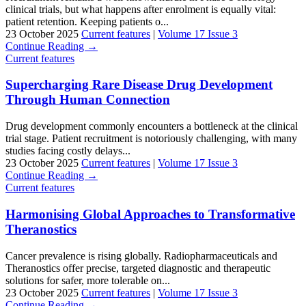
clinical trials, but what happens after enrolment is equally vital:
patient retention. Keeping patients o...
23 October 2025
Current features
|
Volume 17 Issue 3
Continue Reading →
Current features
Supercharging Rare Disease Drug Development
Through Human Connection
Drug development commonly encounters a bottleneck at the clinical
trial stage. Patient recruitment is notoriously challenging, with many
studies facing costly delays...
23 October 2025
Current features
|
Volume 17 Issue 3
Continue Reading →
Current features
Harmonising Global Approaches to Transformative
Theranostics
Cancer prevalence is rising globally. Radiopharmaceuticals and
Theranostics offer precise, targeted diagnostic and therapeutic
solutions for safer, more tolerable on...
23 October 2025
Current features
|
Volume 17 Issue 3
Continue Reading →