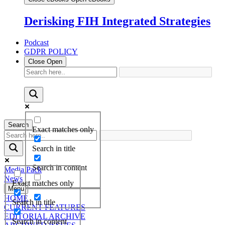
Derisking FIH Integrated Strategies
Podcast
GDPR POLICY
Close
Open
Search
Exact matches only
Search in title
Search in content
Media Pack
News
Exact matches only
Menu
HOME
Search in title
CURRENT FEATURES
EDITORIAL ARCHIVE
Search in content