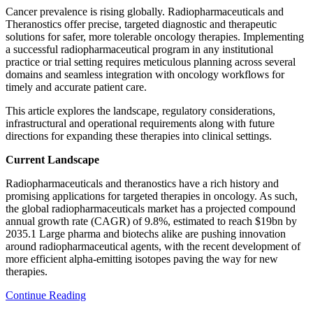
Cancer prevalence is rising globally. Radiopharmaceuticals and
Theranostics offer precise, targeted diagnostic and therapeutic
solutions for safer, more tolerable oncology therapies. Implementing
a successful radiopharmaceutical program in any institutional
practice or trial setting requires meticulous planning across several
domains and seamless integration with oncology workflows for
timely and accurate patient care.
This article explores the landscape, regulatory considerations,
infrastructural and operational requirements along with future
directions for expanding these therapies into clinical settings.
Current Landscape
Radiopharmaceuticals and theranostics have a rich history and
promising applications for targeted therapies in oncology. As such,
the global radiopharmaceuticals market has a projected compound
annual growth rate (CAGR) of 9.8%, estimated to reach $19bn by
2035.1 Large pharma and biotechs alike are pushing innovation
around radiopharmaceutical agents, with the recent development of
more efficient alpha-emitting isotopes paving the way for new
therapies.
Continue Reading