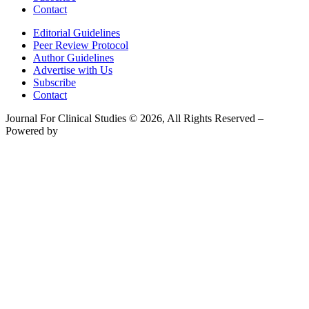
Contact
Editorial Guidelines
Peer Review Protocol
Author Guidelines
Advertise with Us
Subscribe
Contact
Journal For Clinical Studies © 2026, All Rights Reserved –
Powered by
Teksyte