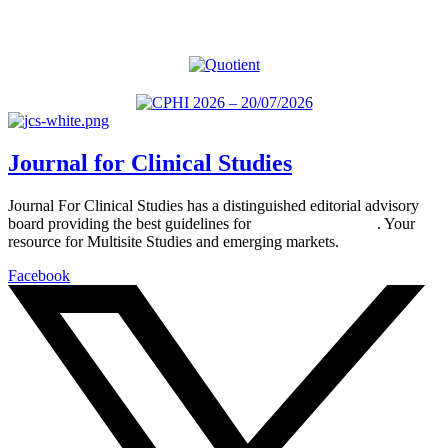
Journal for Clinical Studies
Journal For Clinical Studies has a distinguished editorial advisory
board providing the best guidelines for
global clinical trials
. Your
resource for Multisite Studies and emerging markets.
Facebook