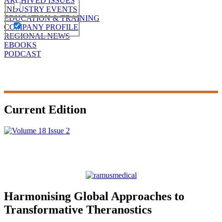
ARCHIVED ISSUES
INDUSTRY EVENTS
EDUCATION & TRAINING
COMPANY PROFILE
REGIONAL NEWS
EBOOKS
PODCAST
Current Edition
Harmonising Global Approaches to
Transformative Theranostics