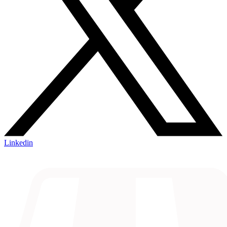
Linkedin