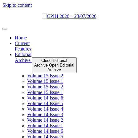
Skip to content
Home
Current
Features
Editorial
Archive
Close Editorial
Archive
Open Editorial
Archive
Volume 15 Issue 2
Volume 15 Issue 1
Volume 15 Issue 2
Volume 15 Issue 1
Volume 14 Issue 6
Volume 14 Issue 5
Volume 14 Issue 4
Volume 14 Issue 3
Volume 14 Issue 2
Volume 14 Issue 1
Volume 14 Issue 6
Volume 14 Issue 5