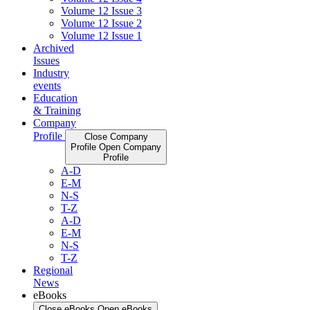
Volume 12 Issue 3
Volume 12 Issue 2
Volume 12 Issue 1
Archived
Issues
Industry
events
Education
& Training
Company
Profile
Close Company
Profile
Open Company
Profile
A-D
E-M
N-S
T-Z
A-D
E-M
N-S
T-Z
Regional
News
eBooks
Close eBooks
Open eBooks