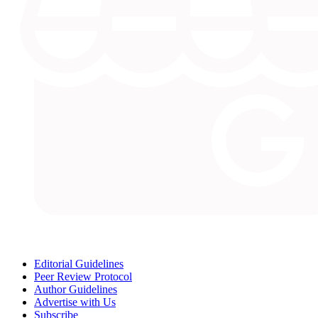
Editorial Guidelines
Peer Review Protocol
Author Guidelines
Advertise with Us
Subscribe