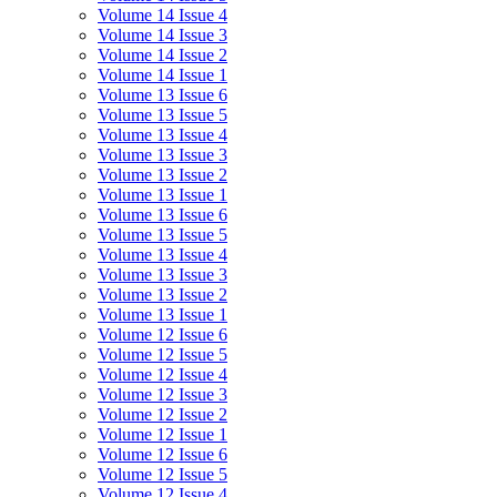
Volume 14 Issue 4
Volume 14 Issue 3
Volume 14 Issue 2
Volume 14 Issue 1
Volume 13 Issue 6
Volume 13 Issue 5
Volume 13 Issue 4
Volume 13 Issue 3
Volume 13 Issue 2
Volume 13 Issue 1
Volume 13 Issue 6
Volume 13 Issue 5
Volume 13 Issue 4
Volume 13 Issue 3
Volume 13 Issue 2
Volume 13 Issue 1
Volume 12 Issue 6
Volume 12 Issue 5
Volume 12 Issue 4
Volume 12 Issue 3
Volume 12 Issue 2
Volume 12 Issue 1
Volume 12 Issue 6
Volume 12 Issue 5
Volume 12 Issue 4