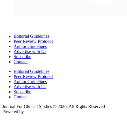
Editorial Guidelines
Peer Review Protocol
Author Guidelines
Advertise with Us
Subscribe
Contact
Editorial Guidelines
Peer Review Protocol
Author Guidelines
Advertise with Us
Subscribe
Contact
Journal For Clinical Studies © 2026, All Rights Reserved –
Powered by
Teksyte