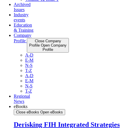
Archived
Issues
Industry
events
Education
& Training
Company
Profile
Close Company
Profile
Open Company
Profile
A-D
E-M
N-S
T-Z
A-D
E-M
N-S
T-Z
Regional
News
eBooks
Close eBooks
Open eBooks
Derisking FIH Integrated Strategies