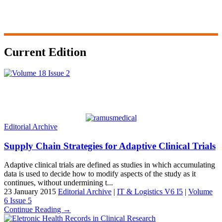
Current Edition
Editorial Archive
Supply Chain Strategies for Adaptive Clinical Trials
Adaptive clinical trials are defined as studies in which accumulating
data is used to decide how to modify aspects of the study as it
continues, without undermining t...
23 January 2015
Editorial Archive
|
IT & Logistics V6 I5
|
Volume
6 Issue 5
Continue Reading →