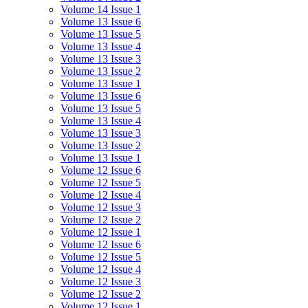
Volume 14 Issue 1
Volume 13 Issue 6
Volume 13 Issue 5
Volume 13 Issue 4
Volume 13 Issue 3
Volume 13 Issue 2
Volume 13 Issue 1
Volume 13 Issue 6
Volume 13 Issue 5
Volume 13 Issue 4
Volume 13 Issue 3
Volume 13 Issue 2
Volume 13 Issue 1
Volume 12 Issue 6
Volume 12 Issue 5
Volume 12 Issue 4
Volume 12 Issue 3
Volume 12 Issue 2
Volume 12 Issue 1
Volume 12 Issue 6
Volume 12 Issue 5
Volume 12 Issue 4
Volume 12 Issue 3
Volume 12 Issue 2
Volume 12 Issue 1