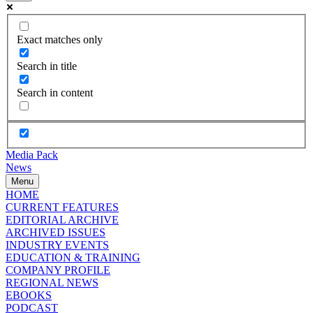
Exact matches only
Search in title
Search in content
Media Pack
News
Menu
HOME
CURRENT FEATURES
EDITORIAL ARCHIVE
ARCHIVED ISSUES
INDUSTRY EVENTS
EDUCATION & TRAINING
COMPANY PROFILE
REGIONAL NEWS
EBOOKS
PODCAST