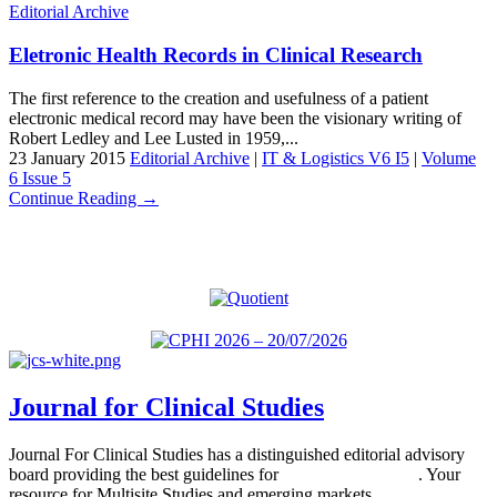
Editorial Archive
Eletronic Health Records in Clinical Research
The first reference to the creation and usefulness of a patient
electronic medical record may have been the visionary writing of
Robert Ledley and Lee Lusted in 1959,...
23 January 2015
Editorial Archive
|
IT & Logistics V6 I5
|
Volume
6 Issue 5
Continue Reading →
Journal for Clinical Studies
Journal For Clinical Studies has a distinguished editorial advisory
board providing the best guidelines for
global clinical trials
. Your
resource for Multisite Studies and emerging markets.