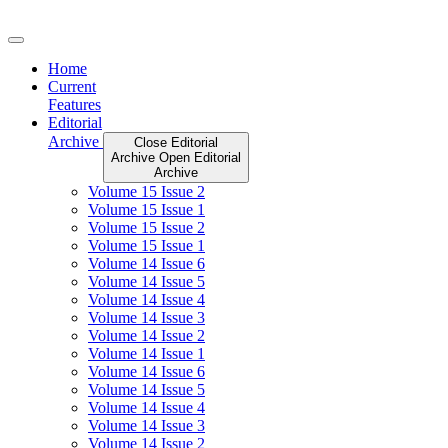
Skip
to
content
Home
Current
Features
Editorial
Archive
Close Editorial
Archive
Open Editorial
Archive
Volume 15 Issue 2
Volume 15 Issue 1
Volume 15 Issue 2
Volume 15 Issue 1
Volume 14 Issue 6
Volume 14 Issue 5
Volume 14 Issue 4
Volume 14 Issue 3
Volume 14 Issue 2
Volume 14 Issue 1
Volume 14 Issue 6
Volume 14 Issue 5
Volume 14 Issue 4
Volume 14 Issue 3
Volume 14 Issue 2