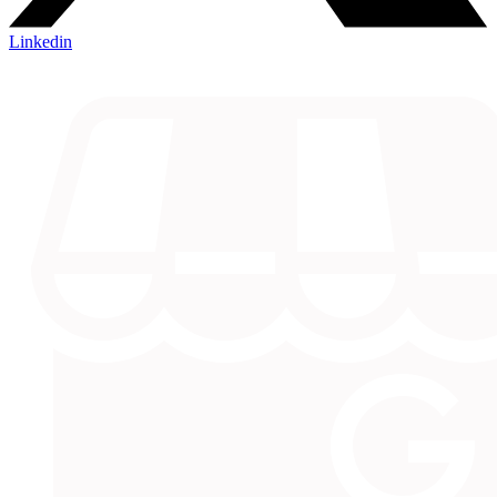
Linkedin