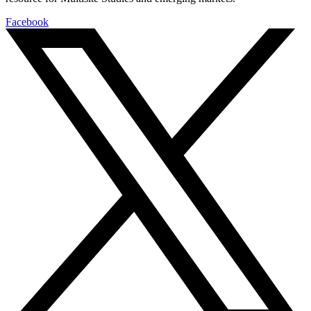
Facebook