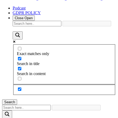
Podcast
GDPR POLICY
Close
Open
Exact matches only
Search in title
Search in content
Search