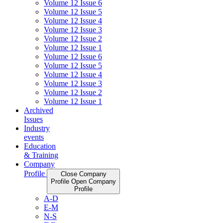
Volume 12 Issue 6
Volume 12 Issue 5
Volume 12 Issue 4
Volume 12 Issue 3
Volume 12 Issue 2
Volume 12 Issue 1
Volume 12 Issue 6
Volume 12 Issue 5
Volume 12 Issue 4
Volume 12 Issue 3
Volume 12 Issue 2
Volume 12 Issue 1
Archived
Issues
Industry
events
Education
& Training
Company
Profile
Close Company
Profile
Open Company
Profile
A-D
E-M
N-S