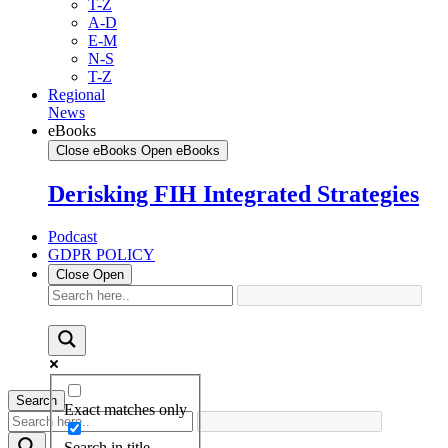
T-Z
A-D
E-M
N-S
T-Z
Regional
News
eBooks
Close eBooks
Open eBooks
Derisking FIH Integrated Strategies
Podcast
GDPR POLICY
Close
Open
Search
Exact matches only
Search in title