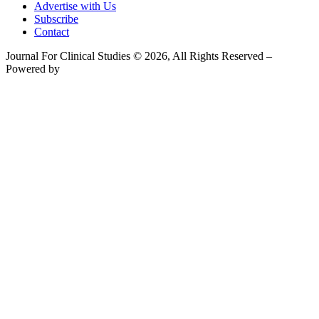
Advertise with Us
Subscribe
Contact
Journal For Clinical Studies © 2026, All Rights Reserved –
Powered by
Teksyte