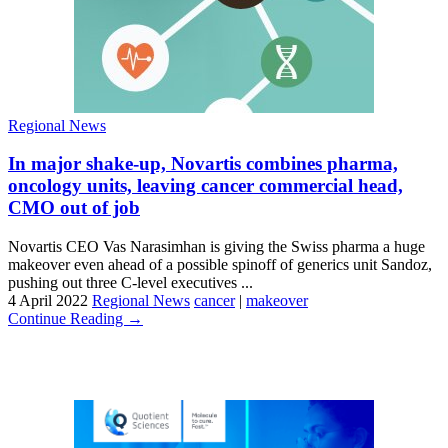
Regional News
In major shake-up, Novartis combines pharma,
oncology units, leaving cancer commercial head,
CMO out of job
Novartis CEO Vas Narasimhan is giving the Swiss pharma a huge
makeover even ahead of a possible spinoff of generics unit Sandoz,
pushing out three C-level executives ...
4 April 2022
Regional News
cancer
|
makeover
Continue Reading →