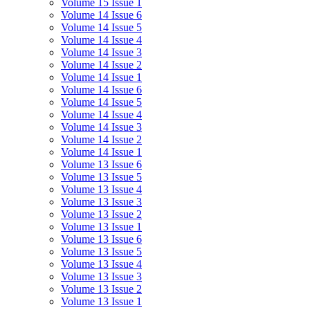
Volume 15 Issue 1
Volume 14 Issue 6
Volume 14 Issue 5
Volume 14 Issue 4
Volume 14 Issue 3
Volume 14 Issue 2
Volume 14 Issue 1
Volume 14 Issue 6
Volume 14 Issue 5
Volume 14 Issue 4
Volume 14 Issue 3
Volume 14 Issue 2
Volume 14 Issue 1
Volume 13 Issue 6
Volume 13 Issue 5
Volume 13 Issue 4
Volume 13 Issue 3
Volume 13 Issue 2
Volume 13 Issue 1
Volume 13 Issue 6
Volume 13 Issue 5
Volume 13 Issue 4
Volume 13 Issue 3
Volume 13 Issue 2
Volume 13 Issue 1