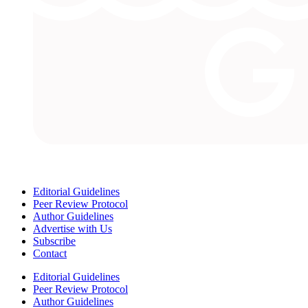
Editorial Guidelines
Peer Review Protocol
Author Guidelines
Advertise with Us
Subscribe
Contact
Editorial Guidelines
Peer Review Protocol
Author Guidelines