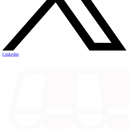
Linkedin