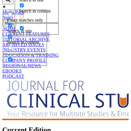
Search in content
Media Pack
News
Exact matches only
Menu
HOME
Search in title
CURRENT FEATURES
EDITORIAL ARCHIVE
Search in content
ARCHIVED ISSUES
INDUSTRY EVENTS
EDUCATION & TRAINING
COMPANY PROFILE
REGIONAL NEWS
EBOOKS
PODCAST
Current Edition