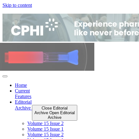
Skip to content
Home
Current
Features
Editorial
Archive
Close Editorial
Archive
Open Editorial
Archive
Volume 15 Issue 2
Volume 15 Issue 1
Volume 15 Issue 2