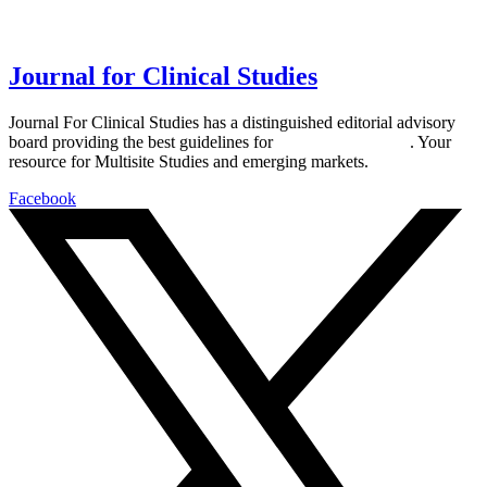
Journal for Clinical Studies
Journal For Clinical Studies has a distinguished editorial advisory
board providing the best guidelines for
global clinical trials
. Your
resource for Multisite Studies and emerging markets.
Facebook