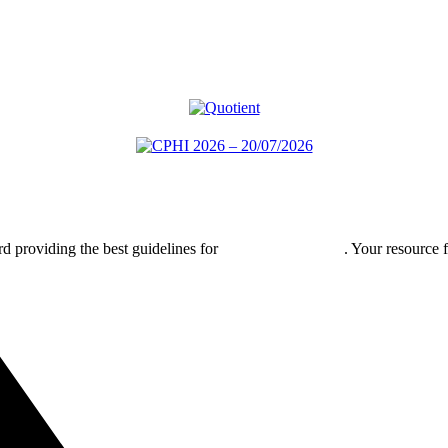
rd providing the best guidelines for
global clinical trials
. Your resource 