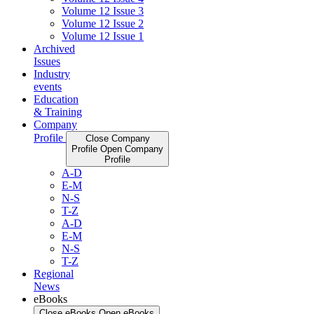
Volume 12 Issue 3
Volume 12 Issue 2
Volume 12 Issue 1
Archived
Issues
Industry
events
Education
& Training
Company
Profile
Close Company
Profile
Open Company
Profile
A-D
E-M
N-S
T-Z
A-D
E-M
N-S
T-Z
Regional
News
eBooks
Close eBooks
Open eBooks