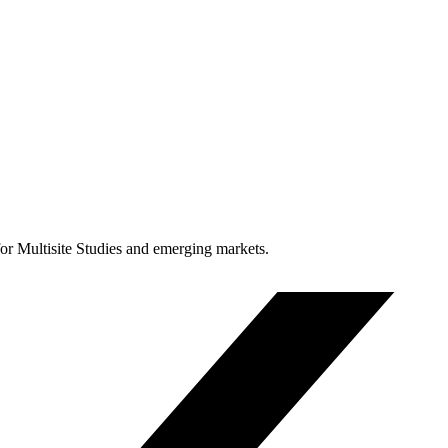
for Multisite Studies and emerging markets.