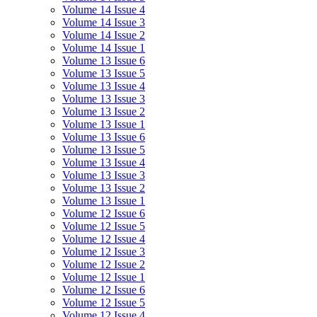
Volume 14 Issue 4
Volume 14 Issue 3
Volume 14 Issue 2
Volume 14 Issue 1
Volume 13 Issue 6
Volume 13 Issue 5
Volume 13 Issue 4
Volume 13 Issue 3
Volume 13 Issue 2
Volume 13 Issue 1
Volume 13 Issue 6
Volume 13 Issue 5
Volume 13 Issue 4
Volume 13 Issue 3
Volume 13 Issue 2
Volume 13 Issue 1
Volume 12 Issue 6
Volume 12 Issue 5
Volume 12 Issue 4
Volume 12 Issue 3
Volume 12 Issue 2
Volume 12 Issue 1
Volume 12 Issue 6
Volume 12 Issue 5
Volume 12 Issue 4