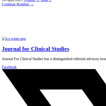
Continue Reading →
Journal for Clinical Studies
Journal For Clinical Studies has a distinguished editorial advisory boa
Facebook