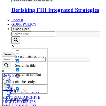
Derisking FIH Integrated Strategies
Podcast
GDPR POLICY
Close
Open
Search
Exact matches only
Search in title
Search in content
Media Pack
News
Exact matches only
Menu
HOME
Search in title
CURRENT FEATURES
EDITORIAL ARCHIVE
Search in content
ARCHIVED ISSUES
INDUSTRY EVENTS