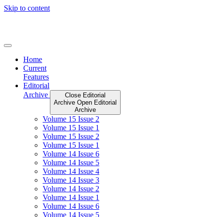
Skip to content
Home
Current
Features
Editorial
Archive
Close Editorial
Archive
Open Editorial
Archive
Volume 15 Issue 2
Volume 15 Issue 1
Volume 15 Issue 2
Volume 15 Issue 1
Volume 14 Issue 6
Volume 14 Issue 5
Volume 14 Issue 4
Volume 14 Issue 3
Volume 14 Issue 2
Volume 14 Issue 1
Volume 14 Issue 6
Volume 14 Issue 5