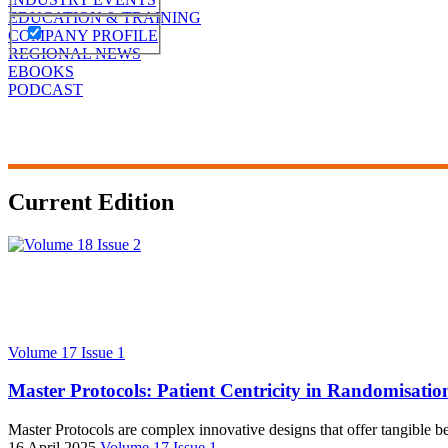
EDUCATION & TRAINING
COMPANY PROFILE
REGIONAL NEWS
EBOOKS
PODCAST
Current Edition
Volume 17 Issue 1
Master Protocols: Patient Centricity in Randomisati
Master Protocols are complex innovative designs that offer tangible bene
16 April 2025
Volume 17 Issue 1