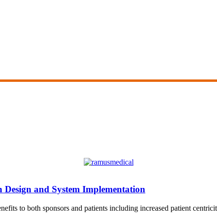
on Design and System Implementation
fits to both sponsors and patients including increased patient centricity