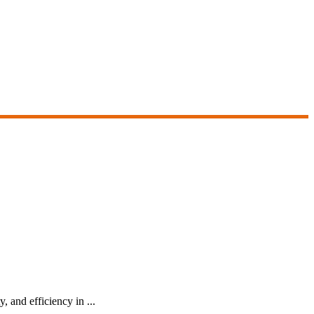
, and efficiency in ...