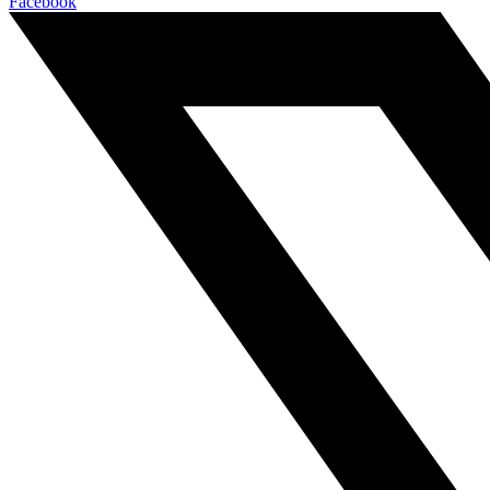
Facebook