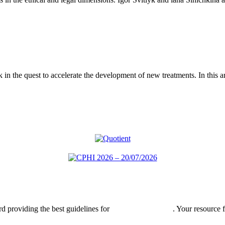
eck in the quest to accelerate the development of new treatments. In this a
rd providing the best guidelines for
global clinical trials
. Your resource 