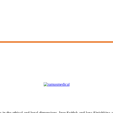
ns in the ethical and legal dimensions. Igor Svitlyk and lana Sinichkina at