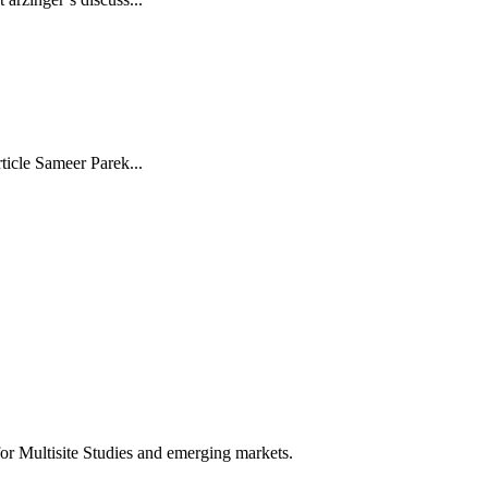
rticle Sameer Parek...
for Multisite Studies and emerging markets.