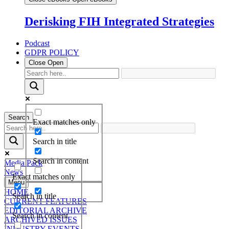
Derisking FIH Integrated Strategies
Podcast
GDPR POLICY
Close
Open
Search
Exact matches only
Search in title
Search in content
Media Pack
News
Exact matches only
Menu
HOME
Search in title
CURRENT FEATURES
EDITORIAL ARCHIVE
Search in content
ARCHIVED ISSUES
INDUSTRY EVENTS