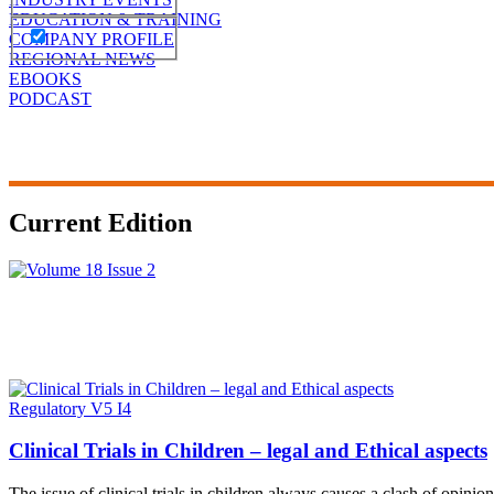
EDUCATION & TRAINING
COMPANY PROFILE
REGIONAL NEWS
EBOOKS
PODCAST
Current Edition
Regulatory V5 I4
Clinical Trials in Children – legal and Ethical aspects
The issue of clinical trials in children always causes a clash of opinio