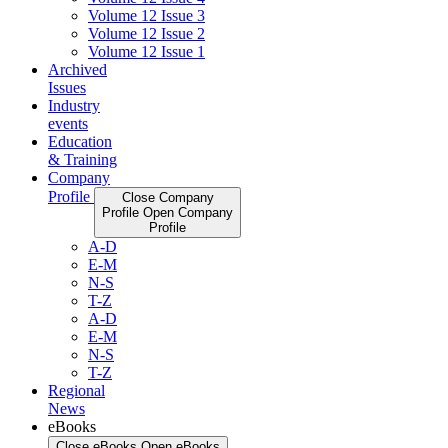
Volume 12 Issue 3
Volume 12 Issue 2
Volume 12 Issue 1
Archived
Issues
Industry
events
Education
& Training
Company
Profile
Close Company
Profile
Open Company
Profile
A-D
E-M
N-S
T-Z
A-D
E-M
N-S
T-Z
Regional
News
eBooks
Close eBooks
Open eBooks