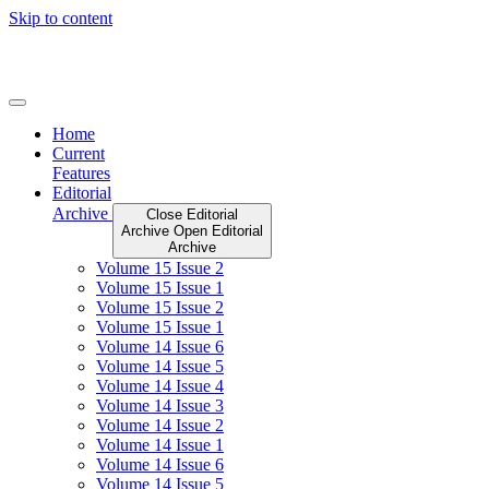
Skip to content
Home
Current
Features
Editorial
Archive
Close Editorial
Archive
Open Editorial
Archive
Volume 15 Issue 2
Volume 15 Issue 1
Volume 15 Issue 2
Volume 15 Issue 1
Volume 14 Issue 6
Volume 14 Issue 5
Volume 14 Issue 4
Volume 14 Issue 3
Volume 14 Issue 2
Volume 14 Issue 1
Volume 14 Issue 6
Volume 14 Issue 5