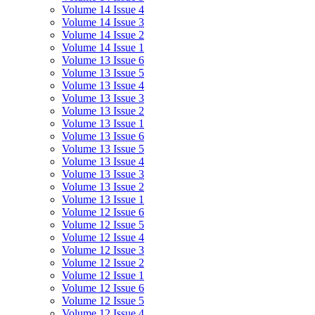
Volume 14 Issue 4
Volume 14 Issue 3
Volume 14 Issue 2
Volume 14 Issue 1
Volume 13 Issue 6
Volume 13 Issue 5
Volume 13 Issue 4
Volume 13 Issue 3
Volume 13 Issue 2
Volume 13 Issue 1
Volume 13 Issue 6
Volume 13 Issue 5
Volume 13 Issue 4
Volume 13 Issue 3
Volume 13 Issue 2
Volume 13 Issue 1
Volume 12 Issue 6
Volume 12 Issue 5
Volume 12 Issue 4
Volume 12 Issue 3
Volume 12 Issue 2
Volume 12 Issue 1
Volume 12 Issue 6
Volume 12 Issue 5
Volume 12 Issue 4