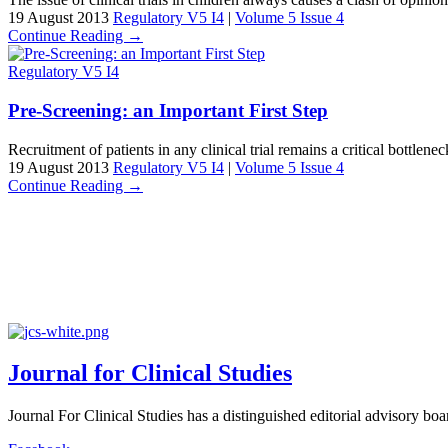
19 August 2013
Regulatory V5 I4
|
Volume 5 Issue 4
Continue Reading →
Regulatory V5 I4
Pre-Screening: an Important First Step
Recruitment of patients in any clinical trial remains a critical bottlen
19 August 2013
Regulatory V5 I4
|
Volume 5 Issue 4
Continue Reading →
Journal for Clinical Studies
Journal For Clinical Studies has a distinguished editorial advisory boa