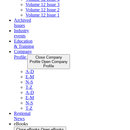
Volume 12 Issue 3
Volume 12 Issue 2
Volume 12 Issue 1
Archived
Issues
Industry
events
Education
& Training
Company
Profile
Close Company
Profile
Open Company
Profile
A-D
E-M
N-S
T-Z
A-D
E-M
N-S
T-Z
Regional
News
eBooks
Close eBooks
Open eBooks