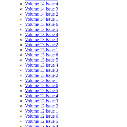
Volume 14 Issue 4
Volume 14 Issue 3
Volume 14 Issue 2
Volume 14 Issue 1
Volume 13 Issue 6
Volume 13 Issue 5
Volume 13 Issue 4
Volume 13 Issue 3
Volume 13 Issue 2
Volume 13 Issue 1
Volume 13 Issue 6
Volume 13 Issue 5
Volume 13 Issue 4
Volume 13 Issue 3
Volume 13 Issue 2
Volume 13 Issue 1
Volume 12 Issue 6
Volume 12 Issue 5
Volume 12 Issue 4
Volume 12 Issue 3
Volume 12 Issue 2
Volume 12 Issue 1
Volume 12 Issue 6
Volume 12 Issue 5
Volume 12 Issue 4