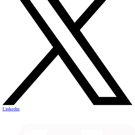
Linkedin