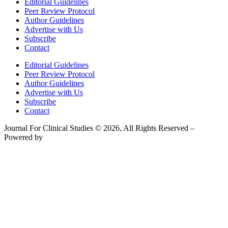
Editorial Guidelines
Peer Review Protocol
Author Guidelines
Advertise with Us
Subscribe
Contact
Editorial Guidelines
Peer Review Protocol
Author Guidelines
Advertise with Us
Subscribe
Contact
Journal For Clinical Studies © 2026, All Rights Reserved –
Powered by
Teksyte