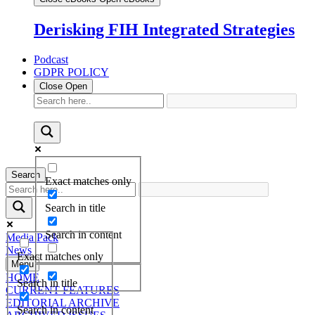
Derisking FIH Integrated Strategies
Podcast
GDPR POLICY
Close
Open
Search
Exact matches only
Search in title
Search in content
Media Pack
News
Exact matches only
Menu
HOME
Search in title
CURRENT FEATURES
EDITORIAL ARCHIVE
Search in content