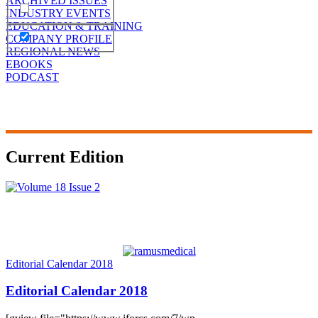
ARCHIVED ISSUES
INDUSTRY EVENTS
EDUCATION & TRAINING
COMPANY PROFILE
REGIONAL NEWS
EBOOKS
PODCAST
Current Edition
Editorial Calendar 2018
Editorial Calendar 2018