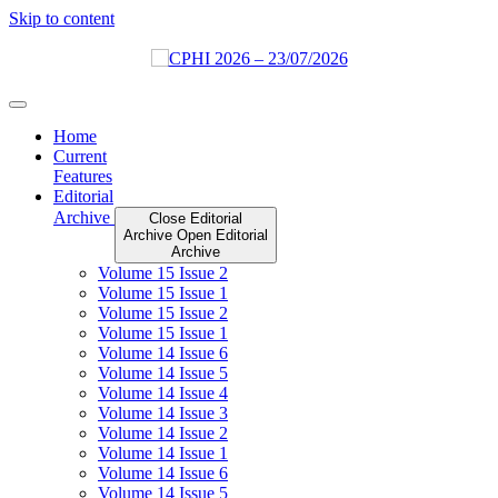
Skip to content
Home
Current
Features
Editorial
Archive
Close Editorial
Archive
Open Editorial
Archive
Volume 15 Issue 2
Volume 15 Issue 1
Volume 15 Issue 2
Volume 15 Issue 1
Volume 14 Issue 6
Volume 14 Issue 5
Volume 14 Issue 4
Volume 14 Issue 3
Volume 14 Issue 2
Volume 14 Issue 1
Volume 14 Issue 6
Volume 14 Issue 5