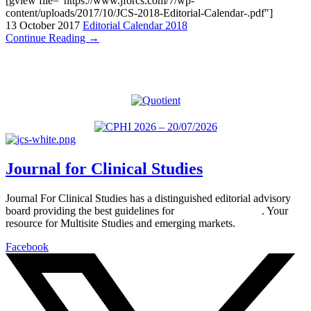
[gview file="https://www.jforcs.com/7/wp-
content/uploads/2017/10/JCS-2018-Editorial-Calendar-.pdf"]
13 October 2017
Editorial Calendar 2018
Continue Reading →
Journal for Clinical Studies
Journal For Clinical Studies has a distinguished editorial advisory
board providing the best guidelines for
global clinical trials
. Your
resource for Multisite Studies and emerging markets.
Facebook