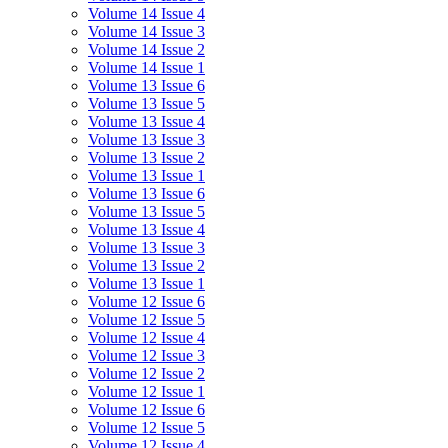
Volume 14 Issue 4
Volume 14 Issue 3
Volume 14 Issue 2
Volume 14 Issue 1
Volume 13 Issue 6
Volume 13 Issue 5
Volume 13 Issue 4
Volume 13 Issue 3
Volume 13 Issue 2
Volume 13 Issue 1
Volume 13 Issue 6
Volume 13 Issue 5
Volume 13 Issue 4
Volume 13 Issue 3
Volume 13 Issue 2
Volume 13 Issue 1
Volume 12 Issue 6
Volume 12 Issue 5
Volume 12 Issue 4
Volume 12 Issue 3
Volume 12 Issue 2
Volume 12 Issue 1
Volume 12 Issue 6
Volume 12 Issue 5
Volume 12 Issue 4