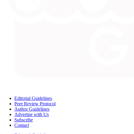
Editorial Guidelines
Peer Review Protocol
Author Guidelines
Advertise with Us
Subscribe
Contact