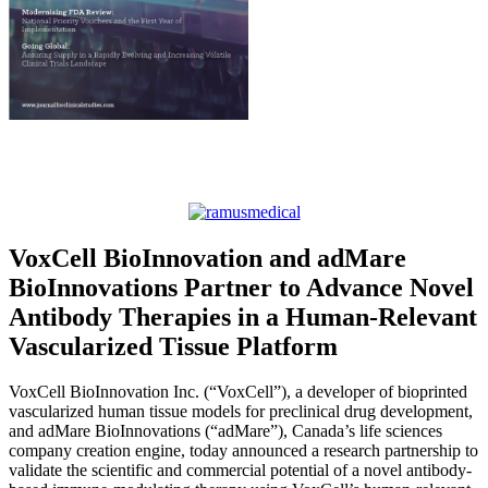
VoxCell BioInnovation and adMare
BioInnovations Partner to Advance Novel
Antibody Therapies in a Human-Relevant
Vascularized Tissue Platform
VoxCell BioInnovation Inc. (“VoxCell”), a developer of bioprinted
vascularized human tissue models for preclinical drug development,
and adMare BioInnovations (“adMare”), Canada’s life sciences
company creation engine, today announced a research partnership to
validate the scientific and commercial potential of a novel antibody-