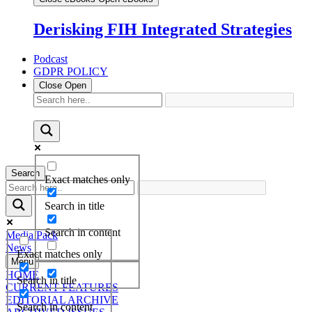
Derisking FIH Integrated Strategies
Podcast
GDPR POLICY
Close
Open
Search
Exact matches only
Search in title
Search in content
Media Pack
News
Exact matches only
Menu
HOME
Search in title
CURRENT FEATURES
EDITORIAL ARCHIVE
Search in content