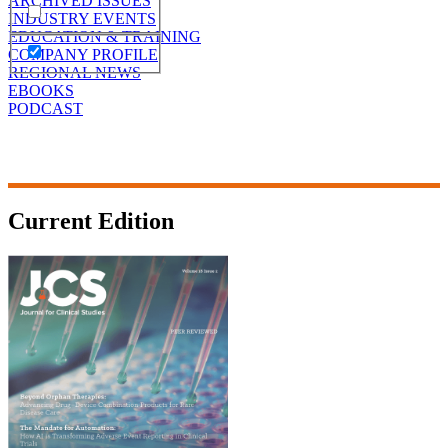
ARCHIVED ISSUES
INDUSTRY EVENTS
EDUCATION & TRAINING
COMPANY PROFILE
REGIONAL NEWS
EBOOKS
PODCAST
Current Edition