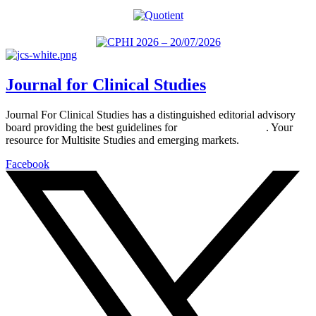
Journal for Clinical Studies
Journal For Clinical Studies has a distinguished editorial advisory
board providing the best guidelines for
global clinical trials
. Your
resource for Multisite Studies and emerging markets.
Facebook