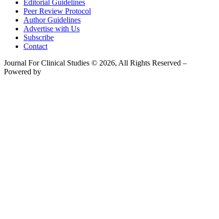
Editorial Guidelines
Peer Review Protocol
Author Guidelines
Advertise with Us
Subscribe
Contact
Journal For Clinical Studies © 2026, All Rights Reserved –
Powered by
Teksyte