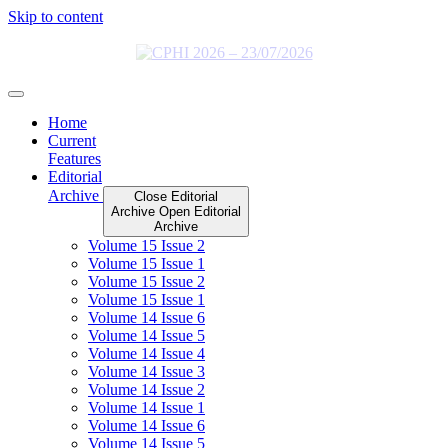
Skip to content
Home
Current
Features
Editorial
Archive
Close Editorial
Archive
Open Editorial
Archive
Volume 15 Issue 2
Volume 15 Issue 1
Volume 15 Issue 2
Volume 15 Issue 1
Volume 14 Issue 6
Volume 14 Issue 5
Volume 14 Issue 4
Volume 14 Issue 3
Volume 14 Issue 2
Volume 14 Issue 1
Volume 14 Issue 6
Volume 14 Issue 5