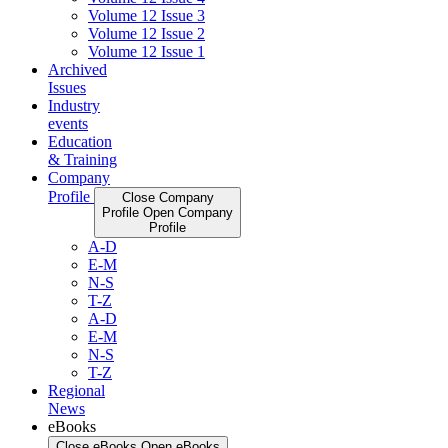
Volume 12 Issue 3
Volume 12 Issue 2
Volume 12 Issue 1
Archived
Issues
Industry
events
Education
& Training
Company
Profile
Close Company
Profile
Open Company
Profile
A-D
E-M
N-S
T-Z
A-D
E-M
N-S
T-Z
Regional
News
eBooks
Close eBooks
Open eBooks