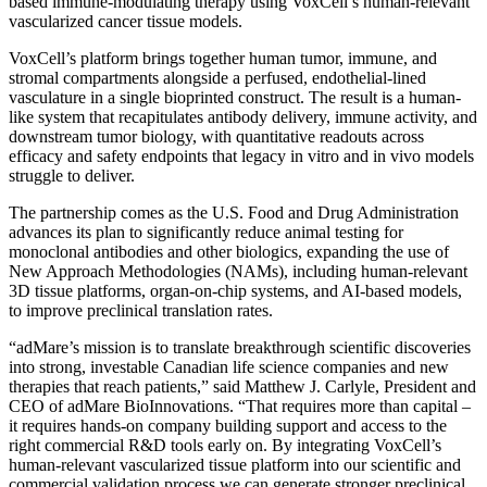
based immune-modulating therapy using VoxCell’s human-relevant
vascularized cancer tissue models.
VoxCell’s platform brings together human tumor, immune, and
stromal compartments alongside a perfused, endothelial-lined
vasculature in a single bioprinted construct. The result is a human-
like system that recapitulates antibody delivery, immune activity, and
downstream tumor biology, with quantitative readouts across
efficacy and safety endpoints that legacy in vitro and in vivo models
struggle to deliver.
The partnership comes as the U.S. Food and Drug Administration
advances its plan to significantly reduce animal testing for
monoclonal antibodies and other biologics, expanding the use of
New Approach Methodologies (NAMs), including human-relevant
3D tissue platforms, organ-on-chip systems, and AI-based models,
to improve preclinical translation rates.
“adMare’s mission is to translate breakthrough scientific discoveries
into strong, investable Canadian life science companies and new
therapies that reach patients,” said Matthew J. Carlyle, President and
CEO of adMare BioInnovations. “That requires more than capital –
it requires hands-on company building support and access to the
right commercial R&D tools early on. By integrating VoxCell’s
human-relevant vascularized tissue platform into our scientific and
commercial validation process we can generate stronger preclinical