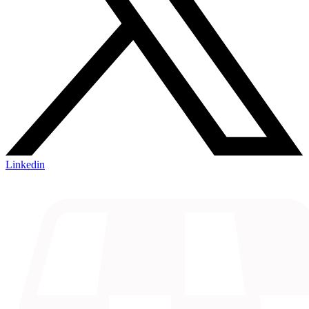
Linkedin