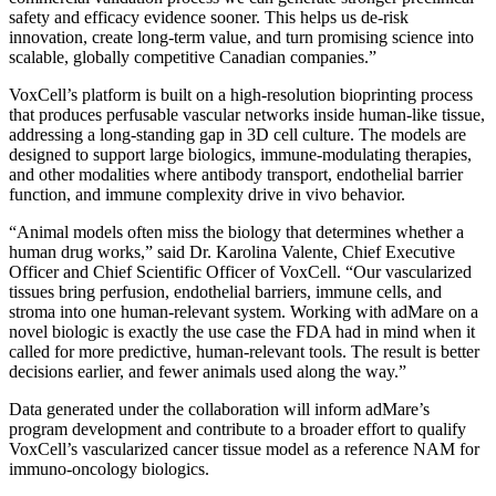
safety and efficacy evidence sooner. This helps us de-risk
innovation, create long-term value, and turn promising science into
scalable, globally competitive Canadian companies.”
VoxCell’s platform is built on a high-resolution bioprinting process
that produces perfusable vascular networks inside human-like tissue,
addressing a long-standing gap in 3D cell culture. The models are
designed to support large biologics, immune-modulating therapies,
and other modalities where antibody transport, endothelial barrier
function, and immune complexity drive in vivo behavior.
“Animal models often miss the biology that determines whether a
human drug works,” said Dr. Karolina Valente, Chief Executive
Officer and Chief Scientific Officer of VoxCell. “Our vascularized
tissues bring perfusion, endothelial barriers, immune cells, and
stroma into one human-relevant system. Working with adMare on a
novel biologic is exactly the use case the FDA had in mind when it
called for more predictive, human-relevant tools. The result is better
decisions earlier, and fewer animals used along the way.”
Data generated under the collaboration will inform adMare’s
program development and contribute to a broader effort to qualify
VoxCell’s vascularized cancer tissue model as a reference NAM for
immuno-oncology biologics.