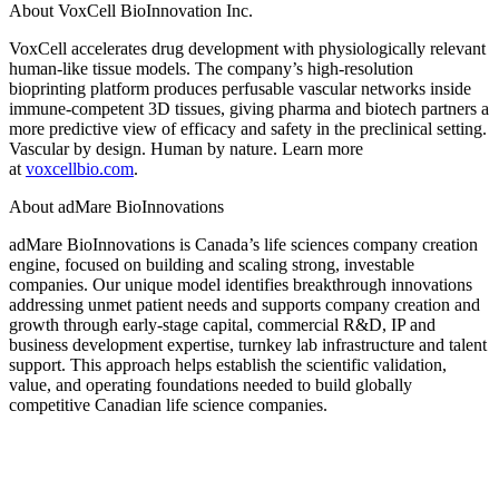
About VoxCell BioInnovation Inc.
VoxCell accelerates drug development with physiologically relevant
human-like tissue models. The company’s high-resolution
bioprinting platform produces perfusable vascular networks inside
immune-competent 3D tissues, giving pharma and biotech partners a
more predictive view of efficacy and safety in the preclinical setting.
Vascular by design. Human by nature. Learn more
at
voxcellbio.com
.
About adMare BioInnovations
adMare BioInnovations is Canada’s life sciences company creation
engine, focused on building and scaling strong, investable
companies. Our unique model identifies breakthrough innovations
addressing unmet patient needs and supports company creation and
growth through early-stage capital, commercial R&D, IP and
business development expertise, turnkey lab infrastructure and talent
support. This approach helps establish the scientific validation,
value, and operating foundations needed to build globally
competitive Canadian life science companies.