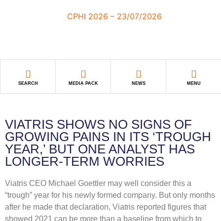
SEARCH
MEDIA PACK
NEWS
MENU
VIATRIS SHOWS NO SIGNS OF
GROWING PAINS IN ITS ‘TROUGH
YEAR,’ BUT ONE ANALYST HAS
LONGER-TERM WORRIES
Viatris CEO Michael Goettler may well consider this a
“trough” year for his newly formed company. But only months
after he made that declaration, Viatris reported figures that
showed 2021 can be more than a baseline from which to