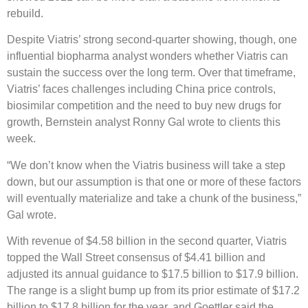
rebuild.
Despite Viatris’ strong second-quarter showing, though, one
influential biopharma analyst wonders whether Viatris can
sustain the success over the long term. Over that timeframe,
Viatris’ faces challenges including China price controls,
biosimilar competition and the need to buy new drugs for
growth, Bernstein analyst Ronny Gal wrote to clients this
week.
“We don’t know when the Viatris business will take a step
down, but our assumption is that one or more of these factors
will eventually materialize and take a chunk of the business,”
Gal wrote.
With revenue of $4.58 billion in the second quarter, Viatris
topped the Wall Street consensus of $4.41 billion and
adjusted its annual guidance to $17.5 billion to $17.9 billion.
The range is a slight bump up from its prior estimate of $17.2
billion to $17.8 billion for the year, and Goettler said the