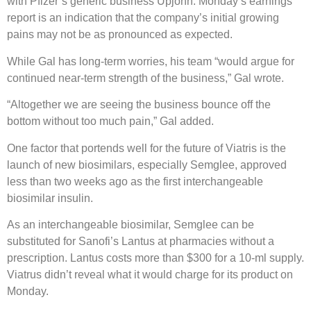
with Pfizer’s generic business Upjohn. Monday’s earnings
report is an indication that the company’s initial growing
pains may not be as pronounced as expected.
While Gal has long-term worries, his team “would argue for
continued near-term strength of the business,” Gal wrote.
“Altogether we are seeing the business bounce off the
bottom without too much pain,” Gal added.
One factor that portends well for the future of Viatris is the
launch of new biosimilars, especially Semglee, approved
less than two weeks ago as the first interchangeable
biosimilar insulin.
As an interchangeable biosimilar, Semglee can be
substituted for Sanofi’s Lantus at pharmacies without a
prescription. Lantus costs more than $300 for a 10-ml supply.
Viatrus didn’t reveal what it would charge for its product on
Monday.