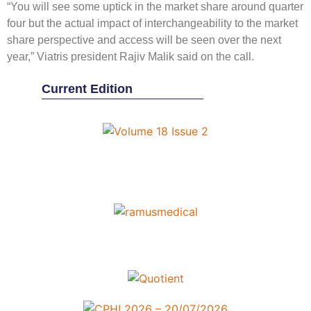
“You will see some uptick in the market share around quarter
four but the actual impact of interchangeability to the market
share perspective and access will be seen over the next
year,” Viatris president Rajiv Malik said on the call.
Current Edition