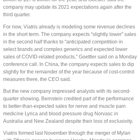
company may update its 2021 expectations again after the
third quarter.
For now, Viatris already is modeling some revenue declines
in the short term. The company expects “slightly lower” sales
in the second half thanks to “anticipated competition in
select brands and complex generics and expected lower
sales of COVID-related products,” Goettler said on a Monday
conference call. In China, the company expects sales to dip
slightly for the remainder of the year because of cost-control
measures there, the CEO said.
But the new company impressed analysts with its second-
quarter showing. Bernstein credited part of the performance
to better-than-expected sales for nerve and muscle pain
medicine Lyrica and blood pressure drug Norvasc in
Australia and New Zealand despite their loss of exclusivity.
Viatris formed last November through the merger of Mylan