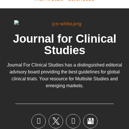
Journal for Clinical
Studies
Journal For Clinical Studies has a distinguished editorial
advisory board providing the best guidelines for
global
clinical trials
. Your resource for Multisite Studies and
emerging markets.