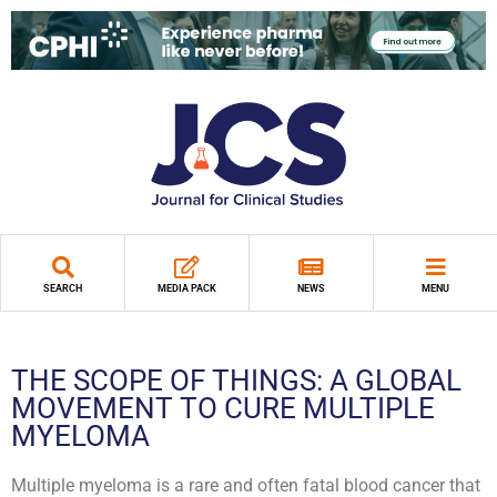
SEARCH
MEDIA PACK
NEWS
MENU
THE SCOPE OF THINGS: A GLOBAL
MOVEMENT TO CURE MULTIPLE
MYELOMA
Multiple myeloma is a rare and often fatal blood cancer that