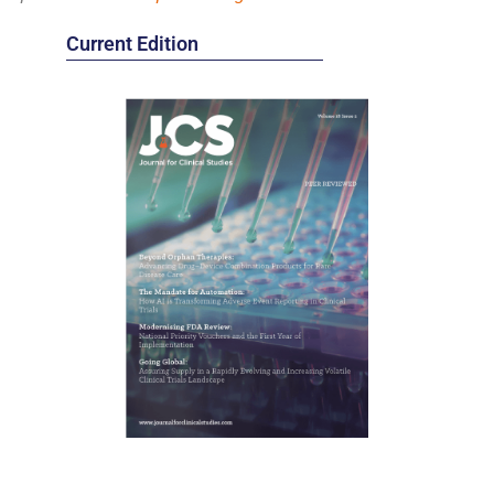
Current Edition