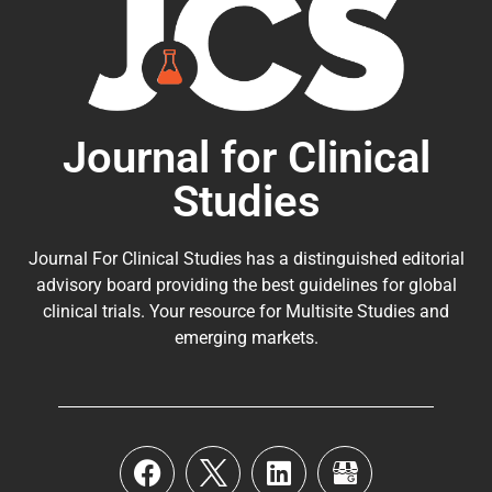
Journal for Clinical
Studies
Journal For Clinical Studies has a distinguished editorial
advisory board providing the best guidelines for
global
clinical trials
. Your resource for Multisite Studies and
emerging markets.