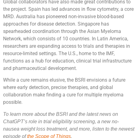
Global collaborators have also made great contributions to
the project. Spain has led advances in flow cytometry, a core
MRD. Australia has pioneered non-invasive blood-based
approaches for disease detection. Singapore has
spearheaded coordination through the Asian Myeloma
Network, which consists of 10 countries. In Latin America,
researchers are expanding access to trials and therapies in
resource-limited settings. The U.S., home to the IMF,
functions as a hub for education, clinical trial infrastructure
and pharmaceutical development.
While a cure remains elusive, the BSRI envisions a future
where early detection, precise therapies, and global
collaboration make finding a cure for multiple myeloma
possible.
To learn more about the BSRI and the latest news on
ChatGPT’s role in trial eligibility screening, a new no-
nausea weight loss treatment, and more, listen to the newest
episode of
the Scope of Things
.