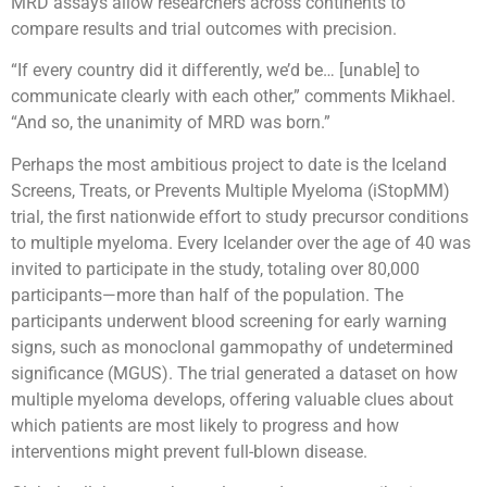
MRD assays allow researchers across continents to
compare results and trial outcomes with precision.
“If every country did it differently, we’d be… [unable] to
communicate clearly with each other,” comments Mikhael.
“And so, the unanimity of MRD was born.”
Perhaps the most ambitious project to date is the Iceland
Screens, Treats, or Prevents Multiple Myeloma (iStopMM)
trial, the first nationwide effort to study precursor conditions
to multiple myeloma. Every Icelander over the age of 40 was
invited to participate in the study, totaling over 80,000
participants—more than half of the population. The
participants underwent blood screening for early warning
signs, such as monoclonal gammopathy of undetermined
significance (MGUS). The trial generated a dataset on how
multiple myeloma develops, offering valuable clues about
which patients are most likely to progress and how
interventions might prevent full-blown disease.