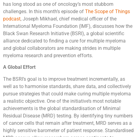
has long stood as one of oncology’s most stubborn
challenges. In this month’s episode of
The Scope of Things
podcast
, Joseph Mikhael, chief medical officer of the
International Myeloma Foundation (IMF), discusses how the
Black Swan Research Initiative (BSRI), a global scientific
alliance dedicated to finding a cure for multiple myeloma
and global collaborators are making strides in multiple
myeloma research and prevention efforts.
A Global Effort
The BSRI’s goal is to improve treatment incrementally, as
well as to harmonise standards, share data, and collectively
pursue strategies that could make curing multiple myeloma
a realistic objective. One of the initiative’s most notable
achievements is the global standardisation of Minimal
Residual Disease (MRD) testing. By identifying tiny numbers
of cancer cells that remain after treatment, MRD serves as a
highly sensitive barometer of patient response. Standardised