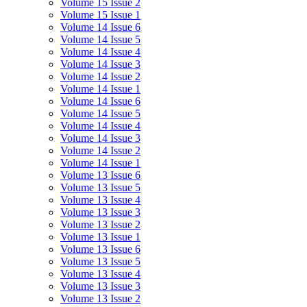
Volume 15 Issue 2
Volume 15 Issue 1
Volume 14 Issue 6
Volume 14 Issue 5
Volume 14 Issue 4
Volume 14 Issue 3
Volume 14 Issue 2
Volume 14 Issue 1
Volume 14 Issue 6
Volume 14 Issue 5
Volume 14 Issue 4
Volume 14 Issue 3
Volume 14 Issue 2
Volume 14 Issue 1
Volume 13 Issue 6
Volume 13 Issue 5
Volume 13 Issue 4
Volume 13 Issue 3
Volume 13 Issue 2
Volume 13 Issue 1
Volume 13 Issue 6
Volume 13 Issue 5
Volume 13 Issue 4
Volume 13 Issue 3
Volume 13 Issue 2