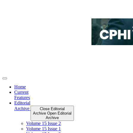
Home
Current
Features
Editorial
Archive
Close Editorial
Archive
Open Editorial
Archive
Volume 15 Issue 2
Volume 15 Issue 1