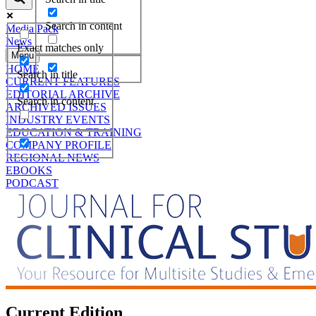
Search in content
Media Pack
News
Exact matches only
Menu
HOME
Search in title
CURRENT FEATURES
EDITORIAL ARCHIVE
Search in content
ARCHIVED ISSUES
INDUSTRY EVENTS
EDUCATION & TRAINING
COMPANY PROFILE
REGIONAL NEWS
EBOOKS
PODCAST
Current Edition