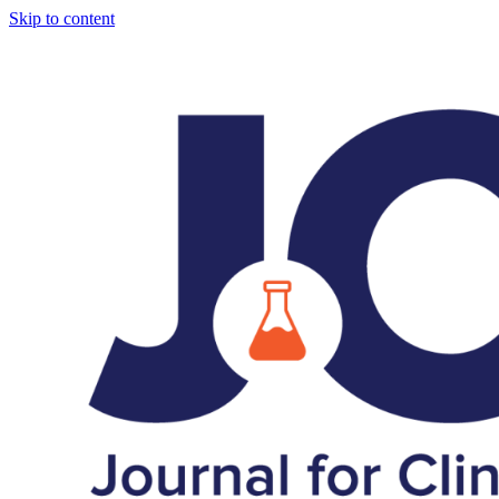
Skip to content