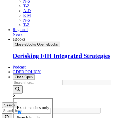
N-S
T-Z
A-D
E-M
N-S
T-Z
Regional
News
eBooks
Close eBooks
Open eBooks
Derisking FIH Integrated Strategies
Podcast
GDPR POLICY
Close
Open
Search
Exact matches only
Search in title