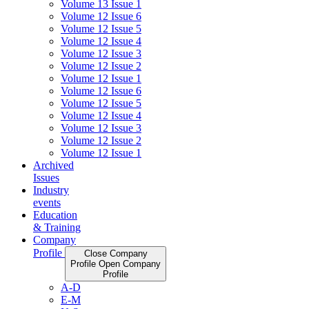
Volume 13 Issue 1
Volume 12 Issue 6
Volume 12 Issue 5
Volume 12 Issue 4
Volume 12 Issue 3
Volume 12 Issue 2
Volume 12 Issue 1
Volume 12 Issue 6
Volume 12 Issue 5
Volume 12 Issue 4
Volume 12 Issue 3
Volume 12 Issue 2
Volume 12 Issue 1
Archived
Issues
Industry
events
Education
& Training
Company
Profile
Close Company
Profile
Open Company
Profile
A-D
E-M