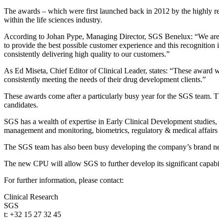
The awards – which were first launched back in 2012 by the highly r
within the life sciences industry.
According to Johan Pype, Managing Director, SGS Benelux: “We are thr
to provide the best possible customer experience and this recognition
consistently delivering high quality to our customers.”
As Ed Miseta, Chief Editor of Clinical Leader, states: “These award wi
consistently meeting the needs of their drug development clients.”
These awards come after a particularly busy year for the SGS team. T
candidates.
SGS has a wealth of expertise in Early Clinical Development studies, p
management and monitoring, biometrics, regulatory & medical affairs 
The SGS team has also been busy developing the company’s brand new 
The new CPU will allow SGS to further develop its significant capabil
For further information, please contact:
Clinical Research
SGS
t: +32 15 27 32 45