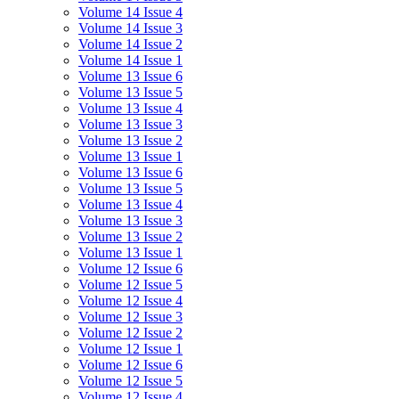
Volume 14 Issue 4
Volume 14 Issue 3
Volume 14 Issue 2
Volume 14 Issue 1
Volume 13 Issue 6
Volume 13 Issue 5
Volume 13 Issue 4
Volume 13 Issue 3
Volume 13 Issue 2
Volume 13 Issue 1
Volume 13 Issue 6
Volume 13 Issue 5
Volume 13 Issue 4
Volume 13 Issue 3
Volume 13 Issue 2
Volume 13 Issue 1
Volume 12 Issue 6
Volume 12 Issue 5
Volume 12 Issue 4
Volume 12 Issue 3
Volume 12 Issue 2
Volume 12 Issue 1
Volume 12 Issue 6
Volume 12 Issue 5
Volume 12 Issue 4