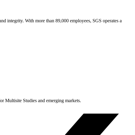
y and integrity. With more than 89,000 employees, SGS operates a
for Multisite Studies and emerging markets.