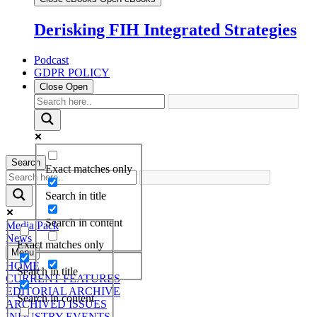
Derisking FIH Integrated Strategies
Podcast
GDPR POLICY
Close
Open
Search
Exact matches only
Search in title
Search in content
Media Pack
News
Exact matches only
Menu
HOME
Search in title
CURRENT FEATURES
EDITORIAL ARCHIVE
Search in content
ARCHIVED ISSUES
INDUSTRY EVENTS