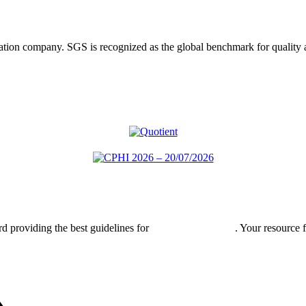
ification company. SGS is recognized as the global benchmark for qualit
rd providing the best guidelines for
global clinical trials
. Your resource 