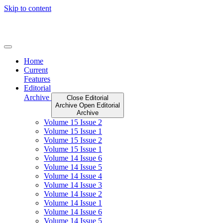
Skip to content
Home
Current
Features
Editorial
Archive
Close Editorial
Archive
Open Editorial
Archive
Volume 15 Issue 2
Volume 15 Issue 1
Volume 15 Issue 2
Volume 15 Issue 1
Volume 14 Issue 6
Volume 14 Issue 5
Volume 14 Issue 4
Volume 14 Issue 3
Volume 14 Issue 2
Volume 14 Issue 1
Volume 14 Issue 6
Volume 14 Issue 5