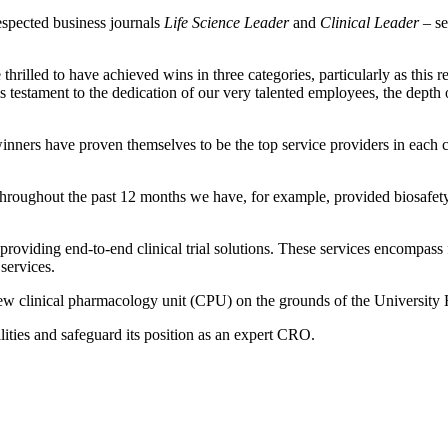
espected business journals
Life Science Leader
and
Clinical Leader
– se
illed to have achieved wins in three categories, particularly as this 
 is testament to the dedication of our very talented employees, the dep
nners have proven themselves to be the top service providers in each cat
hroughout the past 12 months we have, for example, provided biosafety
roviding end-to-end clinical trial solutions. These services encompass 
services.
clinical pharmacology unit (CPU) on the grounds of the University Ho
ities and safeguard its position as an expert CRO.