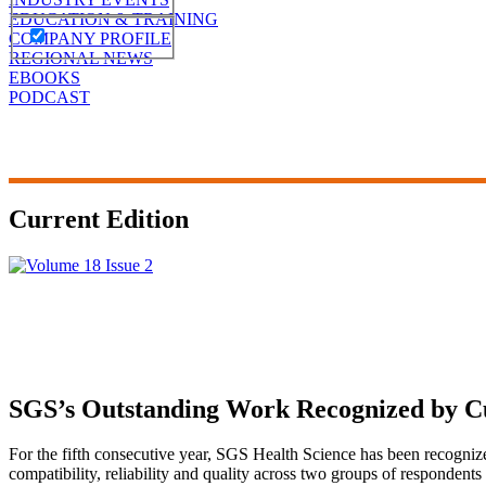
EDUCATION & TRAINING
COMPANY PROFILE
REGIONAL NEWS
EBOOKS
PODCAST
Current Edition
SGS’s Outstanding Work Recognized by C
For the fifth consecutive year, SGS Health Science has been recogni
compatibility, reliability and quality across two groups of respondent