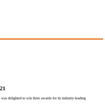
021
as delighted to win three awards for its industry-leading