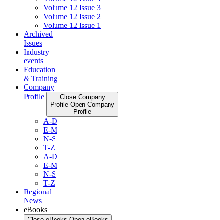
Volume 12 Issue 3
Volume 12 Issue 2
Volume 12 Issue 1
Archived
Issues
Industry
events
Education
& Training
Company
Profile
Close Company
Profile
Open Company
Profile
A-D
E-M
N-S
T-Z
A-D
E-M
N-S
T-Z
Regional
News
eBooks
Close eBooks
Open eBooks