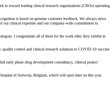
ek to reward leading clinical research organizations (CROs) operating
recognition is based on genuine customer feedback. We always strive
th of our clinical expertise and our company-wide commitment to
egory. I congratulate all of them for the work ethic they exhibit in
, quality control and clinical research solutions to COVID-19 vaccine
full early phase drug development consultancy, clinical project
spital of Antwerp, Belgium, which will open later on this year.