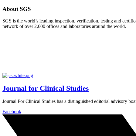
About SGS
SGS is the world’s leading inspection, verification, testing and cert
network of over 2,600 offices and laboratories around the world.
Journal for Clinical Studies
Journal For Clinical Studies has a distinguished editorial advisory boa
Facebook