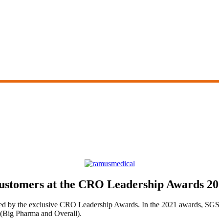
ustomers at the CRO Leadership Awards 2
zed by the exclusive CRO Leadership Awards. In the 2021 awards, SGS w
s (Big Pharma and Overall).