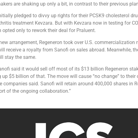
akers are shaking up only a bit, in contrast to their previous pla
nitially pledged to divvy up rights for their PCSK9 cholesterol dr
hritis treatment Kevzara. But with Kevzara now in testing for C
opted only to rework their deal for Praluent.
 new arrangement, Regeneron took over U.S. commercialization r
ill receive a royalty from Sanofi on sales abroad. Meanwhile, the
ll stay the same.
ofi said it would sell off most of its $13 billion Regeneron stake
g up $5 billion of that. The move will cause “no change” to their
he companies said. Sanofi will retain around 400,000 shares in 
ort of the ongoing collaboration.”