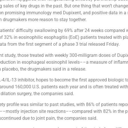
sales of key drugs in the past. But one thing that won’t change 
on promising immunology med Dupixent, and positive data in a r
h drugmakers more reason to stay together.
atients’ difficulty swallowing by 69% after 24 weeks compared 
 32% in eosinophilic esophagitis (EoE) patients treated with pl
ata from the first segment of a phase 3 trial released Friday.
ent study, those treated with weekly 300-milligram doses of Dup
 reduction in esophageal eosinophil levels––a measure of infl
placebo, the drugmakers said in a release.
-4/IL-13 inhibitor, hopes to become the first approved biologic to
around 160,000 U.S. patients each year and is often treated with
dilation surgery, the companies said.
ety profile was similar to past studies, with 86% of patients repo
t––mostly injection site reactions––compared with 82% in the 
scontinued due to joint pain, the companies said.