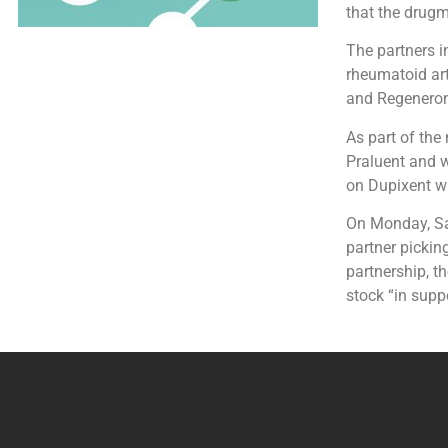
that the drugm
The partners i
rheumatoid art
and Regeneron 
As part of the
Praluent and w
on Dupixent wi
On Monday, San
partner pickin
partnership, t
stock “in supp