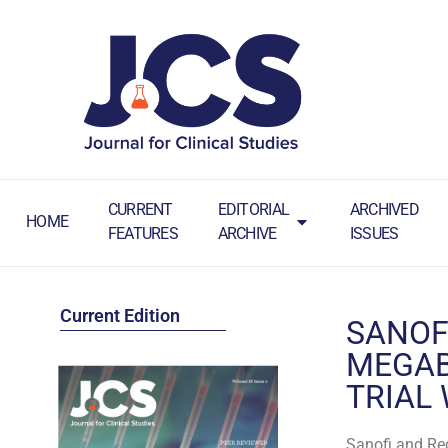
CURRENT
EDITORIAL
ARCHIVED
HOME
FEATURES
ARCHIVE
ISSUES
Current Edition
SANOF
MEGAB
TRIAL
Sanofi and Reg