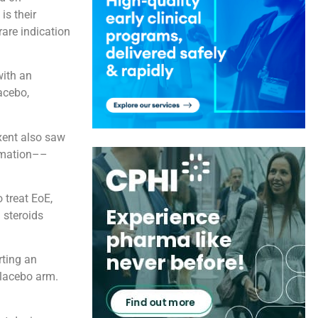
is their
are indication
with an
acebo,
ixent also saw
ammation––
 treat EoE,
 steroids
rting an
placebo arm.