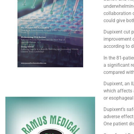
underwhelming 
collaboration 
could give bot
Dupixent cut p
improvement of
according to d
In the 81-pati
a significant
compared with 
Dupixent, an IL
which affects 
or esophageal 
Dupixent’s saf
adverse effec
One patient di