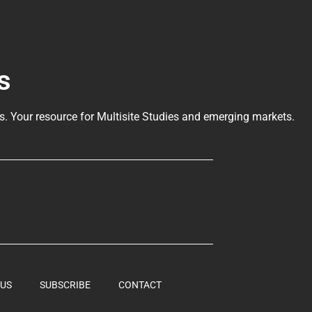
s
ls
. Your resource for Multisite Studies and emerging markets.
 US
SUBSCRIBE
CONTACT