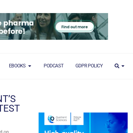
EBOOKS
PODCAST
GDPR POLICY
T’S
TEST
ed on