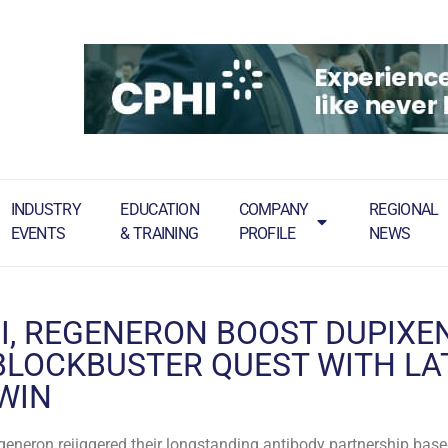
INDUSTRY
EDUCATION
COMPANY
REGIONAL
EVENTS
& TRAINING
PROFILE
NEWS
I, REGENERON BOOST DUPIXEN
LOCKBUSTER QUEST WITH LA
 WIN
eneron rejiggered their longstanding antibody partnership bas