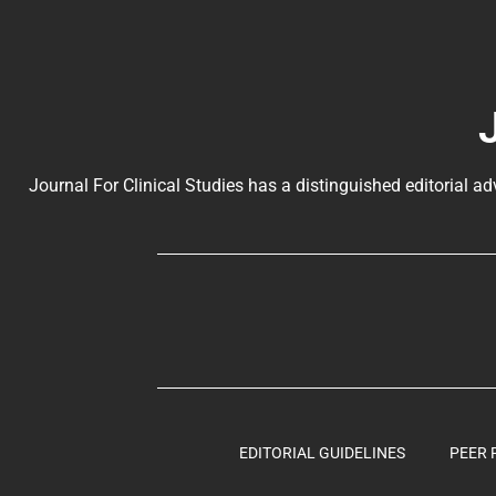
Journal For Clinical Studies has a distinguished editorial ad
EDITORIAL GUIDELINES
PEER 