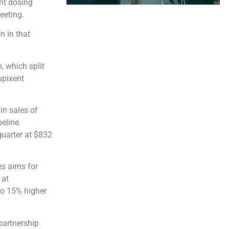
nt dosing
eeting.
n in that
, which split
upixent
in sales of
eline.
 quarter at $832
es aims for
 at
 to 15% higher
partnership