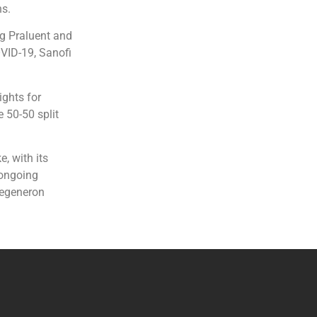
ns.
ug Praluent and
OVID-19, Sanofi
ights for
 50-50 split
, with its
 ongoing
Regeneron