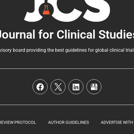
Journal for Clinical Studie
visory board providing the best guidelines for
global clinical tria
REVIEW PROTOCOL
AUTHOR GUIDELINES
ADVERTISE WITH