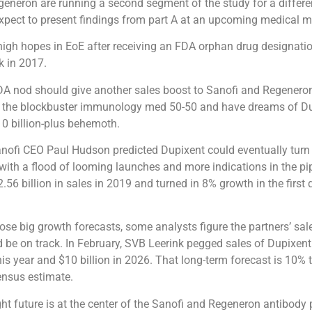
eneron are running a second segment of the study for a differe
pect to present findings from part A at an upcoming medical m
igh hopes in EoE after receiving an FDA orphan drug designatio
k in 2017.
A nod should give another sales boost to Sanofi and Regeneron
 the blockbuster immunology med 50-50 and have dreams of D
0 billion-plus behemoth.
anofi CEO Paul Hudson predicted Dupixent could eventually turn 
 with a flood of looming launches and more indications in the pip
.56 billion in sales in 2019 and turned in 8% growth in the first
ose big growth forecasts, some analysts figure the partners’ sal
 be on track. In February, SVB Leerink pegged sales of Dupixent
this year and $10 billion in 2026. That long-term forecast is 10%
ensus estimate.
ght future is at the center of the Sanofi and Regeneron antibody 