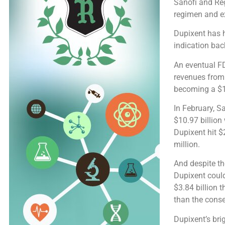
Sanofi and Reg
regimen and ex
Dupixent has h
indication bac
An eventual FD
revenues from
becoming a $1
In February, S
$10.97 billion
Dupixent hit $2
million.
And despite th
Dupixent could
$3.84 billion 
than the cons
Dupixent’s bri