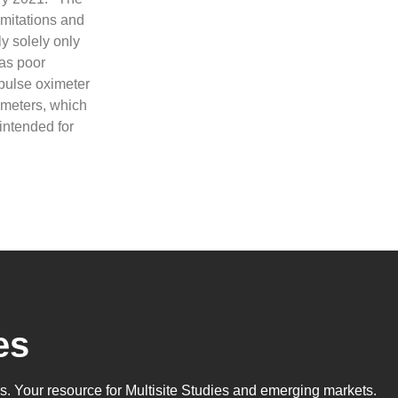
imitations and
y solely only
 as poor
 pulse oximeter
imeters, which
intended for
es
ls
. Your resource for Multisite Studies and emerging markets.