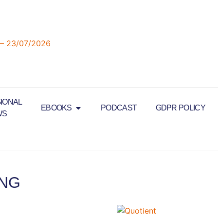
IONAL
EBOOKS
PODCAST
GDPR POLICY
WS
ING