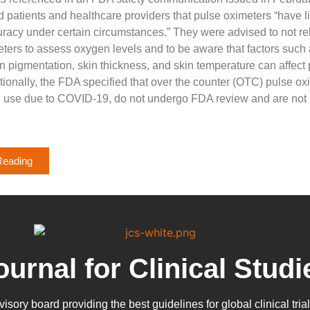
d patients and healthcare providers that pulse oximeters “have l
curacy under certain circumstances.” They were advised to not rel
ters to assess oxygen levels and to be aware that factors such
kin pigmentation, skin thickness, and skin temperature can affect
tionally, the FDA specified that over the counter (OTC) pulse ox
 use due to COVID-19, do not undergo FDA review and are not 
Reading
ournal for Clinical Studi
dvisory board providing the best guidelines for
global clinical tria