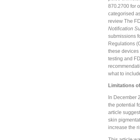
870.2700 for o
categorised as
review The FD
Notification S
submissions fo
Regulations (
these devices 
testing and F
recommendatio
what to includ
Limitations o
In December 2
the potential 
article sugges
skin pigmentat
increase the r
This article w