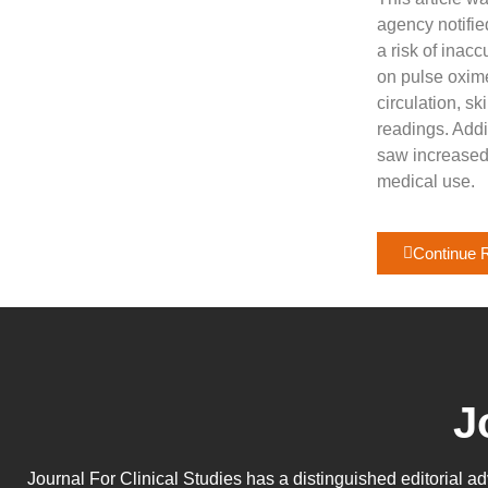
agency notifie
a risk of inac
on pulse oxime
circulation, s
readings. Addi
saw increased
medical use.
Continue 
J
Journal For Clinical Studies has a distinguished editorial a