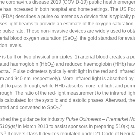
 the coronavirus disease 2019 (COVID-19) public health emerge
e has increased in both hospital and home settings. The US F
 (FDA) describes a pulse oximeter as a device that is typically 
uses light beams to provide an estimate of the oxygen saturation 
e pulse rate. These non-invasive devices are widely used to obta
erial blood oxygen saturation (SaO
), the gold standard for eva
2
tion levels.
is built on two physical principles: 1) arterial blood creates a pu
nated haemoglobin (HbO
) and reduced haemoglobin (HHb) have
2
1
ctra.
Pulse oximeters typically emit light in the red and infrar
m and 940 nm, respectively). More infrared light is absorbed b
ight to pass through, while HHb absorbs more red light and permi
hrough. The ratio of the red-light measurement to the infrared ligh
 calculated for the systolic and diastolic phases. Afterward, the 
2
ulated and converted to SpO
.
2
shed the guidance for industry
Pulse Oximeters – Premarket Not
510(k)s]
in March 2013 to assist sponsors in preparing 510(k) s
3
s.
It covers class II devices regulated under 21 Code of Regul