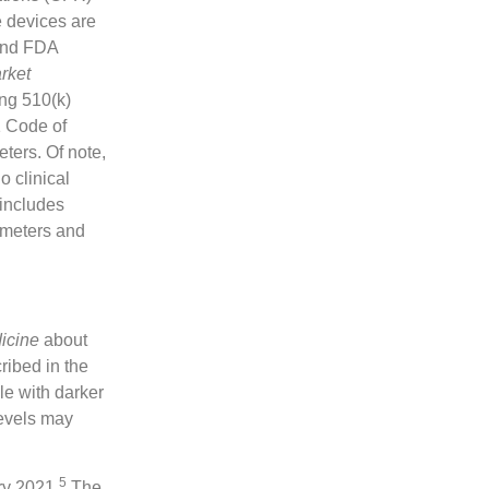
e devices are
 and FDA
rket
ing 510(k)
1 Code of
ters. Of note,
o clinical
 includes
imeters and
icine
about
ribed in the
le with darker
levels may
5
ry 2021.
The