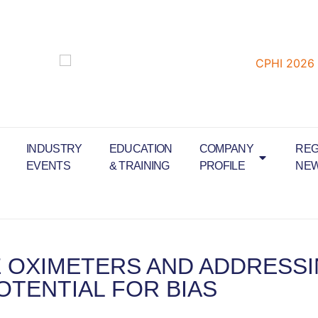
INDUSTRY
EDUCATION
COMPANY
REG
EVENTS
& TRAINING
PROFILE
NE
 OXIMETERS AND ADDRESS
OTENTIAL FOR BIAS