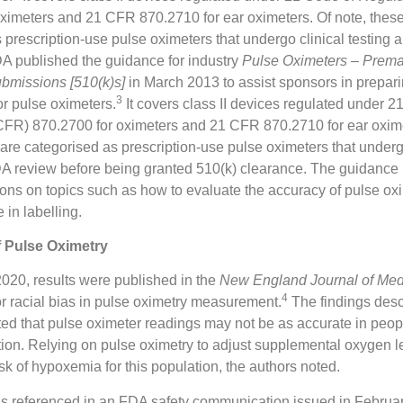
ximeters and 21 CFR 870.2710 for ear oximeters. Of note, thes
 prescription-use pulse oximeters that undergo clinical testing
A published the guidance for industry
Pulse Oximeters – Prema
ubmissions [510(k)s]
in March 2013 to assist sponsors in prepar
3
r pulse oximeters.
It covers class II devices regulated under 2
CFR) 870.2700 for oximeters and 21 CFR 870.2710 for ear oxime
are categorised as prescription-use pulse oximeters that underg
DA review before being granted 510(k) clearance. The guidance
ns on topics such as how to evaluate the accuracy of pulse ox
e in labelling.
f Pulse Oximetry
020, results were published in the
New England Journal of Med
4
for racial bias in pulse oximetry measurement.
The findings desc
ted that pulse oximeter readings may not be as accurate in peop
ion. Relying on pulse oximetry to adjust supplemental oxygen 
isk of hypoxemia for this population, the authors noted.
as referenced in an FDA safety communication issued in Februa