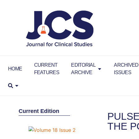
CURRENT
EDITORIAL
ARCHIVED
HOME
FEATURES
ARCHIVE
ISSUES
Current Edition
PULSE
THE P