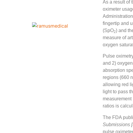
As a result of
oximeter usag
Administration
fingertip and 
(SpO
) and th
2
measure of art
oxygen satura
Pulse oximetry 
and 2) oxyge
absorption spe
regions (660 n
allowing red l
light to pass t
measurement is
ratios is calc
The FDA publi
Submissions [
pulse oximeter