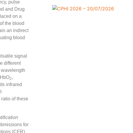
ncy, pulse
ood and Drug
placed on a
of the blood
in an indirect
luating blood
lsatile signal
 different
ed wavelength
y HbO
,
2
ts infrared
t
ratio of these
ification
ubmissions for
ations (CFR)