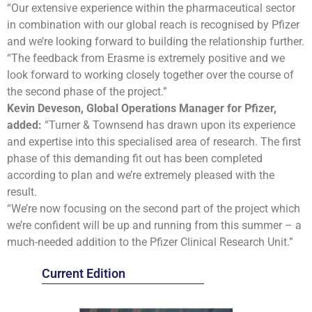
“Our extensive experience within the pharmaceutical sector
in combination with our global reach is recognised by Pfizer
and we’re looking forward to building the relationship further.
“The feedback from Erasme is extremely positive and we
look forward to working closely together over the course of
the second phase of the project.”
Kevin Deveson,
Global Operations Manager
for Pfizer,
added:
“Turner & Townsend has drawn upon its experience
and expertise into this specialised area of research. The first
phase of this demanding fit out has been completed
according to plan and we’re extremely pleased with the
result.
“We’re now focusing on the second part of the project which
we’re confident will be up and running from this summer – a
much-needed addition to the Pfizer Clinical Research Unit.”
Current Edition