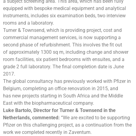
a subject screening area. This area, which has been fully
equipped with bespoke medical equipment and analytical
instruments, includes six examination beds, two interview
rooms and a laboratory.
Turner & Townsend, which is providing project, cost and
commercial management services, is now supporting a
second phase of refurbishment. This involves the fit out
of approximately 1300 sq m, including change and shower
room facilities, six patient bedrooms with ensuites, and a
grade 2 full laboratory. The final completion date is June
2017.
The global consultancy has previously worked with Pfizer in
Belgium, completing an office renovation in 2015, and
has new projects starting in South Africa and the Middle
East with the biopharmaceutical company.
Luke Bartolo, Director for
Turner & Townsend
in the
Netherlands
, commented:
“We are excited to be supporting
Pfizer on this challenging project, as a continuation from the
work we completed recently in Zaventum.