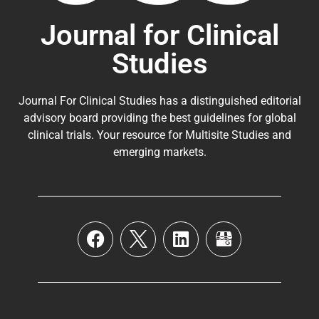
Journal for Clinical
Studies
Journal For Clinical Studies has a distinguished editorial
advisory board providing the best guidelines for
global
clinical trials
. Your resource for Multisite Studies and
emerging markets.