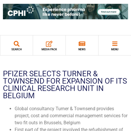
SEARCH
MEDIA PACK
NEWS
MENU
PFIZER SELECTS TURNER &
TOWNSEND FOR EXPANSION OF ITS
CLINICAL RESEARCH UNIT IN
BELGIUM
Global consultancy Turner & Townsend provides
project, cost and commercial management services for
two fit outs in Brussels, Belgium
First part of the project involved the refurbishment of