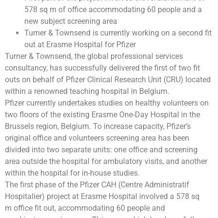
578 sq m of office accommodating 60 people and a
new subject screening area
Turner & Townsend is currently working on a second fit
out at Erasme Hospital for Pfizer
Turner & Townsend, the global professional services
consultancy, has successfully delivered the first of two fit
outs on behalf of Pfizer Clinical Research Unit (CRU) located
within a renowned teaching hospital in Belgium.
Pfizer currently undertakes studies on healthy volunteers on
two floors of the existing Erasme One-Day Hospital in the
Brussels region, Belgium. To increase capacity, Pfizer’s
original office and volunteers screening area has been
divided into two separate units: one office and screening
area outside the hospital for ambulatory visits, and another
within the hospital for in-house studies.
The first phase of the Pfizer CAH (Centre Administratif
Hospitalier) project at Erasme Hospital involved a 578 sq
m office fit out, accommodating 60 people and