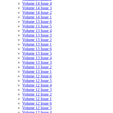
Volume 14 Issue 4
Volume 14 Issue 3
Volume 14 Issue 2
Volume 14 Issue 1
Volume 13 Issue 6
Volume 13 Issue 5
Volume 13 Issue 4
Volume 13 Issue 3
Volume 13 Issue 2
Volume 13 Issue 1
Volume 13 Issue 6
Volume 13 Issue 5
Volume 13 Issue 4
Volume 13 Issue 3
Volume 13 Issue 2
Volume 13 Issue 1
Volume 12 Issue 6
Volume 12 Issue 5
Volume 12 Issue 4
Volume 12 Issue 3
Volume 12 Issue 2
Volume 12 Issue 1
Volume 12 Issue 6
Volume 12 Issue 5
Volume 12 Issue 4