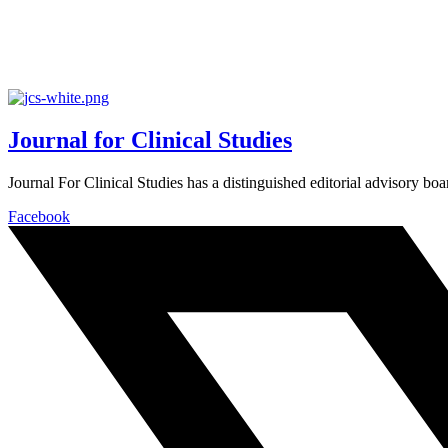
Journal for Clinical Studies
Journal For Clinical Studies has a distinguished editorial advisory boa
Facebook