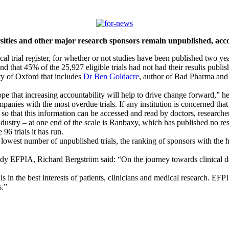
sities and other major research sponsors remain unpublished, accord
cal trial register, for whether or not studies have been published two year
that 45% of the 25,927 eligible trials had not had their results publis
ty of Oxford that includes
Dr Ben Goldacre
, author of Bad Pharma and 
e that increasing accountability will help to drive change forward,” he
panies with the most overdue trials. If any institution is concerned that 
er, so that this information can be accessed and read by doctors, researche
ustry – at one end of the scale is Ranbaxy, which has published no result
 96 trials it has run.
he lowest number of unpublished trials, the ranking of sponsors with the
y EFPIA, Richard Bergström said: “On the journey towards clinical da
is in the best interests of patients, clinicians and medical research. EF
s.”