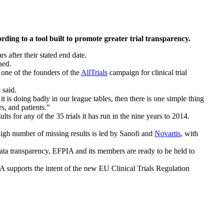
ing to a tool built to promote greater trial transparency.
s after their stated end date.
hed.
one of the founders of the
AllTrials
campaign for clinical trial
 said.
it is doing badly in our league tables, then there is one simple thing
rs, and patients.”
s for any of the 35 trials it has run in the nine years to 2014.
 high number of missing results is led by Sanofi and
Novartis
, with
ta transparency, EFPIA and its members are ready to be held to
PIA supports the intent of the new EU Clinical Trials Regulation