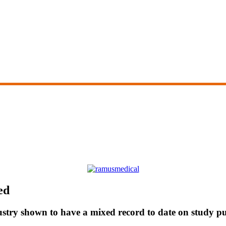
ed
stry shown to have a mixed record to date on study pu