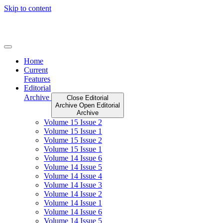
Skip to content
Home
Current
Features
Editorial
Archive
Close Editorial
Archive
Open Editorial
Archive
Volume 15 Issue 2
Volume 15 Issue 1
Volume 15 Issue 2
Volume 15 Issue 1
Volume 14 Issue 6
Volume 14 Issue 5
Volume 14 Issue 4
Volume 14 Issue 3
Volume 14 Issue 2
Volume 14 Issue 1
Volume 14 Issue 6
Volume 14 Issue 5