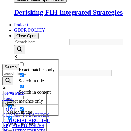
Derisking FIH Integrated Strategies
Podcast
GDPR POLICY
Close
Open
Search
Exact matches only
Search in title
Search in content
Media Pack
News
Exact matches only
Menu
HOME
Search in title
CURRENT FEATURES
EDITORIAL ARCHIVE
Search in content
ARCHIVED ISSUES
INDUSTRY EVENTS