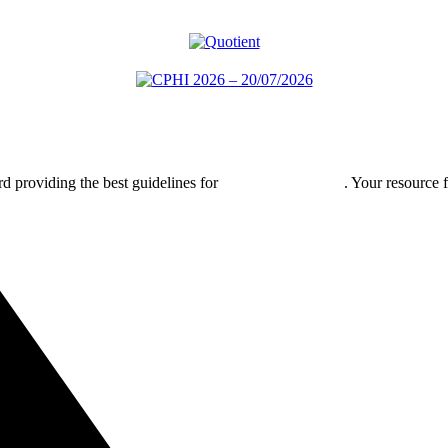
rd providing the best guidelines for
global clinical trials
. Your resource 