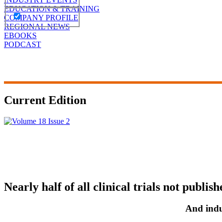
EDUCATION & TRAINING
COMPANY PROFILE
REGIONAL NEWS
EBOOKS
PODCAST
Current Edition
Nearly half of all clinical trials not publish
And indu