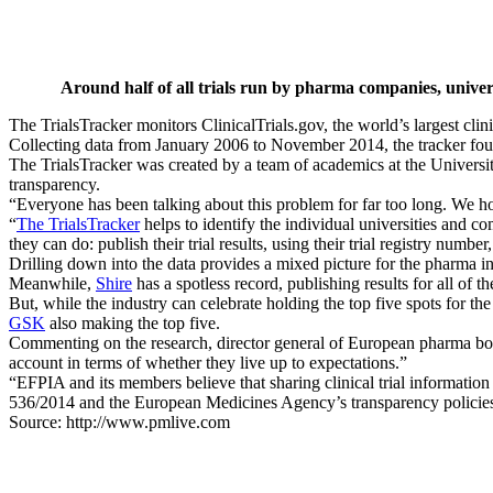
Around half of all trials run by pharma companies, univer
The TrialsTracker monitors ClinicalTrials.gov, the world’s largest clini
Collecting data from January 2006 to November 2014, the tracker found 
The TrialsTracker was created by a team of academics at the Universi
transparency.
“Everyone has been talking about this problem for far too long. We hop
“
The TrialsTracker
helps to identify the individual universities and com
they can do: publish their trial results, using their trial registry numb
Drilling down into the data provides a mixed picture for the pharma ind
Meanwhile,
Shire
has a spotless record, publishing results for all of the
But, while the industry can celebrate holding the top five spots for t
GSK
also making the top five.
Commenting on the research, director general of European pharma bod
account in terms of whether they live up to expectations.”
“EFPIA and its members believe that sharing clinical trial information 
536/2014 and the European Medicines Agency’s transparency policie
Source: http://www.pmlive.com