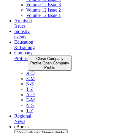
Volume 12 Issue 3
Volume 12 Issue 2
Volume 12 Issue 1
Archived
Issues
Industry
events
Education
& Training
Company
Profile
Close Company
Profile
Open Company
Profile
A-D
E-M
N-S
T-Z
A-D
E-M
N-S
T-Z
Regional
News
eBooks
Close eBooks
Open eBooks