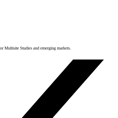
for Multisite Studies and emerging markets.