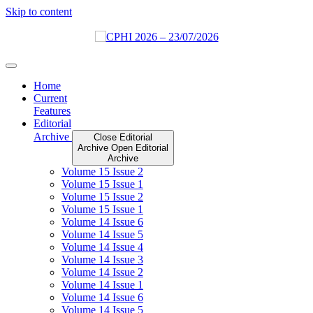
Skip to content
Home
Current
Features
Editorial
Archive
Close Editorial
Archive
Open Editorial
Archive
Volume 15 Issue 2
Volume 15 Issue 1
Volume 15 Issue 2
Volume 15 Issue 1
Volume 14 Issue 6
Volume 14 Issue 5
Volume 14 Issue 4
Volume 14 Issue 3
Volume 14 Issue 2
Volume 14 Issue 1
Volume 14 Issue 6
Volume 14 Issue 5