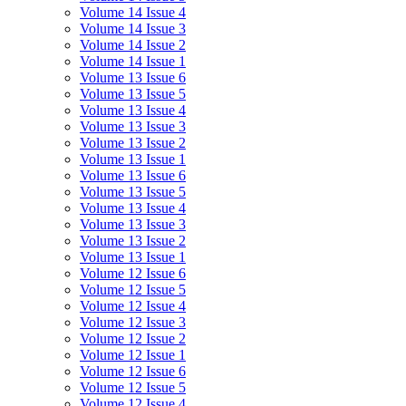
Volume 14 Issue 4
Volume 14 Issue 3
Volume 14 Issue 2
Volume 14 Issue 1
Volume 13 Issue 6
Volume 13 Issue 5
Volume 13 Issue 4
Volume 13 Issue 3
Volume 13 Issue 2
Volume 13 Issue 1
Volume 13 Issue 6
Volume 13 Issue 5
Volume 13 Issue 4
Volume 13 Issue 3
Volume 13 Issue 2
Volume 13 Issue 1
Volume 12 Issue 6
Volume 12 Issue 5
Volume 12 Issue 4
Volume 12 Issue 3
Volume 12 Issue 2
Volume 12 Issue 1
Volume 12 Issue 6
Volume 12 Issue 5
Volume 12 Issue 4