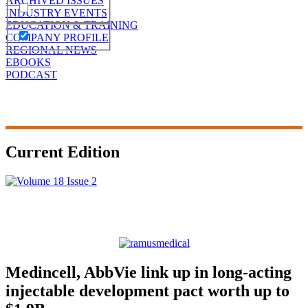
ARCHIVED ISSUES
INDUSTRY EVENTS
EDUCATION & TRAINING
COMPANY PROFILE
REGIONAL NEWS
EBOOKS
PODCAST
Current Edition
Medincell, AbbVie link up in long-acting
injectable development pact worth up to