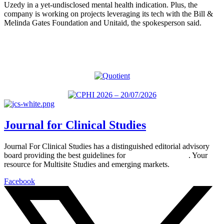
Uzedy in a yet-undisclosed mental health indication. Plus, the
company is working on projects leveraging its tech with the Bill &
Melinda Gates Foundation and Unitaid, the spokesperson said.
Journal for Clinical Studies
Journal For Clinical Studies has a distinguished editorial advisory
board providing the best guidelines for
global clinical trials
. Your
resource for Multisite Studies and emerging markets.
Facebook