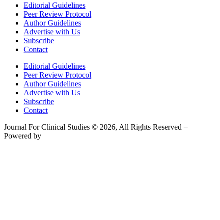
Editorial Guidelines
Peer Review Protocol
Author Guidelines
Advertise with Us
Subscribe
Contact
Editorial Guidelines
Peer Review Protocol
Author Guidelines
Advertise with Us
Subscribe
Contact
Journal For Clinical Studies © 2026, All Rights Reserved –
Powered by
Teksyte