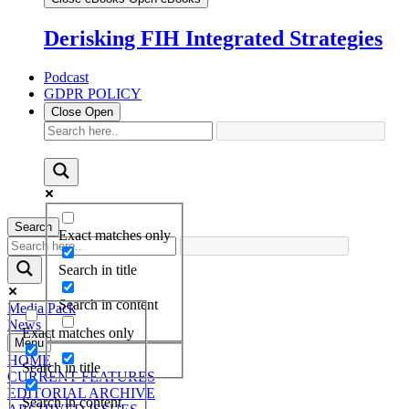
Derisking FIH Integrated Strategies
Podcast
GDPR POLICY
Close
Open
Search
Exact matches only
Search in title
Search in content
Media Pack
News
Exact matches only
Menu
HOME
Search in title
CURRENT FEATURES
EDITORIAL ARCHIVE
Search in content