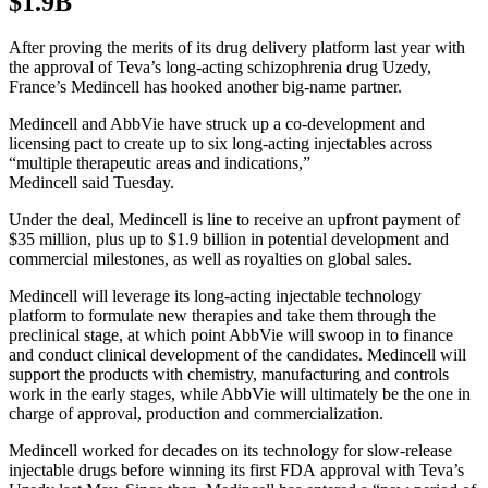
$1.9B
After proving the merits of its drug delivery platform last year with
the approval of Teva’s long-acting schizophrenia drug Uzedy,
France’s Medincell has hooked another big-name partner.
Medincell and AbbVie have struck up a co-development and
licensing pact to create up to six long-acting injectables across
“multiple therapeutic areas and indications,”
Medincell said Tuesday.
Under the deal, Medincell is line to receive an upfront payment of
$35 million, plus up to $1.9 billion in potential development and
commercial milestones, as well as royalties on global sales.
Medincell will leverage its long-acting injectable technology
platform to formulate new therapies and take them through the
preclinical stage, at which point AbbVie will swoop in to finance
and conduct clinical development of the candidates. Medincell will
support the products with chemistry, manufacturing and controls
work in the early stages, while AbbVie will ultimately be the one in
charge of approval, production and commercialization.
Medincell worked for decades on its technology for slow-release
injectable drugs before winning its first FDA approval with Teva’s