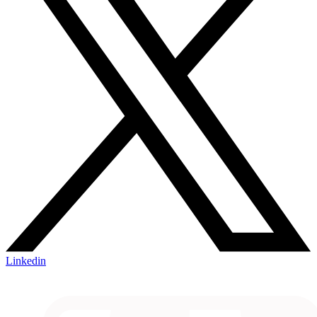
Linkedin