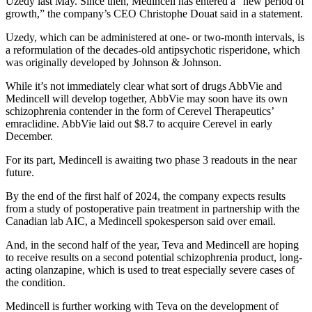
Uzedy last May. Since then, Medincell has entered a “new period of
growth,” the company’s CEO Christophe Douat said in a statement.
Uzedy, which can be administered at one- or two-month intervals, is
a reformulation of the decades-old antipsychotic risperidone, which
was originally developed by Johnson & Johnson.
While it’s not immediately clear what sort of drugs AbbVie and
Medincell will develop together, AbbVie may soon have its own
schizophrenia contender in the form of Cerevel Therapeutics’
emraclidine. AbbVie laid out $8.7 to acquire Cerevel in early
December.
For its part, Medincell is awaiting two phase 3 readouts in the near
future.
By the end of the first half of 2024, the company expects results
from a study of postoperative pain treatment in partnership with the
Canadian lab AIC, a Medincell spokesperson said over email.
And, in the second half of the year, Teva and Medincell are hoping
to receive results on a second potential schizophrenia product, long-
acting olanzapine, which is used to treat especially severe cases of
the condition.
Medincell is further working with Teva on the development of