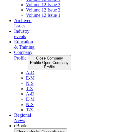
Volume 12 Issue 3
Volume 12 Issue 2
Volume 12 Issue 1
Archived
Issues
Industry
events
Education
& Training
Company
Profile
Close Company
Profile
Open Company
Profile
A-D
E-M
N-S
T-Z
A-D
E-M
N-S
T-Z
Regional
News
eBooks
Close eBooks
Open eBooks