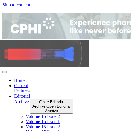
Skip to content
Home
Current
Features
Editorial
Archive
Close Editorial
Archive
Open Editorial
Archive
Volume 15 Issue 2
Volume 15 Issue 1
Volume 15 Issue 2