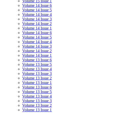
Volume 15 Issue 1
Volume 14 Issue 6
Volume 14 Issue 5
Volume 14 Issue 4
Volume 14 Issue 3
Volume 14 Issue 2
Volume 14 Issue 1
Volume 14 Issue 6
Volume 14 Issue 5
Volume 14 Issue 4
Volume 14 Issue 3
Volume 14 Issue 2
Volume 14 Issue 1
Volume 13 Issue 6
Volume 13 Issue 5
Volume 13 Issue 4
Volume 13 Issue 3
Volume 13 Issue 2
Volume 13 Issue 1
Volume 13 Issue 6
Volume 13 Issue 5
Volume 13 Issue 4
Volume 13 Issue 3
Volume 13 Issue 2
Volume 13 Issue 1