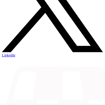
Linkedin