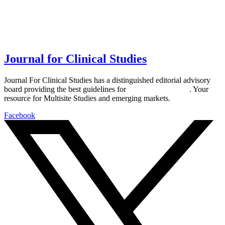
Journal for Clinical Studies
Journal For Clinical Studies has a distinguished editorial advisory
board providing the best guidelines for
global clinical trials
. Your
resource for Multisite Studies and emerging markets.
Facebook