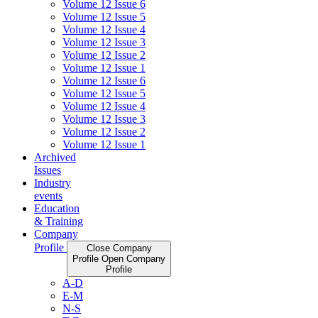
Volume 12 Issue 6
Volume 12 Issue 5
Volume 12 Issue 4
Volume 12 Issue 3
Volume 12 Issue 2
Volume 12 Issue 1
Volume 12 Issue 6
Volume 12 Issue 5
Volume 12 Issue 4
Volume 12 Issue 3
Volume 12 Issue 2
Volume 12 Issue 1
Archived
Issues
Industry
events
Education
& Training
Company
Profile
Close Company
Profile
Open Company
Profile
A-D
E-M
N-S