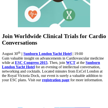
Join Worldwide Clinical Trials for Cardio
Conversations
th
August 30
|
Sunborn London Yacht Hotel
| 19:00
Gain valuable insight on advancements in Cardiovascular medicine
while at
ESC Congress 2015
. Then, join
WCT
at the
Sunborn
London Yacht Hotel
for an evening of intellectual conversation,
networking and cocktails. Located minutes from ExCel London at
the Royal Victoria Dock, our event is surely a valuable addition to
your ESC plans. Visit our
registration page
for more information.