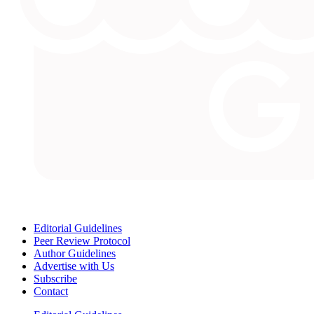
Editorial Guidelines
Peer Review Protocol
Author Guidelines
Advertise with Us
Subscribe
Contact