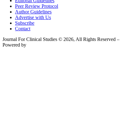
Editorial Guidelines
Peer Review Protocol
Author Guidelines
Advertise with Us
Subscribe
Contact
Journal For Clinical Studies © 2026, All Rights Reserved –
Powered by
Teksyte