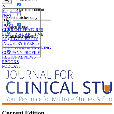
Search in content
Media Pack
News
Exact matches only
Menu
HOME
Search in title
CURRENT FEATURES
EDITORIAL ARCHIVE
Search in content
ARCHIVED ISSUES
INDUSTRY EVENTS
EDUCATION & TRAINING
COMPANY PROFILE
REGIONAL NEWS
EBOOKS
PODCAST
Current Edition