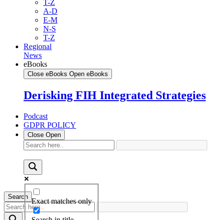
T-Z
A-D
E-M
N-S
T-Z
Regional
News
eBooks
Close eBooks
Open eBooks
Derisking FIH Integrated Strategies
Podcast
GDPR POLICY
Close
Open
Search
Exact matches only
Search in title