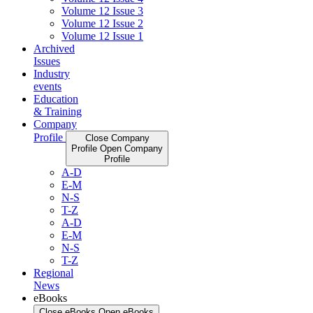
Volume 12 Issue 3
Volume 12 Issue 2
Volume 12 Issue 1
Archived
Issues
Industry
events
Education
& Training
Company
Profile
Close Company
Profile
Open Company
Profile
A-D
E-M
N-S
T-Z
A-D
E-M
N-S
T-Z
Regional
News
eBooks
Close eBooks
Open eBooks