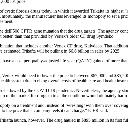
000 list price.
s of cystic fibrosis drugs today, in which it awarded Trikafta its highest 
“Unfortunately, the manufacturer has leveraged its monopoly to set a pri
atement.
the delF508 CFTR gene mutation that the drug targets. The agency conclu
f not better, than that provided by Vertex’s older CF drug Symdeko.
ination that includes another Vertex CF drug, Kalydeco. That addition
estimated Trikafta will be pulling in $6.6 billion in sales by 2025.
, have a cost per quality-adjusted life year (QALY) gained of more than $
.
ides, Vertex would need to lower the price to between $67,900 and $85,5
 health system due to rising overall costs of health care and health insu
overshadowed by the COVID-19 pandemic. Nevertheless, the agency started
p of the market for drugs to treat the condition would ultimately harm a
poly on a treatment and, instead of ‘wrestling’ with them over coverag
 to the price that a company feels it can charge,” ICER said.
ikafta launch, however. The drug hauled in $895 million in its first f