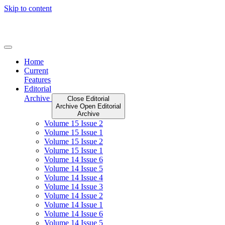
Skip to content
Home
Current
Features
Editorial
Archive
Close Editorial
Archive
Open Editorial
Archive
Volume 15 Issue 2
Volume 15 Issue 1
Volume 15 Issue 2
Volume 15 Issue 1
Volume 14 Issue 6
Volume 14 Issue 5
Volume 14 Issue 4
Volume 14 Issue 3
Volume 14 Issue 2
Volume 14 Issue 1
Volume 14 Issue 6
Volume 14 Issue 5