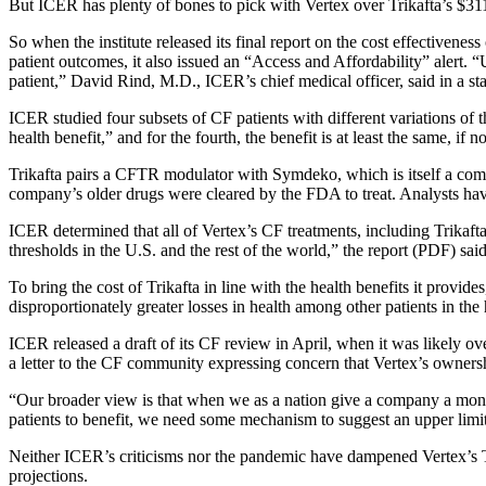
But ICER has plenty of bones to pick with Vertex over Trikafta’s $311,
So when the institute released its final report on the cost effectivenes
patient outcomes, it also issued an “Access and Affordability” alert. 
patient,” David Rind, M.D., ICER’s chief medical officer, said in a st
ICER studied four subsets of CF patients with different variations of 
health benefit,” and for the fourth, the benefit is at least the same, i
Trikafta pairs a CFTR modulator with Symdeko, which is itself a comb
company’s older drugs were cleared by the FDA to treat. Analysts have 
ICER determined that all of Vertex’s CF treatments, including Trikafta
thresholds in the U.S. and the rest of the world,” the report (PDF) said
To bring the cost of Trikafta in line with the health benefits it prov
disproportionately greater losses in health among other patients in the
ICER released a draft of its CF review in April, when it was likely 
a letter to the CF community expressing concern that Vertex’s ownershi
“Our broader view is that when we as a nation give a company a mono
patients to benefit, we need some mechanism to suggest an upper limit
Neither ICER’s criticisms nor the pandemic have dampened Vertex’s Tr
projections.