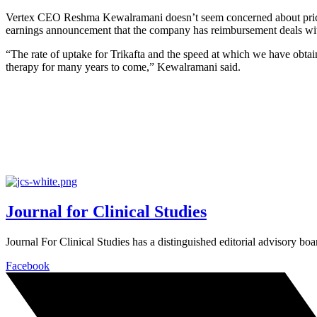
Vertex CEO Reshma Kewalramani doesn’t seem concerned about prici
earnings announcement that the company has reimbursement deals with
“The rate of uptake for Trikafta and the speed at which we have obtai
therapy for many years to come,” Kewalramani said.
Journal for Clinical Studies
Journal For Clinical Studies has a distinguished editorial advisory boa
Facebook