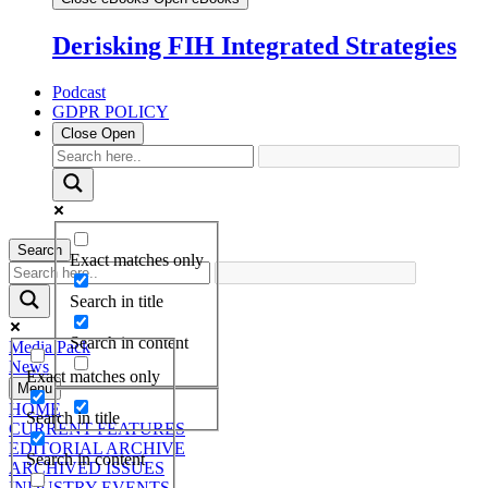
Derisking FIH Integrated Strategies
Podcast
GDPR POLICY
Close
Open
Search
Exact matches only
Search in title
Search in content
Media Pack
News
Exact matches only
Menu
HOME
Search in title
CURRENT FEATURES
EDITORIAL ARCHIVE
Search in content
ARCHIVED ISSUES
INDUSTRY EVENTS