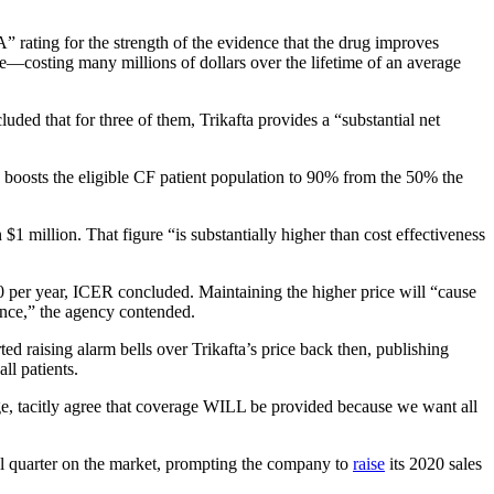
“A” rating for the strength of the evidence that the drug improves
ce—costing many millions of dollars over the lifetime of an average
ded that for three of them, Trikafta provides a “substantial net
 boosts the eligible CF patient population to 90% from the 50% the
1 million. That figure “is substantially higher than cost effectiveness
00 per year, ICER concluded. Maintaining the higher price will “cause
rance,” the agency contended.
 raising alarm bells over Trikafta’s price back then, publishing
ll patients.
e, tacitly agree that coverage WILL be provided because we want all
ull quarter on the market, prompting the company to
raise
its 2020 sales