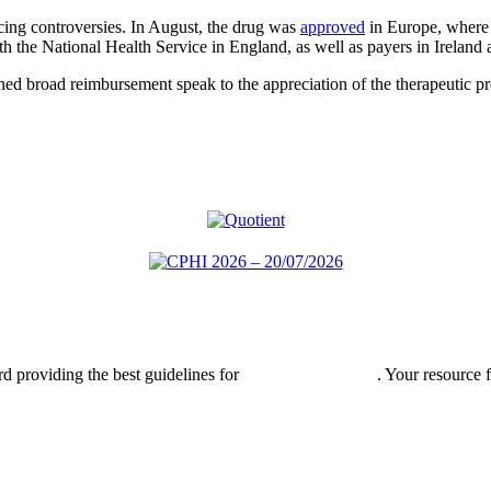
ng controversies. In August, the drug was
approved
in Europe, where 
 the National Health Service in England, as well as payers in Irelan
ned broad reimbursement speak to the appreciation of the therapeutic pr
rd providing the best guidelines for
global clinical trials
. Your resource 