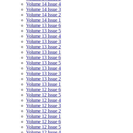
Volume 14 Issue 4
Volume 14 Issue 3
Volume 14 Issue 2
Volume 14 Issue 1
Volume 13 Issue 6
Volume 13 Issue 5
Volume 13 Issue 4
Volume 13 Issue 3
Volume 13 Issue 2
Volume 13 Issue 1
Volume 13 Issue 6
Volume 13 Issue 5
Volume 13 Issue 4
Volume 13 Issue 3
Volume 13 Issue 2
Volume 13 Issue 1
Volume 12 Issue 6
Volume 12 Issue 5
Volume 12 Issue 4
Volume 12 Issue 3
Volume 12 Issue 2
Volume 12 Issue 1
Volume 12 Issue 6
Volume 12 Issue 5
Volume 12 Issue 4