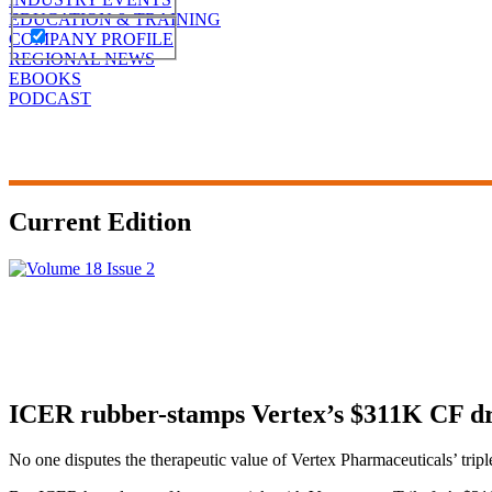
EDUCATION & TRAINING
COMPANY PROFILE
REGIONAL NEWS
EBOOKS
PODCAST
Current Edition
ICER rubber-stamps Vertex’s $311K CF dru
No one disputes the therapeutic value of Vertex Pharmaceuticals’ trip