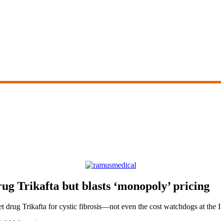
g Trikafta but blasts ‘monopoly’ pricing
let drug Trikafta for cystic fibrosis—not even the cost watchdogs at th