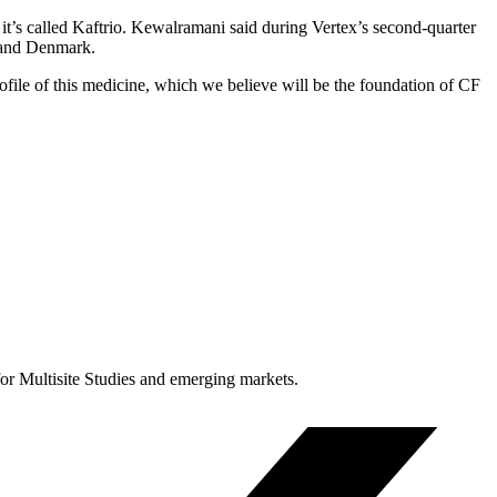
it’s called Kaftrio. Kewalramani said during Vertex’s second-quarter
d and Denmark.
ofile of this medicine, which we believe will be the foundation of CF
for Multisite Studies and emerging markets.