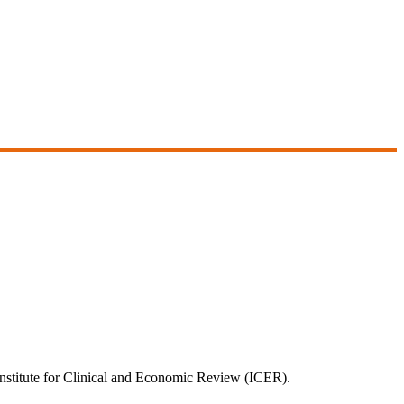
e Institute for Clinical and Economic Review (ICER).