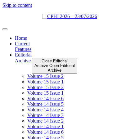
Skip to content
Home
Current
Features
Editorial
Archive
Close Editorial
Archive
Open Editorial
Archive
Volume 15 Issue 2
Volume 15 Issue 1
Volume 15 Issue 2
Volume 15 Issue 1
Volume 14 Issue 6
Volume 14 Issue 5
Volume 14 Issue 4
Volume 14 Issue 3
Volume 14 Issue 2
Volume 14 Issue 1
Volume 14 Issue 6
Volume 14 Issue 5