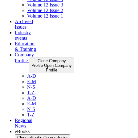
Volume 12 Issue 3
Volume 12 Issue 2
Volume 12 Issue 1
Archived
Issues
Industry
events
Education
& Training
Company
Profile
Close Company
Profile
Open Company
Profile
A-D
E-M
N-S
T-Z
A-D
E-M
N-S
T-Z
Regional
News
eBooks
Close eBooks
Open eBooks