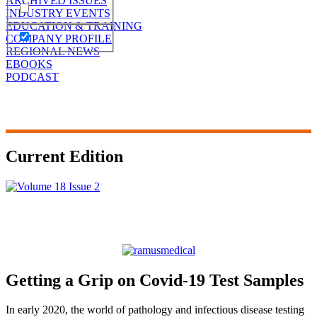
ARCHIVED ISSUES
INDUSTRY EVENTS
EDUCATION & TRAINING
COMPANY PROFILE
REGIONAL NEWS
EBOOKS
PODCAST
Current Edition
Getting a Grip on Covid-19 Test Samples
In early 2020, the world of pathology and infectious disease testing