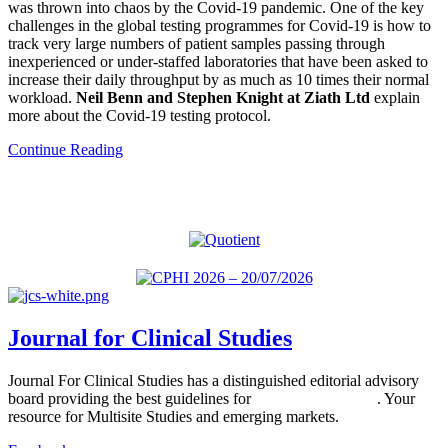
was thrown into chaos by the Covid-19 pandemic. One of the key
challenges in the global testing programmes for Covid-19 is how to
track very large numbers of patient samples passing through
inexperienced or under-staffed laboratories that have been asked to
increase their daily throughput by as much as 10 times their normal
workload.
Neil Benn and Stephen Knight at Ziath Ltd
explain
more about the Covid-19 testing protocol.
Continue Reading
Journal for Clinical Studies
Journal For Clinical Studies has a distinguished editorial advisory
board providing the best guidelines for
global clinical trials
. Your
resource for Multisite Studies and emerging markets.