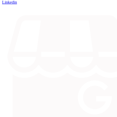
Linkedin