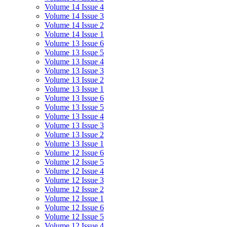
Volume 14 Issue 4
Volume 14 Issue 3
Volume 14 Issue 2
Volume 14 Issue 1
Volume 13 Issue 6
Volume 13 Issue 5
Volume 13 Issue 4
Volume 13 Issue 3
Volume 13 Issue 2
Volume 13 Issue 1
Volume 13 Issue 6
Volume 13 Issue 5
Volume 13 Issue 4
Volume 13 Issue 3
Volume 13 Issue 2
Volume 13 Issue 1
Volume 12 Issue 6
Volume 12 Issue 5
Volume 12 Issue 4
Volume 12 Issue 3
Volume 12 Issue 2
Volume 12 Issue 1
Volume 12 Issue 6
Volume 12 Issue 5
Volume 12 Issue 4