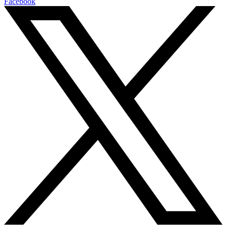
Facebook