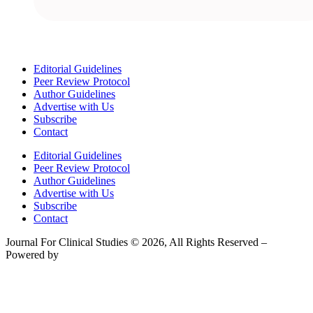
Editorial Guidelines
Peer Review Protocol
Author Guidelines
Advertise with Us
Subscribe
Contact
Editorial Guidelines
Peer Review Protocol
Author Guidelines
Advertise with Us
Subscribe
Contact
Journal For Clinical Studies © 2026, All Rights Reserved –
Powered by
Teksyte