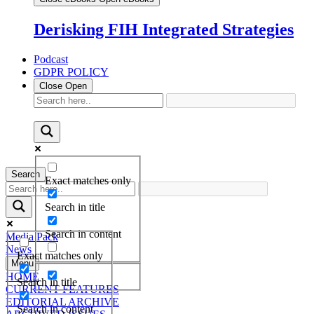
Derisking FIH Integrated Strategies
Podcast
GDPR POLICY
Close
Open
Search
Exact matches only
Search in title
Search in content
Media Pack
News
Exact matches only
Menu
HOME
Search in title
CURRENT FEATURES
EDITORIAL ARCHIVE
Search in content