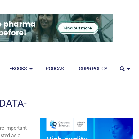
EBOOKS
PODCAST
GDPR POLICY
 DATA-
ore important
usted as a