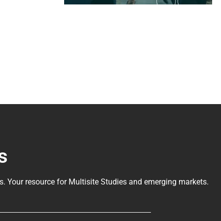
s
ls
. Your resource for Multisite Studies and emerging markets.