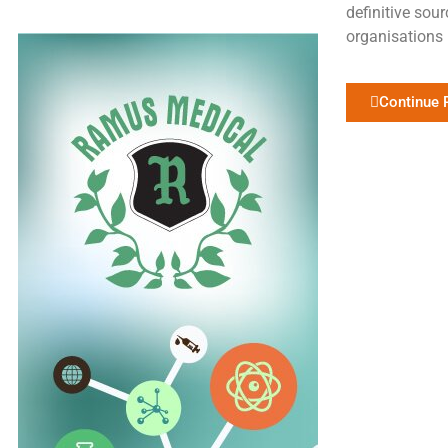
definitive sour
organisations 
Continue 