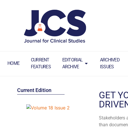
CURRENT
EDITORIAL
ARCHIVED
HOME
FEATURES
ARCHIVE
ISSUES
Current Edition
GET Y
DRIVE
Stakeholders a
than documents 