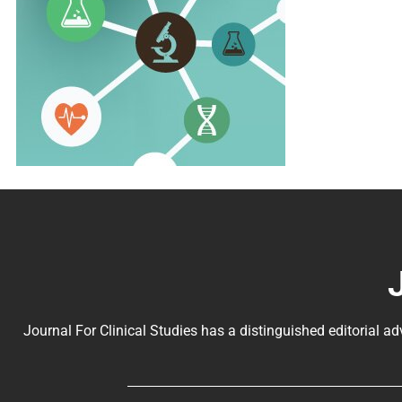
Journal For Clinical Studies has a distinguished editorial ad