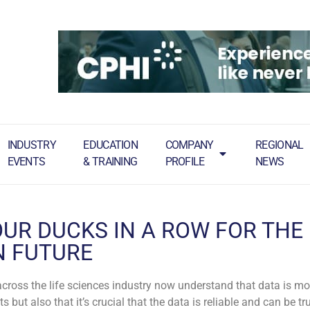
INDUSTRY
EDUCATION
COMPANY
REGIONAL
EVENTS
& TRAINING
PROFILE
NEWS
OUR DUCKS IN A ROW FOR THE
N FUTURE
cross the life sciences industry now understand that data is m
but also that it’s crucial that the data is reliable and can be tr