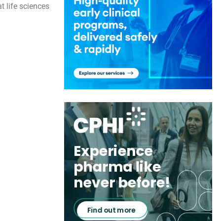
t life sciences