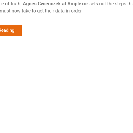
ce of truth.
Agnes Cwienczek at Amplexor
sets out the steps tha
must now take to get their data in order.
Reading