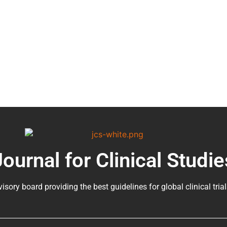
Journal for Clinical Studie
visory board providing the best guidelines for
global clinical tria