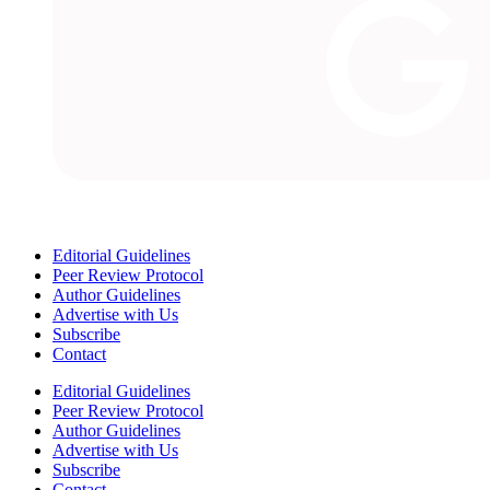
Editorial Guidelines
Peer Review Protocol
Author Guidelines
Advertise with Us
Subscribe
Contact
Editorial Guidelines
Peer Review Protocol
Author Guidelines
Advertise with Us
Subscribe
Contact