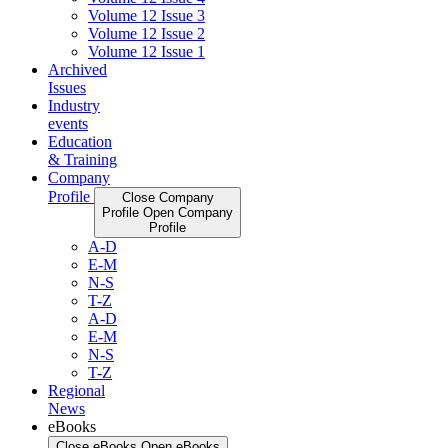
Volume 12 Issue 3
Volume 12 Issue 2
Volume 12 Issue 1
Archived
Issues
Industry
events
Education
& Training
Company
Profile
Close Company
Profile
Open Company
Profile
A-D
E-M
N-S
T-Z
A-D
E-M
N-S
T-Z
Regional
News
eBooks
Close eBooks
Open eBooks