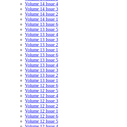
Volume 14 Issue 4
Volume 14 Issue 3
Volume 14 Issue 2
Volume 14 Issue 1
Volume 13 Issue 6
Volume 13 Issue 5
Volume 13 Issue 4
Volume 13 Issue 3
Volume 13 Issue 2
Volume 13 Issue 1
Volume 13 Issue 6
Volume 13 Issue 5
Volume 13 Issue 4
Volume 13 Issue 3
Volume 13 Issue 2
Volume 13 Issue 1
Volume 12 Issue 6
Volume 12 Issue 5
Volume 12 Issue 4
Volume 12 Issue 3
Volume 12 Issue 2
Volume 12 Issue 1
Volume 12 Issue 6
Volume 12 Issue 5
Volume 12 Issue 4