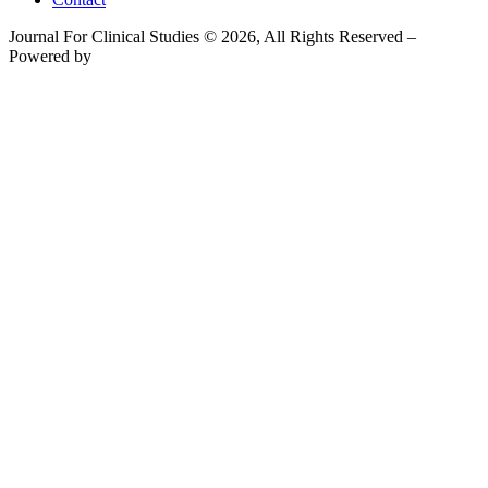
Journal For Clinical Studies © 2026, All Rights Reserved –
Powered by
Teksyte