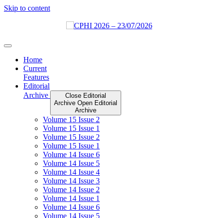
Skip to content
Home
Current
Features
Editorial
Archive
Close Editorial
Archive
Open Editorial
Archive
Volume 15 Issue 2
Volume 15 Issue 1
Volume 15 Issue 2
Volume 15 Issue 1
Volume 14 Issue 6
Volume 14 Issue 5
Volume 14 Issue 4
Volume 14 Issue 3
Volume 14 Issue 2
Volume 14 Issue 1
Volume 14 Issue 6
Volume 14 Issue 5