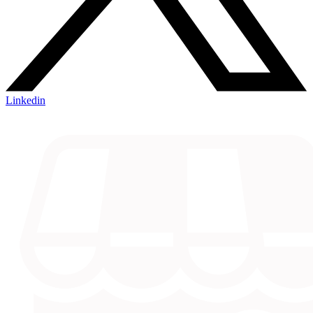
Linkedin