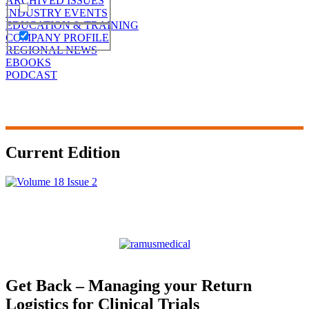
ARCHIVED ISSUES
INDUSTRY EVENTS
EDUCATION & TRAINING
COMPANY PROFILE
REGIONAL NEWS
EBOOKS
PODCAST
Current Edition
Get Back – Managing your Return
Logistics for Clinical Trials