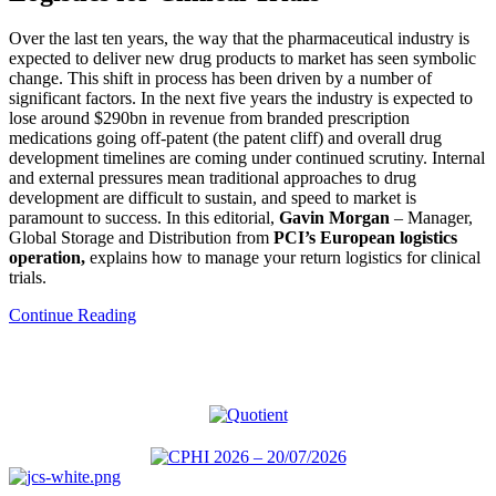
Over the last ten years, the way that the pharmaceutical industry is
expected to deliver new drug products to market has seen symbolic
change. This shift in process has been driven by a number of
significant factors. In the next five years the industry is expected to
lose around $290bn in revenue from branded prescription
medications going off-patent (the patent cliff) and overall drug
development timelines are coming under continued scrutiny. Internal
and external pressures mean traditional approaches to drug
development are difficult to sustain, and speed to market is
paramount to success. In this editorial,
Gavin Morgan
– Manager,
Global Storage and Distribution from
PCI’s European logistics
operation,
explains how to manage your return logistics for clinical
trials.
Continue Reading