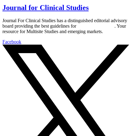
Journal for Clinical Studies
Journal For Clinical Studies has a distinguished editorial advisory
board providing the best guidelines for
global clinical trials
. Your
resource for Multisite Studies and emerging markets.
Facebook