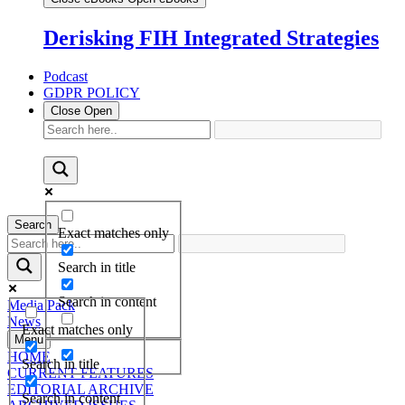
Derisking FIH Integrated Strategies
Podcast
GDPR POLICY
Close
Open
Search
Exact matches only
Search in title
Search in content
Media Pack
News
Exact matches only
Menu
HOME
Search in title
CURRENT FEATURES
EDITORIAL ARCHIVE
Search in content