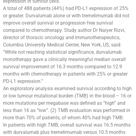
expression in tumour cells.
A total of 488 patients (44%) had PD-L1 expression of 25%
or greater. Durvalumab alone or with tremelimumab did not
improve overall survival or progression free survival
compared to chemotherapy. Study author Dr Naiyer Rizvi,
director of thoracic oncology and immunotherapeutics,
Columbia University Medical Center, New York, US, said:
“While not reaching statistical significance, durvalumab
monotherapy gave a clinically meaningful median overall
survival improvement of 16.3 months compared to 12.9
months with chemotherapy in patients with 25% or greater
PD-L1 expression.”
An exploratory analysis examined survival according to high
or low tumour mutational burden (TMB) in the blood – 16 or
more mutations per megabase was defined as “high” and
less than 16 as “low”. (2) TMB evaluation was performed in
more than 70% of patients, of whom 40% had high TMB.
In patients with high TMB, overall survival was 16.5 months
with durvalumab plus tremelimumab versus 10.5 months