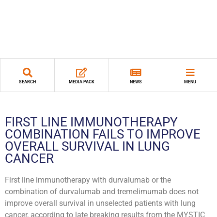
SEARCH
MEDIA PACK
NEWS
MENU
FIRST LINE IMMUNOTHERAPY
COMBINATION FAILS TO IMPROVE
OVERALL SURVIVAL IN LUNG
CANCER
First line immunotherapy with durvalumab or the
combination of durvalumab and tremelimumab does not
improve overall survival in unselected patients with lung
cancer, according to late breaking results from the MYSTIC