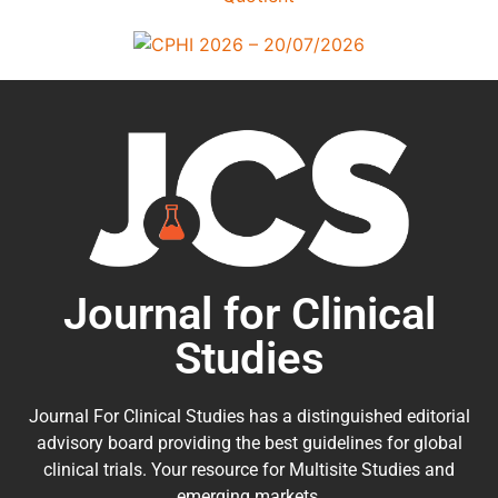
Journal for Clinical
Studies
Journal For Clinical Studies has a distinguished editorial
advisory board providing the best guidelines for
global
clinical trials
. Your resource for Multisite Studies and
emerging markets.