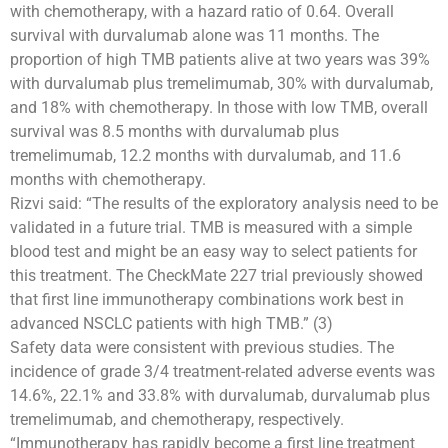
with chemotherapy, with a hazard ratio of 0.64. Overall
survival with durvalumab alone was 11 months. The
proportion of high TMB patients alive at two years was 39%
with durvalumab plus tremelimumab, 30% with durvalumab,
and 18% with chemotherapy. In those with low TMB, overall
survival was 8.5 months with durvalumab plus
tremelimumab, 12.2 months with durvalumab, and 11.6
months with chemotherapy.
Rizvi said: “The results of the exploratory analysis need to be
validated in a future trial. TMB is measured with a simple
blood test and might be an easy way to select patients for
this treatment. The CheckMate 227 trial previously showed
that first line immunotherapy combinations work best in
advanced NSCLC patients with high TMB.” (3)
Safety data were consistent with previous studies. The
incidence of grade 3/4 treatment-related adverse events was
14.6%, 22.1% and 33.8% with durvalumab, durvalumab plus
tremelimumab, and chemotherapy, respectively.
“Immunotherapy has rapidly become a first line treatment