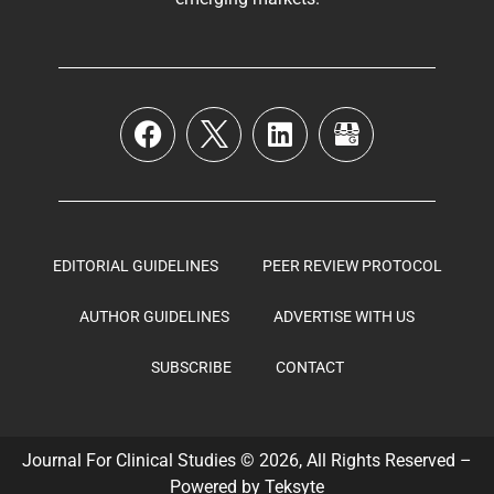
EDITORIAL GUIDELINES
PEER REVIEW PROTOCOL
AUTHOR GUIDELINES
ADVERTISE WITH US
SUBSCRIBE
CONTACT
Journal For Clinical Studies © 2026, All Rights Reserved –
Powered by
Teksyte