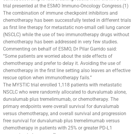
trial presented at the ESMO Immuno-Oncology Congress.(1)
The combination of immune checkpoint inhibitors and
chemotherapy has been successfully tested in different trials
as first line therapy for metastatic non-small cell lung cancer
(NSCLC) while the use of two immunotherapy drugs without
chemotherapy has been addressed in very few studies.
Commenting on behalf of ESMO, Dr Pilar Garrido said:
“Some patients are worried about the side effects of
chemotherapy and prefer to delay it. Avoiding the use of
chemotherapy in the first line setting also leaves an effective
rescue option when immunotherapy fails.”
The MYSTIC trial enrolled 1,118 patients with metastatic
NSCLC who were randomly allocated to durvalumab alone,
durvalumab plus tremelimumab, or chemotherapy. The
primary endpoints were overall survival for durvalumab
versus chemotherapy, and overall survival and progression
free survival for durvalumab plus tremelimumab versus
chemotherapy in patients with 25% or greater PD-L1