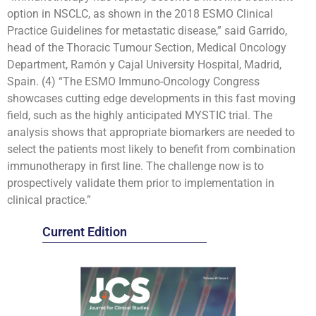
option in NSCLC, as shown in the 2018 ESMO Clinical
Practice Guidelines for metastatic disease,” said Garrido,
head of the Thoracic Tumour Section, Medical Oncology
Department, Ramón y Cajal University Hospital, Madrid,
Spain. (4) “The ESMO Immuno-Oncology Congress
showcases cutting edge developments in this fast moving
field, such as the highly anticipated MYSTIC trial. The
analysis shows that appropriate biomarkers are needed to
select the patients most likely to benefit from combination
immunotherapy in first line. The challenge now is to
prospectively validate them prior to implementation in
clinical practice.”
Current Edition