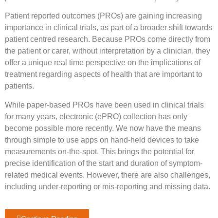
Patient reported outcomes (PROs) are gaining increasing
importance in clinical trials, as part of a broader shift towards
patient centred research. Because PROs come directly from
the patient or carer, without interpretation by a clinician, they
offer a unique real time perspective on the implications of
treatment regarding aspects of health that are important to
patients.
While paper-based PROs have been used in clinical trials
for many years, electronic (ePRO) collection has only
become possible more recently. We now have the means
through simple to use apps on hand-held devices to take
measurements on-the-spot. This brings the potential for
precise identification of the start and duration of symptom-
related medical events. However, there are also challenges,
including under-reporting or mis-reporting and missing data.