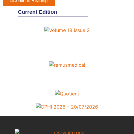
Continue Reading
Current Edition