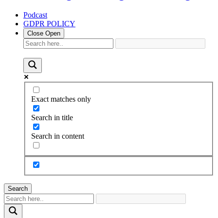
Podcast
GDPR POLICY
Close
Open
Exact matches only
Search in title
Search in content
Search