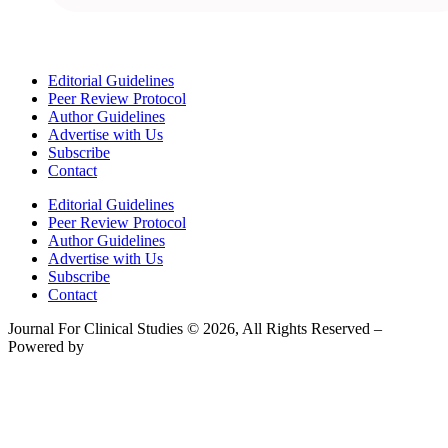
Editorial Guidelines
Peer Review Protocol
Author Guidelines
Advertise with Us
Subscribe
Contact
Editorial Guidelines
Peer Review Protocol
Author Guidelines
Advertise with Us
Subscribe
Contact
Journal For Clinical Studies © 2026, All Rights Reserved –
Powered by
Teksyte