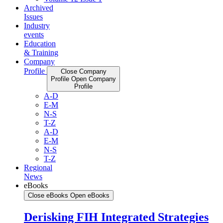
Archived
Issues
Industry
events
Education
& Training
Company
Profile
Close Company
Profile
Open Company
Profile
A-D
E-M
N-S
T-Z
A-D
E-M
N-S
T-Z
Regional
News
eBooks
Close eBooks
Open eBooks
Derisking FIH Integrated Strategies