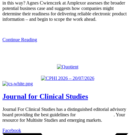
in this way? Agnes Cwienczek at Amplexor assesses the broader
potential business case and suggests how companies might
determine their readiness for delivering reliable electronic product
information – and begin to scope the work ahead.
Continue Reading
Journal for Clinical Studies
Journal For Clinical Studies has a distinguished editorial advisory
board providing the best guidelines for
global clinical trials
. Your
resource for Multisite Studies and emerging markets.
Facebook