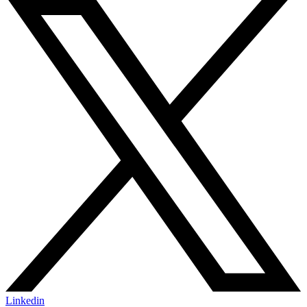
Linkedin