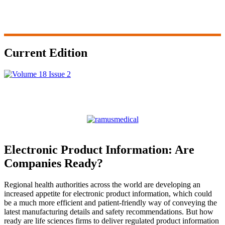
Current Edition
Electronic Product Information: Are
Companies Ready?
Regional health authorities across the world are developing an
increased appetite for electronic product information, which could
be a much more efficient and patient-friendly way of conveying the
latest manufacturing details and safety recommendations. But how
ready are life sciences firms to deliver regulated product information