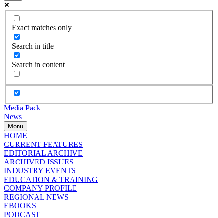
Exact matches only
Search in title
Search in content
Media Pack
News
Menu
HOME
CURRENT FEATURES
EDITORIAL ARCHIVE
ARCHIVED ISSUES
INDUSTRY EVENTS
EDUCATION & TRAINING
COMPANY PROFILE
REGIONAL NEWS
EBOOKS
PODCAST