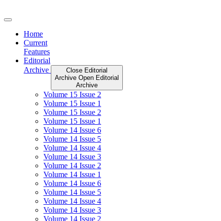
Skip
to
content
Home
Current
Features
Editorial
Archive
Close Editorial
Archive
Open Editorial
Archive
Volume 15 Issue 2
Volume 15 Issue 1
Volume 15 Issue 2
Volume 15 Issue 1
Volume 14 Issue 6
Volume 14 Issue 5
Volume 14 Issue 4
Volume 14 Issue 3
Volume 14 Issue 2
Volume 14 Issue 1
Volume 14 Issue 6
Volume 14 Issue 5
Volume 14 Issue 4
Volume 14 Issue 3
Volume 14 Issue 2