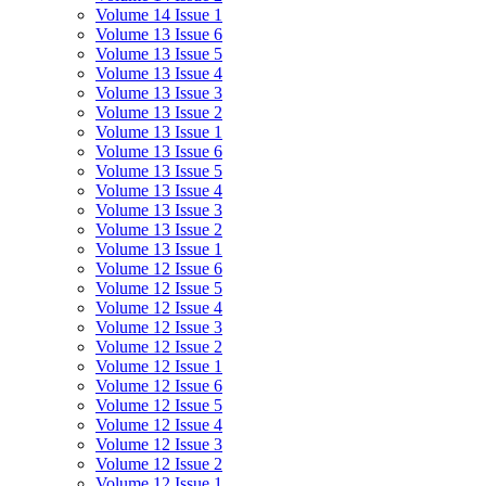
Volume 14 Issue 1
Volume 13 Issue 6
Volume 13 Issue 5
Volume 13 Issue 4
Volume 13 Issue 3
Volume 13 Issue 2
Volume 13 Issue 1
Volume 13 Issue 6
Volume 13 Issue 5
Volume 13 Issue 4
Volume 13 Issue 3
Volume 13 Issue 2
Volume 13 Issue 1
Volume 12 Issue 6
Volume 12 Issue 5
Volume 12 Issue 4
Volume 12 Issue 3
Volume 12 Issue 2
Volume 12 Issue 1
Volume 12 Issue 6
Volume 12 Issue 5
Volume 12 Issue 4
Volume 12 Issue 3
Volume 12 Issue 2
Volume 12 Issue 1