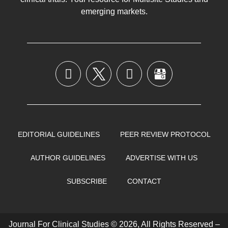
emerging markets.
EDITORIAL GUIDELINES
PEER REVIEW PROTOCOL
AUTHOR GUIDELINES
ADVERTISE WITH US
SUBSCRIBE
CONTACT
Journal For Clinical Studies © 2026, All Rights Reserved –