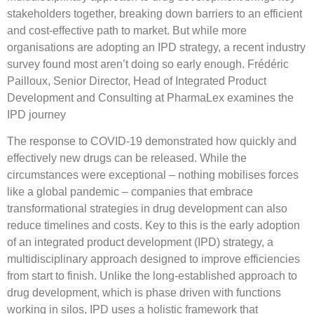
stakeholders together, breaking down barriers to an efficient
and cost-effective path to market. But while more
organisations are adopting an IPD strategy, a recent industry
survey found most aren’t doing so early enough. Frédéric
Pailloux, Senior Director, Head of Integrated Product
Development and Consulting at PharmaLex examines the
IPD journey
The response to COVID-19 demonstrated how quickly and
effectively new drugs can be released. While the
circumstances were exceptional – nothing mobilises forces
like a global pandemic – companies that embrace
transformational strategies in drug development can also
reduce timelines and costs. Key to this is the early adoption
of an integrated product development (IPD) strategy, a
multidisciplinary approach designed to improve efficiencies
from start to finish. Unlike the long-established approach to
drug development, which is phase driven with functions
working in silos, IPD uses a holistic framework that