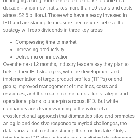
of bringing a drug from conception to market double in a
decade – a journey that takes more than 10 years and costs
almost $2.6 billion.1 Those who have already invested in
IPD and are starting to measure their returns believe the
strategy will reap dividends in three key areas:
Compressing time to market
Increasing productivity
Delivering on innovation
Over the next 12 months, industry leaders say they plan to
bolster their IPD strategies, with the development and
implementation of target product profiles (TPPs) or end
goals; improved management of timelines, costs and
resources; and the creation of more detailed strategic and
operational plans to underpin a robust IPD. But while
companies are clearly warming to the value of a
crossfunctional approach that dismantles silos and promotes
an agile and decisive response to myriad challenges, the
data shows that most are starting their run too late. Only a