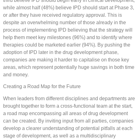
third believe IPD should begin early in clinical development,
while almost half (48%) believe IPD should start at Phase 3,
or after they have received regulatory approval. This is
despite an overwhelming number of those already in the
process of implementing IPD believing that the strategy will
help them meet key milestones (96%) and to identify where
therapies could be marketed earlier (94%). By pushing the
adoption of IPD later in the drug development phase,
companies are making it harder to capitalise on those key
areas, which represent potentially huge savings in both time
and money.
Creating a Road Map for the Future
When leaders from different disciplines and departments are
brought together to form a cross-functional team at the start,
a road map encompassing all areas of drug development
can be created. By inviting input from all parties, companies
develop a clearer understanding of potential pitfalls at each
stage of development, as well as a multidisciplinary