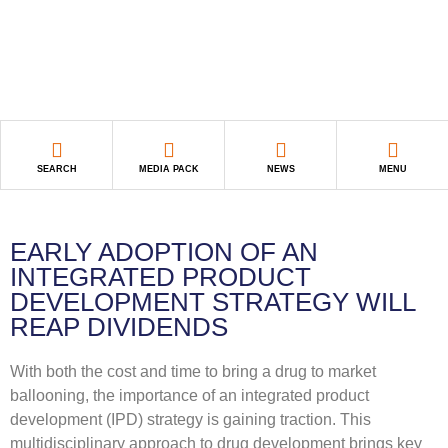
SEARCH
MEDIA PACK
NEWS
MENU
EARLY ADOPTION OF AN
INTEGRATED PRODUCT
DEVELOPMENT STRATEGY WILL
REAP DIVIDENDS
With both the cost and time to bring a drug to market
ballooning, the importance of an integrated product
development (IPD) strategy is gaining traction. This
multidisciplinary approach to drug development brings key