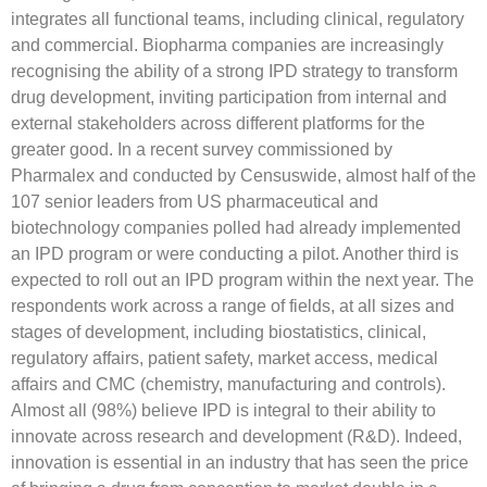
integrates all functional teams, including clinical, regulatory
and commercial. Biopharma companies are increasingly
recognising the ability of a strong IPD strategy to transform
drug development, inviting participation from internal and
external stakeholders across different platforms for the
greater good. In a recent survey commissioned by
Pharmalex and conducted by Censuswide, almost half of the
107 senior leaders from US pharmaceutical and
biotechnology companies polled had already implemented
an IPD program or were conducting a pilot. Another third is
expected to roll out an IPD program within the next year. The
respondents work across a range of fields, at all sizes and
stages of development, including biostatistics, clinical,
regulatory affairs, patient safety, market access, medical
affairs and CMC (chemistry, manufacturing and controls).
Almost all (98%) believe IPD is integral to their ability to
innovate across research and development (R&D). Indeed,
innovation is essential in an industry that has seen the price