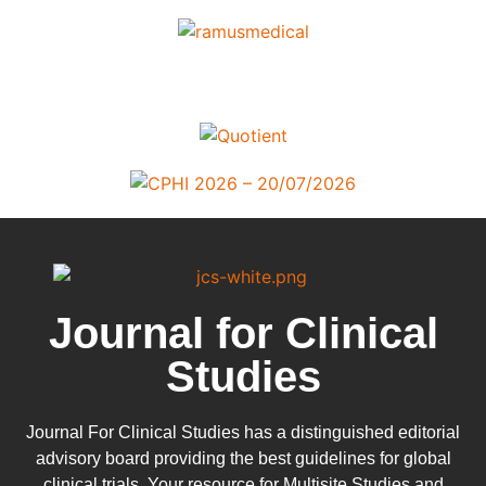
Journal for Clinical
Studies
Journal For Clinical Studies has a distinguished editorial
advisory board providing the best guidelines for
global
clinical trials
. Your resource for Multisite Studies and