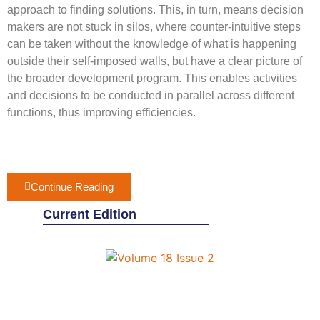
approach to finding solutions. This, in turn, means decision
makers are not stuck in silos, where counter-intuitive steps
can be taken without the knowledge of what is happening
outside their self-imposed walls, but have a clear picture of
the broader development program. This enables activities
and decisions to be conducted in parallel across different
functions, thus improving efficiencies.
Continue Reading
Current Edition