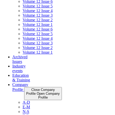
Volume 12 Issue 6
Volume 12 Issue 5
Volume 12 Issue 4
Volume 12 Issue 3
Volume 12 Issue 2
Volume 12 Issue 1
Volume 12 Issue 6
Volume 12 Issue 5
Volume 12 Issue 4
Volume 12 Issue 3
Volume 12 Issue 2
Volume 12 Issue 1
Archived
Issues
Industry
events
Education
& Training
Company
Profile
Close Company
Profile
Open Company
Profile
A-D
E-M
N-S