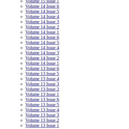
Volume 15 Issue 1
Volume 14 Issue 6
Volume 14 Issue 5
Volume 14 Issue 4
Volume 14 Issue 3
Volume 14 Issue 2
Volume 14 Issue 1
Volume 14 Issue 6
Volume 14 Issue 5
Volume 14 Issue 4
Volume 14 Issue 3
Volume 14 Issue 2
Volume 14 Issue 1
Volume 13 Issue 6
Volume 13 Issue 5
Volume 13 Issue 4
Volume 13 Issue 3
Volume 13 Issue 2
Volume 13 Issue 1
Volume 13 Issue 6
Volume 13 Issue 5
Volume 13 Issue 4
Volume 13 Issue 3
Volume 13 Issue 2
Volume 13 Issue 1