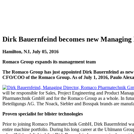
Dirk Bauernfeind becomes new Managing
Hamilton, NJ, July 05, 2016
Romaco Group expands its management team
The Romaco Group has just appointed Dirk Bauernfeind as new 
CFO/COO of the Romaco Group. As of July 1, 2016, Paulo Alexan
will be responsible for Sales, Project Engineering and Product Mana
Pharmatechnik GmbH and for the Romaco Group as a whole. In future
Beteiligungs AG. The Noack, Siebler and Bosspak brands are manufa
Proven specialist for blister technologies
Prior to joining Romaco Pharmatechnik GmbH, Dirk Bauernfeind wa
entire machine portfolio. During his long career at the Uhlmann Gro