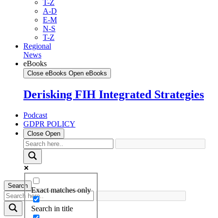
T-Z
A-D
E-M
N-S
T-Z
Regional
News
eBooks
Close eBooks
Open eBooks
Derisking FIH Integrated Strategies
Podcast
GDPR POLICY
Close
Open
Search
Exact matches only
Search in title