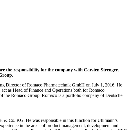
the responsibility for the company with Carsten Strenger,
 Group.
aging Director of Romaco Pharmatechnik GmbH on July 1, 2016. He
ll act as Head of Finance and Operations both for Romaco
O of the Romaco Group. Romaco is a portfolio company of Deutsche
& Co. KG. He was responsible in this function for Uhlmann’s
 experience in the areas of product management, development and