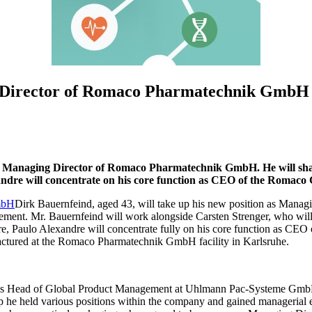
 Director of Romaco Pharmatechnik GmbH
Managing Director of Romaco Pharmatechnik GmbH. He will share 
dre will concentrate on his core function as CEO of the Romaco
Dirk Bauernfeind, aged 43, will take up his new position as Man
gement. Mr. Bauernfeind will work alongside Carsten Strenger, who wi
, Paulo Alexandre will concentrate fully on his core function as CE
ctured at the Romaco Pharmatechnik GmbH facility in Karlsruhe.
s Head of Global Product Management at Uhlmann Pac-Systeme GmbH 
up he held various positions within the company and gained managerial