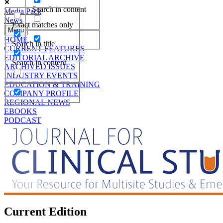
Search in content
Media Pack
News
Exact matches only
Menu
HOME
Search in title
CURRENT FEATURES
EDITORIAL ARCHIVE
Search in content
ARCHIVED ISSUES
INDUSTRY EVENTS
EDUCATION & TRAINING
COMPANY PROFILE
REGIONAL NEWS
EBOOKS
PODCAST
Current Edition