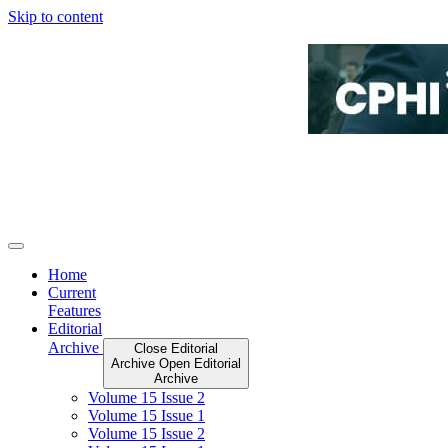
Skip to content
Home
Current
Features
Editorial
Archive
Close Editorial
Archive
Open Editorial
Archive
Volume 15 Issue 2
Volume 15 Issue 1
Volume 15 Issue 2