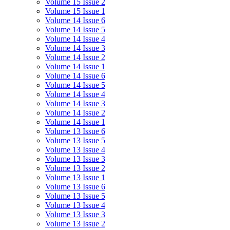
Volume 15 Issue 2
Volume 15 Issue 1
Volume 14 Issue 6
Volume 14 Issue 5
Volume 14 Issue 4
Volume 14 Issue 3
Volume 14 Issue 2
Volume 14 Issue 1
Volume 14 Issue 6
Volume 14 Issue 5
Volume 14 Issue 4
Volume 14 Issue 3
Volume 14 Issue 2
Volume 14 Issue 1
Volume 13 Issue 6
Volume 13 Issue 5
Volume 13 Issue 4
Volume 13 Issue 3
Volume 13 Issue 2
Volume 13 Issue 1
Volume 13 Issue 6
Volume 13 Issue 5
Volume 13 Issue 4
Volume 13 Issue 3
Volume 13 Issue 2