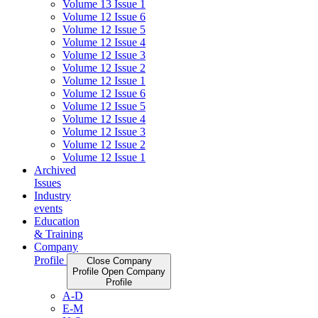
Volume 13 Issue 1
Volume 12 Issue 6
Volume 12 Issue 5
Volume 12 Issue 4
Volume 12 Issue 3
Volume 12 Issue 2
Volume 12 Issue 1
Volume 12 Issue 6
Volume 12 Issue 5
Volume 12 Issue 4
Volume 12 Issue 3
Volume 12 Issue 2
Volume 12 Issue 1
Archived
Issues
Industry
events
Education
& Training
Company
Profile
Close Company
Profile
Open Company
Profile
A-D
E-M