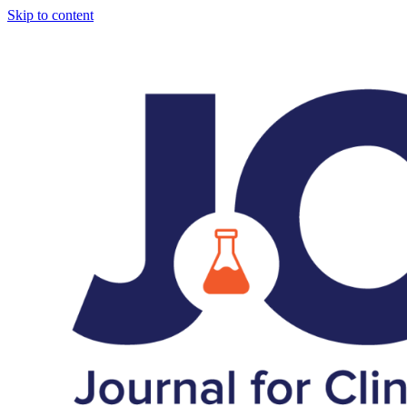
Skip to content