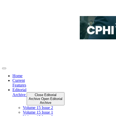
Home
Current
Features
Editorial
Archive
Close Editorial
Archive
Open Editorial
Archive
Volume 15 Issue 2
Volume 15 Issue 1