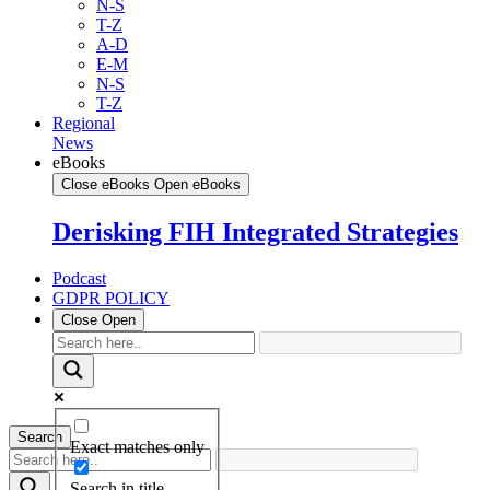
N-S
T-Z
A-D
E-M
N-S
T-Z
Regional
News
eBooks
Close eBooks
Open eBooks
Derisking FIH Integrated Strategies
Podcast
GDPR POLICY
Close
Open
Search
Exact matches only
Search in title