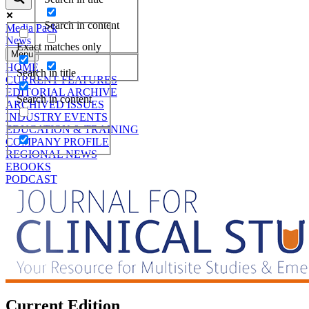
Search in content
Media Pack
News
Exact matches only
Menu
HOME
Search in title
CURRENT FEATURES
EDITORIAL ARCHIVE
Search in content
ARCHIVED ISSUES
INDUSTRY EVENTS
EDUCATION & TRAINING
COMPANY PROFILE
REGIONAL NEWS
EBOOKS
PODCAST
Current Edition