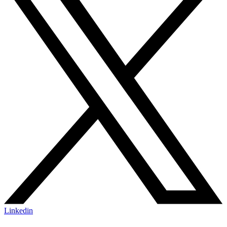
Linkedin