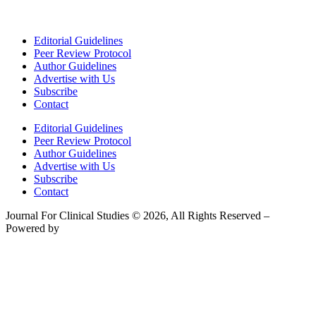
Editorial Guidelines
Peer Review Protocol
Author Guidelines
Advertise with Us
Subscribe
Contact
Editorial Guidelines
Peer Review Protocol
Author Guidelines
Advertise with Us
Subscribe
Contact
Journal For Clinical Studies © 2026, All Rights Reserved –
Powered by
Teksyte