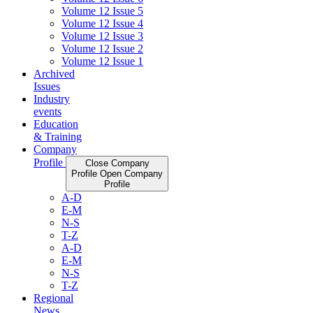
Volume 12 Issue 5
Volume 12 Issue 4
Volume 12 Issue 3
Volume 12 Issue 2
Volume 12 Issue 1
Archived
Issues
Industry
events
Education
& Training
Company
Profile
Close Company
Profile
Open Company
Profile
A-D
E-M
N-S
T-Z
A-D
E-M
N-S
T-Z
Regional
News