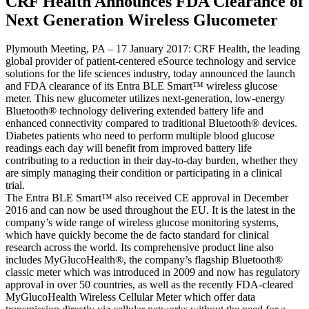
CRF Health Announces FDA Clearance of
Next Generation Wireless Glucometer
Plymouth Meeting, PA – 17 January 2017: CRF Health, the leading
global provider of patient-centered eSource technology and service
solutions for the life sciences industry, today announced the launch
and FDA clearance of its Entra BLE Smart™ wireless glucose
meter. This new glucometer utilizes next-generation, low-energy
Bluetooth® technology delivering extended battery life and
enhanced connectivity compared to traditional Bluetooth® devices.
Diabetes patients who need to perform multiple blood glucose
readings each day will benefit from improved battery life
contributing to a reduction in their day-to-day burden, whether they
are simply managing their condition or participating in a clinical
trial.
The Entra BLE Smart™ also received CE approval in December
2016 and can now be used throughout the EU. It is the latest in the
company’s wide range of wireless glucose monitoring systems,
which have quickly become the de facto standard for clinical
research across the world. Its comprehensive product line also
includes MyGlucoHealth®, the company’s flagship Bluetooth®
classic meter which was introduced in 2009 and now has regulatory
approval in over 50 countries, as well as the recently FDA-cleared
MyGlucoHealth Wireless Cellular Meter which offer data