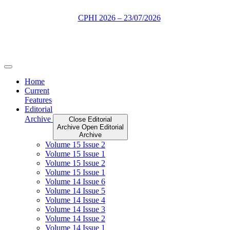
Skip
to
content
Home
Current
Features
Editorial
Archive
Close Editorial
Archive
Open Editorial
Archive
Volume 15 Issue 2
Volume 15 Issue 1
Volume 15 Issue 2
Volume 15 Issue 1
Volume 14 Issue 6
Volume 14 Issue 5
Volume 14 Issue 4
Volume 14 Issue 3
Volume 14 Issue 2
Volume 14 Issue 1