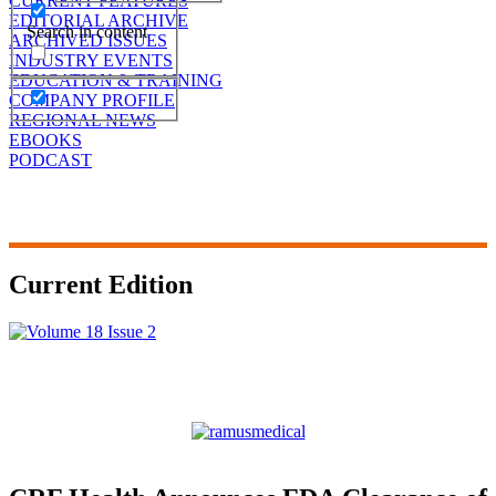
CURRENT FEATURES
EDITORIAL ARCHIVE
Search in content
ARCHIVED ISSUES
INDUSTRY EVENTS
EDUCATION & TRAINING
COMPANY PROFILE
REGIONAL NEWS
EBOOKS
PODCAST
Current Edition