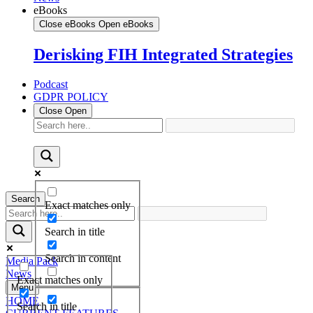
eBooks
Close eBooks
Open eBooks
Derisking FIH Integrated Strategies
Podcast
GDPR POLICY
Close
Open
Search
Exact matches only
Search in title
Search in content
Media Pack
News
Exact matches only
Menu
HOME
Search in title