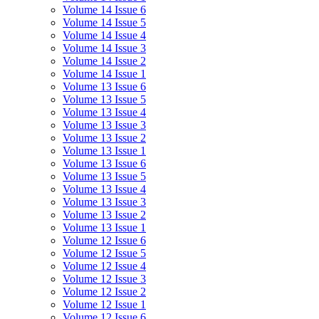
Volume 14 Issue 6
Volume 14 Issue 5
Volume 14 Issue 4
Volume 14 Issue 3
Volume 14 Issue 2
Volume 14 Issue 1
Volume 13 Issue 6
Volume 13 Issue 5
Volume 13 Issue 4
Volume 13 Issue 3
Volume 13 Issue 2
Volume 13 Issue 1
Volume 13 Issue 6
Volume 13 Issue 5
Volume 13 Issue 4
Volume 13 Issue 3
Volume 13 Issue 2
Volume 13 Issue 1
Volume 12 Issue 6
Volume 12 Issue 5
Volume 12 Issue 4
Volume 12 Issue 3
Volume 12 Issue 2
Volume 12 Issue 1
Volume 12 Issue 6