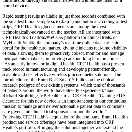
transmission directly via cellular networks without the need for a
paired device.
Rapid testing results available in just three seconds combined with
the smallest blood sample size (0.3μL) and automatic coding of test
strips, CRF Health’s glucose meters are among the most
technologically-advanced on the market. All are integrated with
CRF Health’s TrialMax® eCOA platform for clinical trials, or
MyHealthPoint®, the company’s real-time online data collection
portal for the healthcare market, giving clinicians real-time visibility
of data, allowing them to proactively collect, monitor and manage
their patients’ diabetes, improving care and long term outcomes.
“As an early innovator in digital health, CRF Health has a proven
track record in manufacturing and developing patient-friendly,
scalable and cost effective wireless glucose meter solutions. The
introduction of the Entra BLE Smart™ builds on the clinical
research pedigree of our existing systems, which tens of thousands
of patients around the world have already experienced,” said
Richard Strobridge, VP Healthcare at CRF Health. “Gaining FDA
clearance for this new device is an important step in our continuing
mission to manage and deliver actionable patient data to clinicians,
care givers and clinical trial sponsors around the world.”
Following CRF Health’s acquisition of the company, Entra Health’s
product and service offerings have been integrated into CRF
Health’s portfolio. Bringing the solutions together will extend the