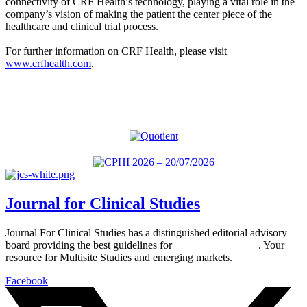
connectivity of CRF Health’s technology, playing a vital role in the
company’s vision of making the patient the center piece of the
healthcare and clinical trial process.
For further information on CRF Health, please visit
www.crfhealth.com
.
Journal for Clinical Studies
Journal For Clinical Studies has a distinguished editorial advisory
board providing the best guidelines for
global clinical trials
. Your
resource for Multisite Studies and emerging markets.
Facebook