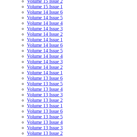
Volume 15 Issue 2
Volume 15 Issue 1
Volume 14 Issue 6
Volume 14 Issue 5
Volume 14 Issue 4
Volume 14 Issue 3
Volume 14 Issue 2
Volume 14 Issue 1
Volume 14 Issue 6
Volume 14 Issue 5
Volume 14 Issue 4
Volume 14 Issue 3
Volume 14 Issue 2
Volume 14 Issue 1
Volume 13 Issue 6
Volume 13 Issue 5
Volume 13 Issue 4
Volume 13 Issue 3
Volume 13 Issue 2
Volume 13 Issue 1
Volume 13 Issue 6
Volume 13 Issue 5
Volume 13 Issue 4
Volume 13 Issue 3
Volume 13 Issue 2