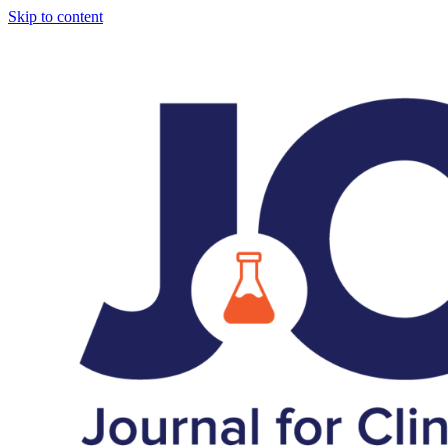
Skip to content