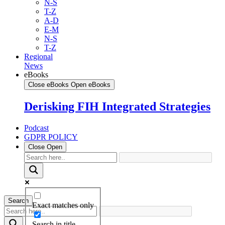
N-S
T-Z
A-D
E-M
N-S
T-Z
Regional
News
eBooks
Close eBooks
Open eBooks
Derisking FIH Integrated Strategies
Podcast
GDPR POLICY
Close
Open
Search
Exact matches only
Search in title