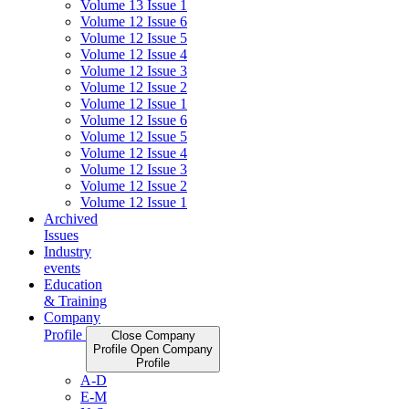
Volume 13 Issue 1
Volume 12 Issue 6
Volume 12 Issue 5
Volume 12 Issue 4
Volume 12 Issue 3
Volume 12 Issue 2
Volume 12 Issue 1
Volume 12 Issue 6
Volume 12 Issue 5
Volume 12 Issue 4
Volume 12 Issue 3
Volume 12 Issue 2
Volume 12 Issue 1
Archived
Issues
Industry
events
Education
& Training
Company
Profile
Close Company
Profile
Open Company
Profile
A-D
E-M