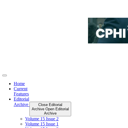
Home
Current
Features
Editorial
Archive
Close Editorial
Archive
Open Editorial
Archive
Volume 15 Issue 2
Volume 15 Issue 1