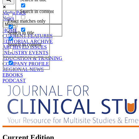
Search in content
Media Pack
News
Exact matches only
Menu
HOME
Search in title
CURRENT FEATURES
EDITORIAL ARCHIVE
Search in content
ARCHIVED ISSUES
INDUSTRY EVENTS
EDUCATION & TRAINING
COMPANY PROFILE
REGIONAL NEWS
EBOOKS
PODCAST
Current Edition