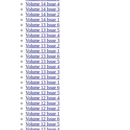
Volume 14 Issue 4
Volume 14 Issue 3
Volume 14 Issue 2
Volume 14 Issue 1
Volume 13 Issue 6
Volume 13 Issue 5
Volume 13 Issue 4
Volume 13 Issue 3
Volume 13 Issue 2
Volume 13 Issue 1
Volume 13 Issue 6
Volume 13 Issue 5
Volume 13 Issue 4
Volume 13 Issue 3
Volume 13 Issue 2
Volume 13 Issue 1
Volume 12 Issue 6
Volume 12 Issue 5
Volume 12 Issue 4
Volume 12 Issue 3
Volume 12 Issue 2
Volume 12 Issue 1
Volume 12 Issue 6
Volume 12 Issue 5
Volume 12 Issue 4