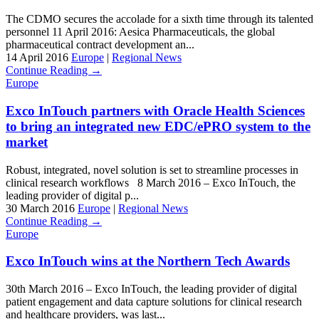
The CDMO secures the accolade for a sixth time through its talented
personnel 11 April 2016: Aesica Pharmaceuticals, the global
pharmaceutical contract development an...
14 April 2016
Europe
|
Regional News
Continue Reading →
Europe
Exco InTouch partners with Oracle Health Sciences
to bring an integrated new EDC/ePRO system to the
market
Robust, integrated, novel solution is set to streamline processes in
clinical research workflows 8 March 2016 – Exco InTouch, the
leading provider of digital p...
30 March 2016
Europe
|
Regional News
Continue Reading →
Europe
Exco InTouch wins at the Northern Tech Awards
30th March 2016 – Exco InTouch, the leading provider of digital
patient engagement and data capture solutions for clinical research
and healthcare providers, was last...