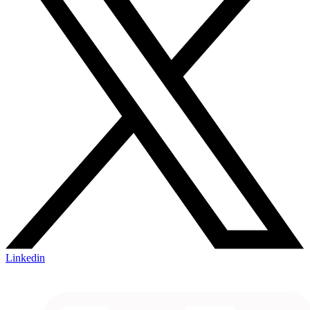
Linkedin