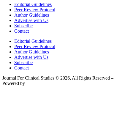
Editorial Guidelines
Peer Review Protocol
Author Guidelines
Advertise with Us
Subscribe
Contact
Editorial Guidelines
Peer Review Protocol
Author Guidelines
Advertise with Us
Subscribe
Contact
Journal For Clinical Studies © 2026, All Rights Reserved –
Powered by
Teksyte