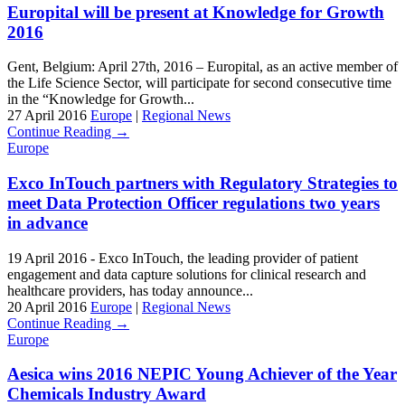
Europital will be present at Knowledge for Growth
2016
Gent, Belgium: April 27th, 2016 – Europital, as an active member of
the Life Science Sector, will participate for second consecutive time
in the “Knowledge for Growth...
27 April 2016
Europe
|
Regional News
Continue Reading →
Europe
Exco InTouch partners with Regulatory Strategies to
meet Data Protection Officer regulations two years
in advance
19 April 2016 - Exco InTouch, the leading provider of patient
engagement and data capture solutions for clinical research and
healthcare providers, has today announce...
20 April 2016
Europe
|
Regional News
Continue Reading →
Europe
Aesica wins 2016 NEPIC Young Achiever of the Year
Chemicals Industry Award