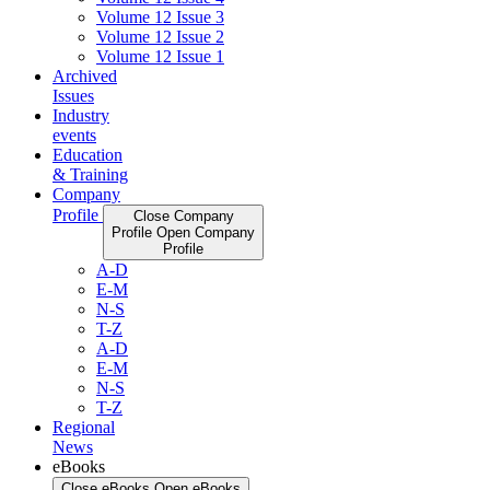
Volume 12 Issue 3
Volume 12 Issue 2
Volume 12 Issue 1
Archived
Issues
Industry
events
Education
& Training
Company
Profile
Close Company
Profile
Open Company
Profile
A-D
E-M
N-S
T-Z
A-D
E-M
N-S
T-Z
Regional
News
eBooks
Close eBooks
Open eBooks