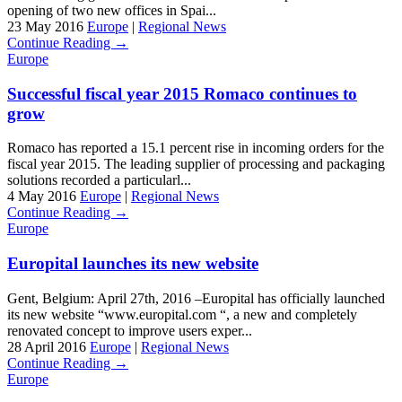
opening of two new offices in Spai...
23 May 2016
Europe
|
Regional News
Continue Reading →
Europe
Successful fiscal year 2015 Romaco continues to
grow
Romaco has reported a 15.1 percent rise in incoming orders for the
fiscal year 2015. The leading supplier of processing and packaging
solutions recorded a particularl...
4 May 2016
Europe
|
Regional News
Continue Reading →
Europe
Europital launches its new website
Gent, Belgium: April 27th, 2016 –Europital has officially launched
its new website “www.europital.com “, a new and completely
renovated concept to improve users exper...
28 April 2016
Europe
|
Regional News
Continue Reading →
Europe