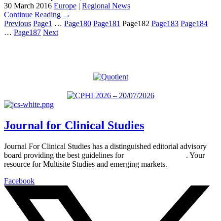
30 March 2016
Europe
|
Regional News
Continue Reading →
Previous
Page
1
…
Page
180
Page
181
Page
182
Page
183
Page
184
…
Page
187
Next
Journal for Clinical Studies
Journal For Clinical Studies has a distinguished editorial advisory
board providing the best guidelines for
global clinical trials
. Your
resource for Multisite Studies and emerging markets.
Facebook