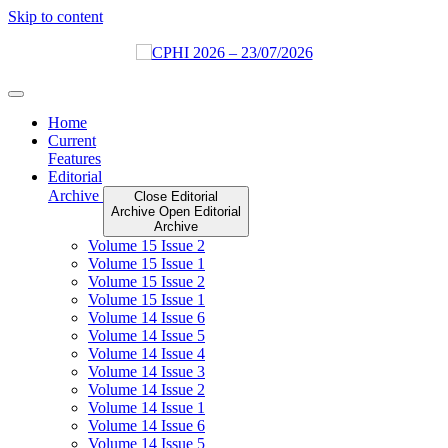
Skip to content
Home
Current
Features
Editorial
Archive
Close Editorial
Archive
Open Editorial
Archive
Volume 15 Issue 2
Volume 15 Issue 1
Volume 15 Issue 2
Volume 15 Issue 1
Volume 14 Issue 6
Volume 14 Issue 5
Volume 14 Issue 4
Volume 14 Issue 3
Volume 14 Issue 2
Volume 14 Issue 1
Volume 14 Issue 6
Volume 14 Issue 5