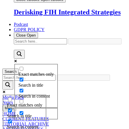
Derisking FIH Integrated Strategies
Podcast
GDPR POLICY
Close
Open
Search
Exact matches only
Search in title
Search in content
Media Pack
News
Exact matches only
Menu
HOME
Search in title
CURRENT FEATURES
EDITORIAL ARCHIVE
Search in content