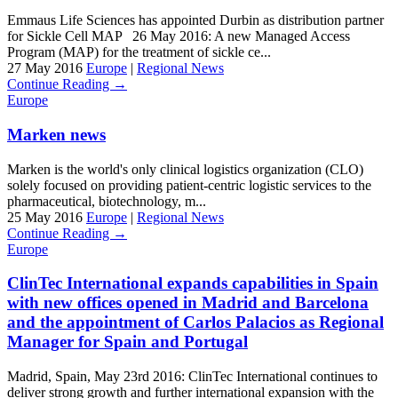
Emmaus Life Sciences has appointed Durbin as distribution partner
for Sickle Cell MAP 26 May 2016: A new Managed Access
Program (MAP) for the treatment of sickle ce...
27 May 2016
Europe
|
Regional News
Continue Reading →
Europe
Marken news
Marken is the world's only clinical logistics organization (CLO)
solely focused on providing patient-centric logistic services to the
pharmaceutical, biotechnology, m...
25 May 2016
Europe
|
Regional News
Continue Reading →
Europe
ClinTec International expands capabilities in Spain
with new offices opened in Madrid and Barcelona
and the appointment of Carlos Palacios as Regional
Manager for Spain and Portugal
Madrid, Spain, May 23rd 2016: ClinTec International continues to
deliver strong growth and further international expansion with the