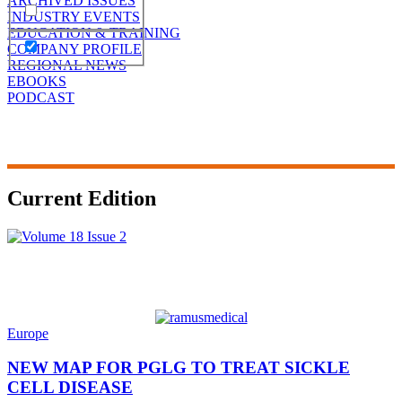
ARCHIVED ISSUES
INDUSTRY EVENTS
EDUCATION & TRAINING
COMPANY PROFILE
REGIONAL NEWS
EBOOKS
PODCAST
Current Edition
Europe
NEW MAP FOR PGLG TO TREAT SICKLE
CELL DISEASE