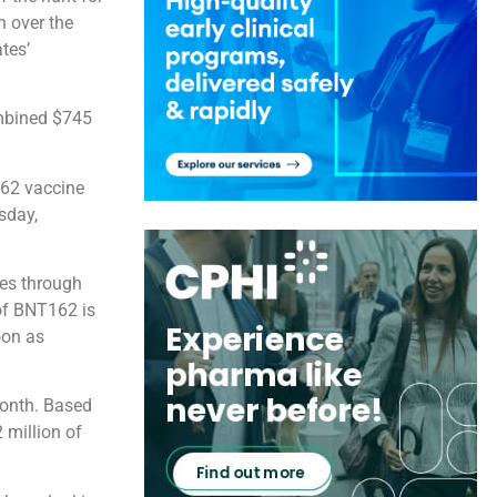
h over the
tes’
mbined $745
162 vaccine
sday,
tes through
 of BNT162 is
oon as
month. Based
 million of