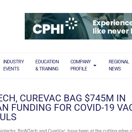
INDUSTRY
EDUCATION
COMPANY
REGIONAL
EVENTS
& TRAINING
PROFILE
NEWS
ECH, CUREVAC BAG $745M IN
N FUNDING FOR COVID-19 VA
ULS
otechs, BioNTech and CureVac, have been at the cutting edge of