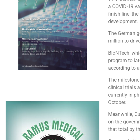
a COVID-19 vac
finish line, t
development.
The German g
million to dri
BioNTech, whic
program to lat
according to a
The milestone
clinical trial
currently in p
October.
Meanwhile, Cur
on the governm
that total by t