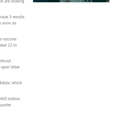
h are looking
hase 3 results
s soon as
he vaccine
ber 22 to
ithout
 open letter
didate, which
 405 million
uarter.