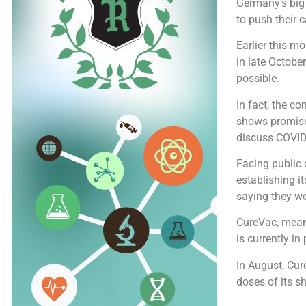
Germany’s big
to push their 
Earlier this m
in late Octobe
possible.
In fact, the c
shows promise
discuss COVID
Facing public
establishing i
saying they wo
CureVac, meanw
is currently i
In August, Cur
doses of its sh