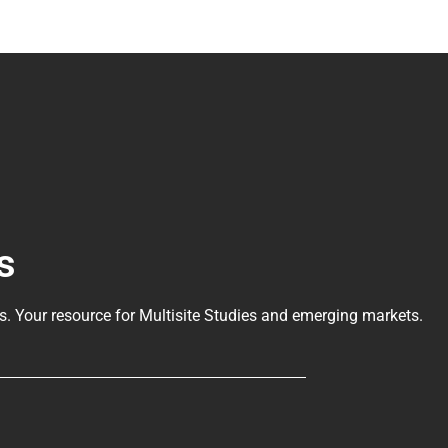
s
ls
. Your resource for Multisite Studies and emerging markets.