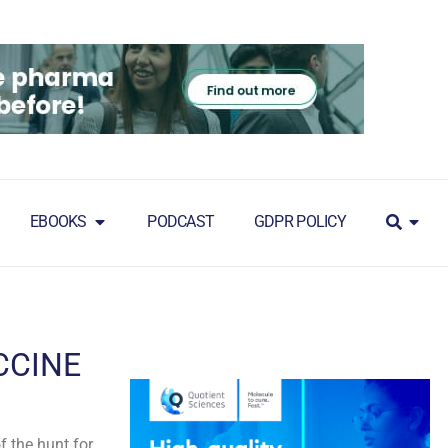
EBOOKS
PODCAST
GDPR POLICY
CCINE
 the hunt for