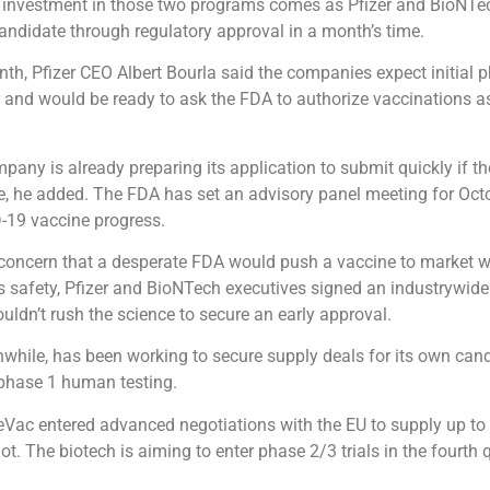
 investment in those two programs comes as Pfizer and BioNTec
candidate through regulatory approval in a month’s time.
onth, Pfizer CEO Albert Bourla said the companies expect initial p
r and would be ready to ask the FDA to authorize vaccinations a
ompany is already preparing its application to submit quickly if t
, he added. The FDA has set an advisory panel meeting for Octo
-19 vaccine progress.
 concern that a desperate FDA would push a vaccine to market w
ts safety, Pfizer and BioNTech executives signed an industrywide
uldn’t rush the science to secure an early approval.
hile, has been working to secure supply deals for its own can
n phase 1 human testing.
eVac entered advanced negotiations with the EU to supply up to
ot. The biotech is aiming to enter phase 2/3 trials in the fourth q