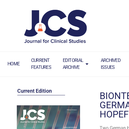
CURRENT
EDITORIAL
ARCHIVED
HOME
FEATURES
ARCHIVE
ISSUES
Current Edition
BIONT
GERMA
HOPEF
Two German bi