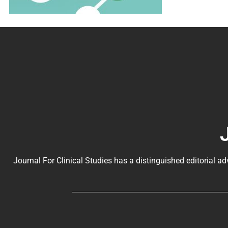
Journal For Clinical Studies has a distinguished editorial ad