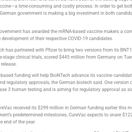
cine—a time-consuming and costly process. In order to get bot
he German government is making a big investment in both candida
overnment has awarded the mRNA-based vaccine makers a co
ve development of their respective COVID-19 candidates.
h has partnered with Pfizer to bring two versions from its BNT
e-stage clinical trials, scored $445 million from Germany on Tue
 release.
-based funding will help BioNTech advance its vaccine candida
s and regulatory approvals, the German biotech said. One version
hase 3 human testing and is aiming for regulatory approval as s
eVac received its $299 million in German funding earlier this 
ent’s predetermined milestones, CureVac expects to snare $122
he end of the year.