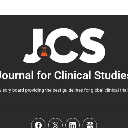
Journal for Clinical Studie
visory board providing the best guidelines for
global clinical tria