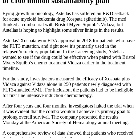
of €100 million sustainability plan
Eying growth in oncology, Astellas has suffered an R&D setback
for acute myeloid leukemia drug Xospata (gilteritinib). The med
flunked a combo trial with Bristol Myers Squibb’s Vidaza, but
Astellas is hoping to highlight some silver linings in the results.
Astellas’ Xospata won FDA approval in 2018 for patients who have
the FLT3 mutation, and right now it’s primarily used in the
relapsed/refractory population. In the Lacewing study, Astellas
wanted to see if the drug could be effective when paired with Bristol
Myers Squibb’s chemo treatment Vidaza earlier in the treatment
timeline.
For the study, investigators measured the efficacy of Xospata plus
Vidaza against Vidaza alone in 250 patients newly diagnosed with
FLT3-mutated AML. For inclusion, the patients had to be ineligible
for first-line intensive induction chemotherapy.
After four years and four months, investigators halted the trial when
it was evident that the combo wouldn’t achieve its primary goal to
prolong overall survival. The company presented the results
Monday at the American Society of Hematology annual meeting.
A comprehensive review of data showed that patients who received