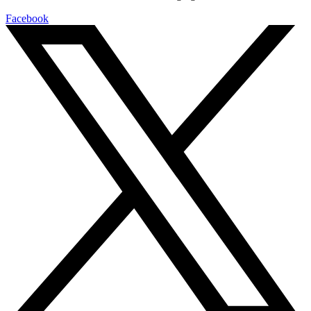
Facebook