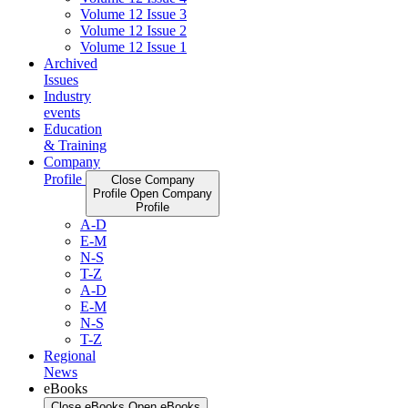
Volume 12 Issue 3
Volume 12 Issue 2
Volume 12 Issue 1
Archived
Issues
Industry
events
Education
& Training
Company
Profile
Close Company
Profile
Open Company
Profile
A-D
E-M
N-S
T-Z
A-D
E-M
N-S
T-Z
Regional
News
eBooks
Close eBooks
Open eBooks