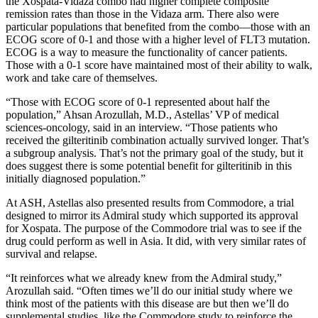
the Xospata-Vidaza combo had higher complete composite
remission rates than those in the Vidaza arm. There also were
particular populations that benefited from the combo—those with an
ECOG score of 0-1 and those with a higher level of FLT3 mutation.
ECOG is a way to measure the functionality of cancer patients.
Those with a 0-1 score have maintained most of their ability to walk,
work and take care of themselves.
“Those with ECOG score of 0-1 represented about half the
population,” Ahsan Arozullah, M.D., Astellas’ VP of medical
sciences-oncology, said in an interview. “Those patients who
received the gilteritinib combination actually survived longer. That’s
a subgroup analysis. That’s not the primary goal of the study, but it
does suggest there is some potential benefit for gilteritinib in this
initially diagnosed population.”
At ASH, Astellas also presented results from Commodore, a trial
designed to mirror its Admiral study which supported its approval
for Xospata. The purpose of the Commodore trial was to see if the
drug could perform as well in Asia. It did, with very similar rates of
survival and relapse.
“It reinforces what we already knew from the Admiral study,”
Arozullah said. “Often times we’ll do our initial study where we
think most of the patients with this disease are but then we’ll do
supplemental studies, like the Commodore study to reinforce the