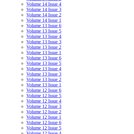
Volume 14 Issue 4
Volume 14 Issue 3
Volume 14 Issue 2
Volume 14 Issue 1
Volume 13 Issue 6
Volume 13 Issue 5
Volume 13 Issue 4
Volume 13 Issue 3
Volume 13 Issue 2
Volume 13 Issue 1
Volume 13 Issue 6
Volume 13 Issue 5
Volume 13 Issue 4
Volume 13 Issue 3
Volume 13 Issue 2
Volume 13 Issue 1
Volume 12 Issue 6
Volume 12 Issue 5
Volume 12 Issue 4
Volume 12 Issue 3
Volume 12 Issue 2
Volume 12 Issue 1
Volume 12 Issue 6
Volume 12 Issue 5
Volume 12 Issue 4