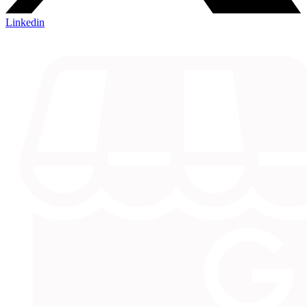
Linkedin