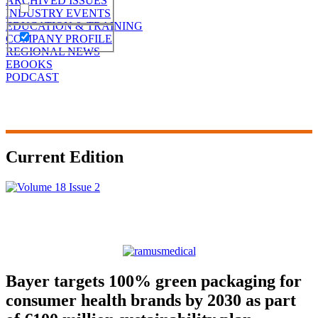
ARCHIVED ISSUES
INDUSTRY EVENTS
EDUCATION & TRAINING
COMPANY PROFILE
REGIONAL NEWS
EBOOKS
PODCAST
Current Edition
Bayer targets 100% green packaging for
consumer health brands by 2030 as part