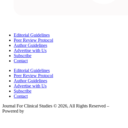
Editorial Guidelines
Peer Review Protocol
Author Guidelines
Advertise with Us
Subscribe
Contact
Editorial Guidelines
Peer Review Protocol
Author Guidelines
Advertise with Us
Subscribe
Contact
Journal For Clinical Studies © 2026, All Rights Reserved –
Powered by
Teksyte