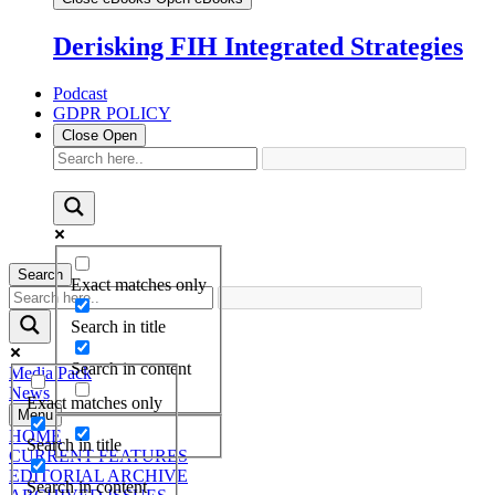
Derisking FIH Integrated Strategies
Podcast
GDPR POLICY
Close
Open
Search
Exact matches only
Search in title
Search in content
Media Pack
News
Exact matches only
Menu
HOME
Search in title
CURRENT FEATURES
EDITORIAL ARCHIVE
Search in content