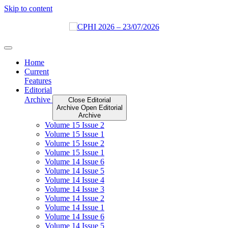
Skip to content
Home
Current
Features
Editorial
Archive
Close Editorial
Archive
Open Editorial
Archive
Volume 15 Issue 2
Volume 15 Issue 1
Volume 15 Issue 2
Volume 15 Issue 1
Volume 14 Issue 6
Volume 14 Issue 5
Volume 14 Issue 4
Volume 14 Issue 3
Volume 14 Issue 2
Volume 14 Issue 1
Volume 14 Issue 6
Volume 14 Issue 5