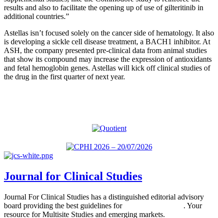
results and also to facilitate the opening up of use of gilteritinib in
additional countries.”
Astellas isn’t focused solely on the cancer side of hematology. It also
is developing a sickle cell disease treatment, a BACH1 inhibitor. At
ASH, the company presented pre-clinical data from animal studies
that show its compound may increase the expression of antioxidants
and fetal hemoglobin genes. Astellas will kick off clinical studies of
the drug in the first quarter of next year.
Journal for Clinical Studies
Journal For Clinical Studies has a distinguished editorial advisory
board providing the best guidelines for
global clinical trials
. Your
resource for Multisite Studies and emerging markets.