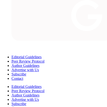
Editorial Guidelines
Peer Review Protocol
Author Guidelines
Advertise with Us
Subscribe
Contact
Editorial Guidelines
Peer Review Protocol
Author Guidelines
Advertise with Us
Subscribe