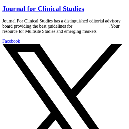
Journal for Clinical Studies
Journal For Clinical Studies has a distinguished editorial advisory
board providing the best guidelines for
global clinical trials
. Your
resource for Multisite Studies and emerging markets.
Facebook