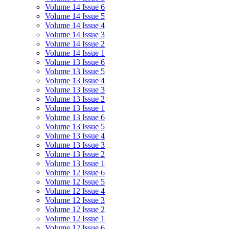
Volume 14 Issue 6
Volume 14 Issue 5
Volume 14 Issue 4
Volume 14 Issue 3
Volume 14 Issue 2
Volume 14 Issue 1
Volume 13 Issue 6
Volume 13 Issue 5
Volume 13 Issue 4
Volume 13 Issue 3
Volume 13 Issue 2
Volume 13 Issue 1
Volume 13 Issue 6
Volume 13 Issue 5
Volume 13 Issue 4
Volume 13 Issue 3
Volume 13 Issue 2
Volume 13 Issue 1
Volume 12 Issue 6
Volume 12 Issue 5
Volume 12 Issue 4
Volume 12 Issue 3
Volume 12 Issue 2
Volume 12 Issue 1
Volume 12 Issue 6