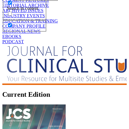
CURRENT FEATURES
EDITORIAL ARCHIVE
Search in content
ARCHIVED ISSUES
INDUSTRY EVENTS
EDUCATION & TRAINING
COMPANY PROFILE
REGIONAL NEWS
EBOOKS
PODCAST
Current Edition