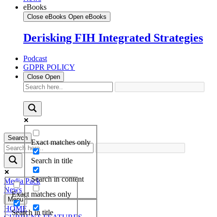
eBooks
Close eBooks
Open eBooks
Derisking FIH Integrated Strategies
Podcast
GDPR POLICY
Close
Open
Search
Exact matches only
Search in title
Search in content
Media Pack
News
Exact matches only
Menu
HOME
Search in title