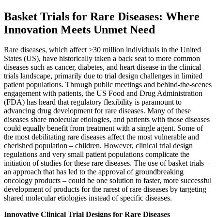
Basket Trials for Rare Diseases: Where
Innovation Meets Unmet Need
Rare diseases, which affect >30 million individuals in the United
States (US), have historically taken a back seat to more common
diseases such as cancer, diabetes, and heart disease in the clinical
trials landscape, primarily due to trial design challenges in limited
patient populations. Through public meetings and behind-the-scenes
engagement with patients, the US Food and Drug Administration
(FDA) has heard that regulatory flexibility is paramount to
advancing drug development for rare diseases. Many of these
diseases share molecular etiologies, and patients with those diseases
could equally benefit from treatment with a single agent. Some of
the most debilitating rare diseases affect the most vulnerable and
cherished population – children. However, clinical trial design
regulations and very small patient populations complicate the
initiation of studies for these rare diseases. The use of basket trials –
an approach that has led to the approval of groundbreaking
oncology products – could be one solution to faster, more successful
development of products for the rarest of rare diseases by targeting
shared molecular etiologies instead of specific diseases.
Innovative Clinical Trial Designs for Rare Diseases