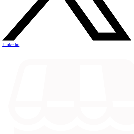
Linkedin