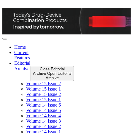
Skip
to
content
Home
Current
Features
Editorial
Archive
Close Editorial
Archive
Open Editorial
Archive
Volume 15 Issue 2
Volume 15 Issue 1
Volume 15 Issue 2
Volume 15 Issue 1
Volume 14 Issue 6
Volume 14 Issue 5
Volume 14 Issue 4
Volume 14 Issue 3
Volume 14 Issue 2
Volume 14 Issue 1