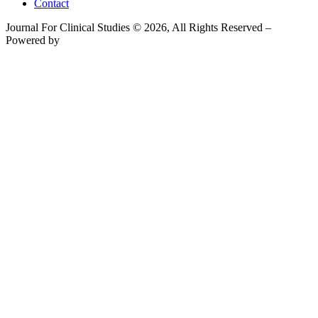
Contact
Journal For Clinical Studies © 2026, All Rights Reserved –
Powered by
Teksyte