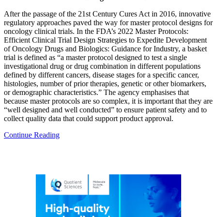
After the passage of the 21st Century Cures Act in 2016, innovative
regulatory approaches paved the way for master protocol designs for
oncology clinical trials. In the FDA’s 2022 Master Protocols:
Efficient Clinical Trial Design Strategies to Expedite Development
of Oncology Drugs and Biologics: Guidance for Industry, a basket
trial is defined as “a master protocol designed to test a single
investigational drug or drug combination in different populations
defined by different cancers, disease stages for a specific cancer,
histologies, number of prior therapies, genetic or other biomarkers,
or demographic characteristics.” The agency emphasises that
because master protocols are so complex, it is important that they are
“well designed and well conducted” to ensure patient safety and to
collect quality data that could support product approval.
Continue Reading