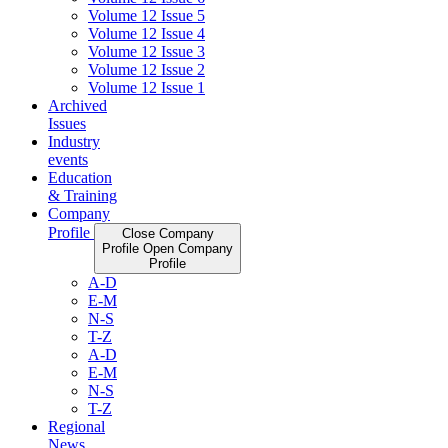
Volume 12 Issue 5
Volume 12 Issue 4
Volume 12 Issue 3
Volume 12 Issue 2
Volume 12 Issue 1
Archived
Issues
Industry
events
Education
& Training
Company
Profile
Close Company
Profile
Open Company
Profile
A-D
E-M
N-S
T-Z
A-D
E-M
N-S
T-Z
Regional
News