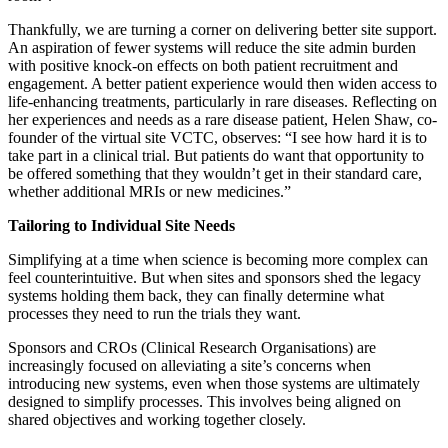
Thankfully, we are turning a corner on delivering better site support.
An aspiration of fewer systems will reduce the site admin burden
with positive knock-on effects on both patient recruitment and
engagement. A better patient experience would then widen access to
life-enhancing treatments, particularly in rare diseases. Reflecting on
her experiences and needs as a rare disease patient, Helen Shaw, co-
founder of the virtual site VCTC, observes: “I see how hard it is to
take part in a clinical trial. But patients do want that opportunity to
be offered something that they wouldn’t get in their standard care,
whether additional MRIs or new medicines.”
Tailoring to Individual Site Needs
Simplifying at a time when science is becoming more complex can
feel counterintuitive. But when sites and sponsors shed the legacy
systems holding them back, they can finally determine what
processes they need to run the trials they want.
Sponsors and CROs (Clinical Research Organisations) are
increasingly focused on alleviating a site’s concerns when
introducing new systems, even when those systems are ultimately
designed to simplify processes. This involves being aligned on
shared objectives and working together closely.