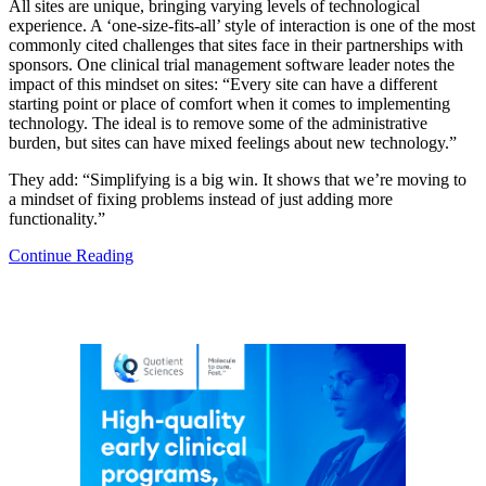
All sites are unique, bringing varying levels of technological
experience. A ‘one-size-fits-all’ style of interaction is one of the most
commonly cited challenges that sites face in their partnerships with
sponsors. One clinical trial management software leader notes the
impact of this mindset on sites: “Every site can have a different
starting point or place of comfort when it comes to implementing
technology. The ideal is to remove some of the administrative
burden, but sites can have mixed feelings about new technology.”
They add: “Simplifying is a big win. It shows that we’re moving to
a mindset of fixing problems instead of just adding more
functionality.”
Continue Reading