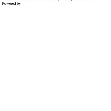
Powered by
Teksyte