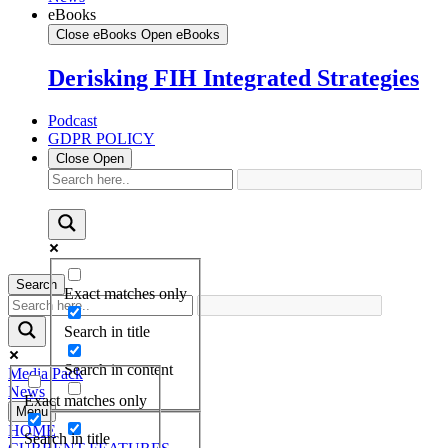
eBooks
Close eBooks
Open eBooks
Derisking FIH Integrated Strategies
Podcast
GDPR POLICY
Close
Open
Search
Exact matches only
Search in title
Search in content
Media Pack
News
Exact matches only
Menu
HOME
Search in title