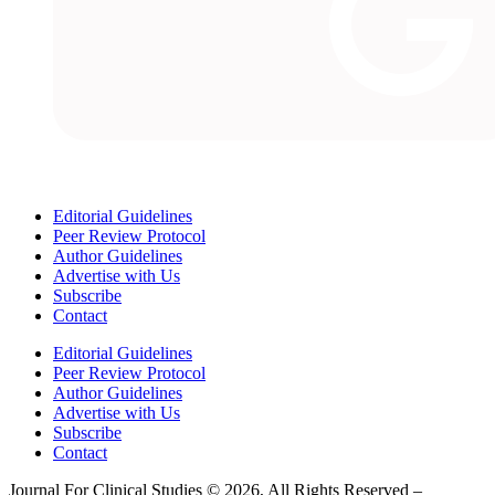
Editorial Guidelines
Peer Review Protocol
Author Guidelines
Advertise with Us
Subscribe
Contact
Editorial Guidelines
Peer Review Protocol
Author Guidelines
Advertise with Us
Subscribe
Contact
Journal For Clinical Studies © 2026, All Rights Reserved –