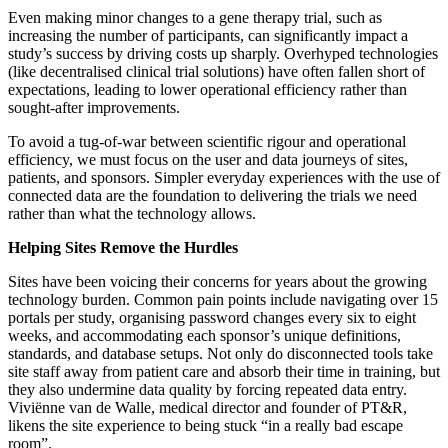
Even making minor changes to a gene therapy trial, such as
increasing the number of participants, can significantly impact a
study’s success by driving costs up sharply. Overhyped technologies
(like decentralised clinical trial solutions) have often fallen short of
expectations, leading to lower operational efficiency rather than
sought-after improvements.
To avoid a tug-of-war between scientific rigour and operational
efficiency, we must focus on the user and data journeys of sites,
patients, and sponsors. Simpler everyday experiences with the use of
connected data are the foundation to delivering the trials we need
rather than what the technology allows.
Helping Sites Remove the Hurdles
Sites have been voicing their concerns for years about the growing
technology burden. Common pain points include navigating over 15
portals per study, organising password changes every six to eight
weeks, and accommodating each sponsor’s unique definitions,
standards, and database setups. Not only do disconnected tools take
site staff away from patient care and absorb their time in training, but
they also undermine data quality by forcing repeated data entry.
Viviënne van de Walle, medical director and founder of PT&R,
likens the site experience to being stuck “in a really bad escape
room”.