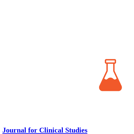
Journal for Clinical Studies