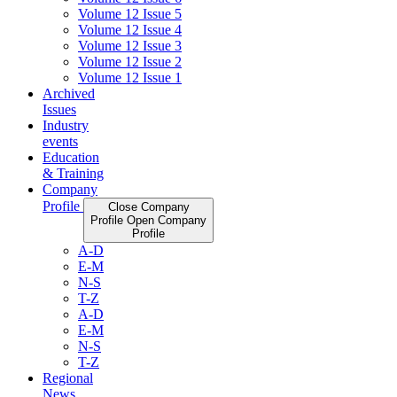
Volume 12 Issue 5
Volume 12 Issue 4
Volume 12 Issue 3
Volume 12 Issue 2
Volume 12 Issue 1
Archived
Issues
Industry
events
Education
& Training
Company
Profile
Close Company
Profile
Open Company
Profile
A-D
E-M
N-S
T-Z
A-D
E-M
N-S
T-Z
Regional
News