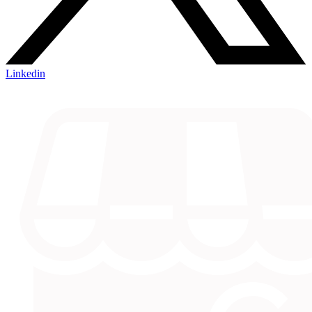
Linkedin