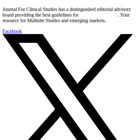
Journal For Clinical Studies has a distinguished editorial advisory
board providing the best guidelines for
global clinical trials
. Your
resource for Multisite Studies and emerging markets.
Facebook