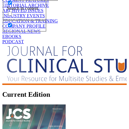
CURRENT FEATURES
EDITORIAL ARCHIVE
Search in content
ARCHIVED ISSUES
INDUSTRY EVENTS
EDUCATION & TRAINING
COMPANY PROFILE
REGIONAL NEWS
EBOOKS
PODCAST
Current Edition