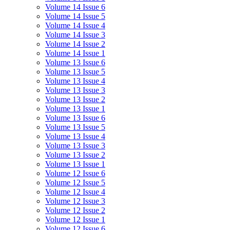
Volume 14 Issue 6
Volume 14 Issue 5
Volume 14 Issue 4
Volume 14 Issue 3
Volume 14 Issue 2
Volume 14 Issue 1
Volume 13 Issue 6
Volume 13 Issue 5
Volume 13 Issue 4
Volume 13 Issue 3
Volume 13 Issue 2
Volume 13 Issue 1
Volume 13 Issue 6
Volume 13 Issue 5
Volume 13 Issue 4
Volume 13 Issue 3
Volume 13 Issue 2
Volume 13 Issue 1
Volume 12 Issue 6
Volume 12 Issue 5
Volume 12 Issue 4
Volume 12 Issue 3
Volume 12 Issue 2
Volume 12 Issue 1
Volume 12 Issue 6