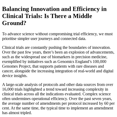
Balancing Innovation and Efficiency in
Clinical Trials: Is There a Middle
Ground?
To advance science without compromising trial efficiency, we must
prioritise simpler user journeys and connected data.
Clinical trials are constantly pushing the boundaries of innovation.
Over the past few years, there’s been an explosion of advancements,
such as the widespread use of biomarkers in precision medicine,
exemplified by initiatives such as Genomics England’s 100,000
Genomes Project, that supports patients with rare diseases and
cancer, alongside the increasing integration of real-world and digital
device insights.
A large-scale analysis of protocols and other data sources from over
16,000 trials highlighted a trend toward increasing complexity in
clinical trials across all the indications evaluated. Complex science
often undermines operational efficiency. Over the past seven years,
the average number of amendments per protocol increased by 60 per
cent. At the same time, the typical time to implement an amendment
has almost tripled.