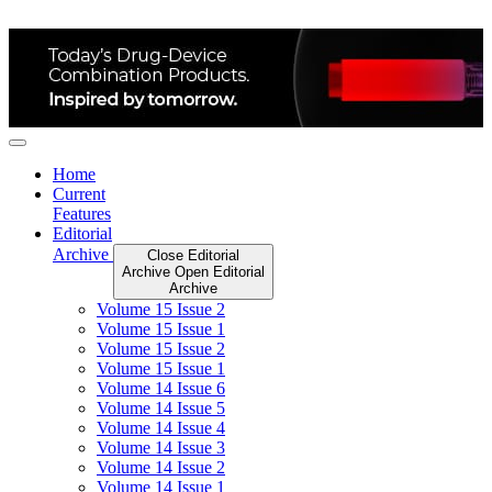
Skip
to
content
Home
Current
Features
Editorial
Archive
Close Editorial
Archive
Open Editorial
Archive
Volume 15 Issue 2
Volume 15 Issue 1
Volume 15 Issue 2
Volume 15 Issue 1
Volume 14 Issue 6
Volume 14 Issue 5
Volume 14 Issue 4
Volume 14 Issue 3
Volume 14 Issue 2
Volume 14 Issue 1