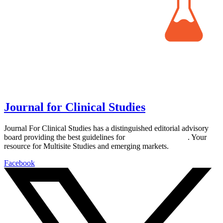
Journal for Clinical Studies
Journal For Clinical Studies has a distinguished editorial advisory
board providing the best guidelines for
global clinical trials
. Your
resource for Multisite Studies and emerging markets.
Facebook