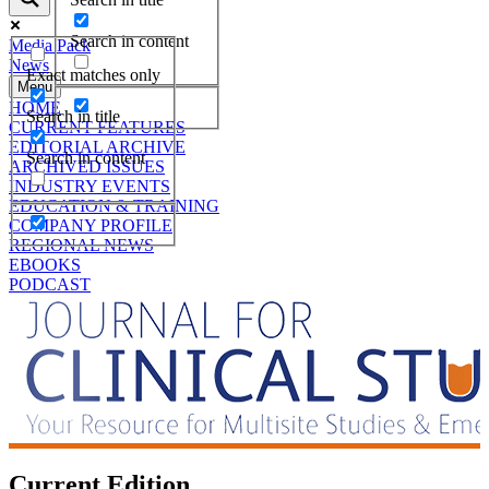
Search in content
Media Pack
News
Exact matches only
Menu
HOME
Search in title
CURRENT FEATURES
EDITORIAL ARCHIVE
Search in content
ARCHIVED ISSUES
INDUSTRY EVENTS
EDUCATION & TRAINING
COMPANY PROFILE
REGIONAL NEWS
EBOOKS
PODCAST
Current Edition