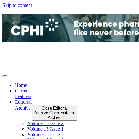
Skip to content
Home
Current
Features
Editorial
Archive
Close Editorial
Archive
Open Editorial
Archive
Volume 15 Issue 2
Volume 15 Issue 1
Volume 15 Issue 2