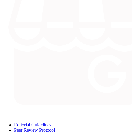
Editorial Guidelines
Peer Review Protocol