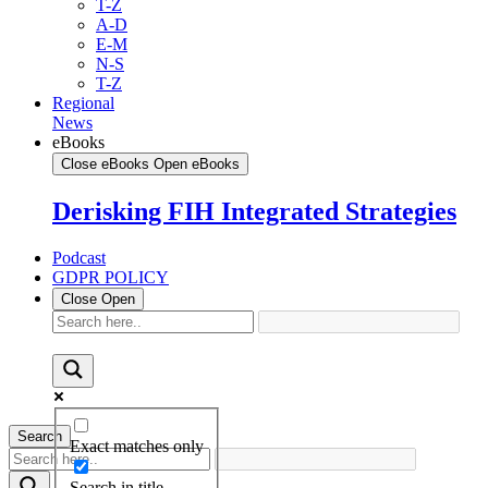
T-Z
A-D
E-M
N-S
T-Z
Regional
News
eBooks
Close eBooks
Open eBooks
Derisking FIH Integrated Strategies
Podcast
GDPR POLICY
Close
Open
Search
Exact matches only
Search in title