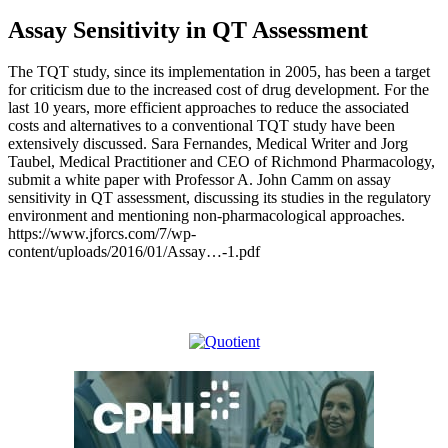
Assay Sensitivity in QT Assessment
The TQT study, since its implementation in 2005, has been a target
for criticism due to the increased cost of drug development. For the
last 10 years, more efficient approaches to reduce the associated
costs and alternatives to a conventional TQT study have been
extensively discussed. Sara Fernandes, Medical Writer and Jorg
Taubel, Medical Practitioner and CEO of Richmond Pharmacology,
submit a white paper with Professor A. John Camm on assay
sensitivity in QT assessment, discussing its studies in the regulatory
environment and mentioning non-pharmacological approaches.
https://www.jforcs.com/7/wp-
content/uploads/2016/01/Assay…-1.pdf