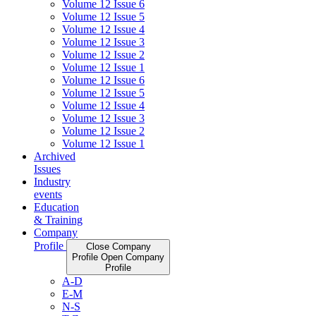
Volume 12 Issue 6
Volume 12 Issue 5
Volume 12 Issue 4
Volume 12 Issue 3
Volume 12 Issue 2
Volume 12 Issue 1
Volume 12 Issue 6
Volume 12 Issue 5
Volume 12 Issue 4
Volume 12 Issue 3
Volume 12 Issue 2
Volume 12 Issue 1
Archived
Issues
Industry
events
Education
& Training
Company
Profile
Close Company
Profile
Open Company
Profile
A-D
E-M
N-S