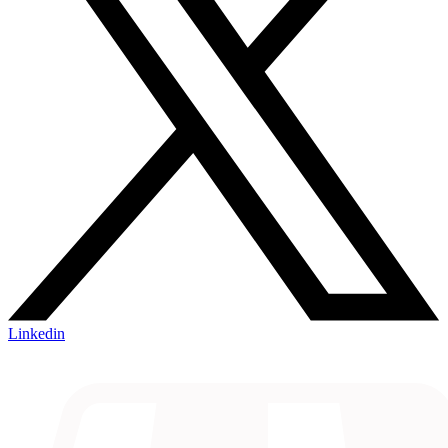
Linkedin