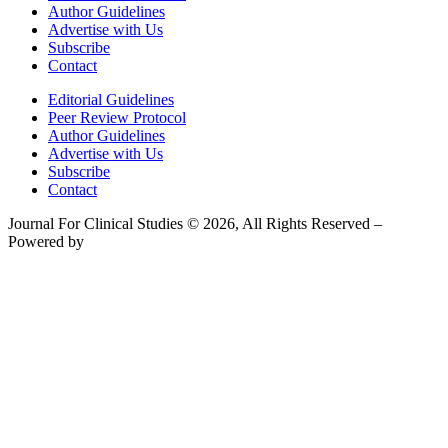
Author Guidelines
Advertise with Us
Subscribe
Contact
Editorial Guidelines
Peer Review Protocol
Author Guidelines
Advertise with Us
Subscribe
Contact
Journal For Clinical Studies © 2026, All Rights Reserved –
Powered by
Teksyte