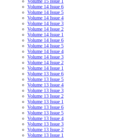
Volume 15 Issue 1
Volume 14 Issue 6
Volume 14 Issue 5
Volume 14 Issue 4
Volume 14 Issue 3
Volume 14 Issue 2
Volume 14 Issue 1
Volume 14 Issue 6
Volume 14 Issue 5
Volume 14 Issue 4
Volume 14 Issue 3
Volume 14 Issue 2
Volume 14 Issue 1
Volume 13 Issue 6
Volume 13 Issue 5
Volume 13 Issue 4
Volume 13 Issue 3
Volume 13 Issue 2
Volume 13 Issue 1
Volume 13 Issue 6
Volume 13 Issue 5
Volume 13 Issue 4
Volume 13 Issue 3
Volume 13 Issue 2
Volume 13 Issue 1