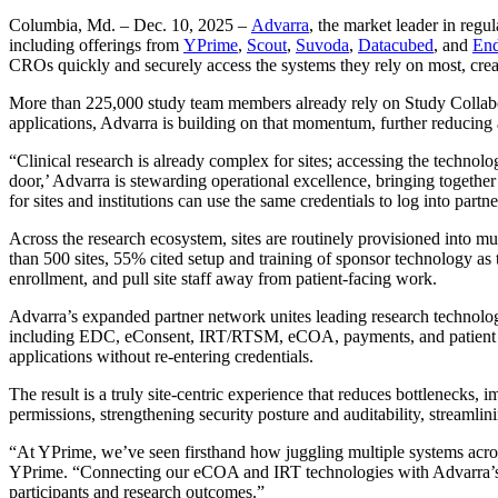
Columbia, Md. – Dec. 10, 2025 –
Advarra
, the market leader in reg
including offerings from
YPrime
,
Scout
,
Suvoda
,
Datacubed
, and
End
CROs quickly and securely access the systems they rely on most, cre
More than 225,000 study team members already rely on Study Collabora
applications, Advarra is building on that momentum, further reducing
“Clinical research is already complex for sites; accessing the technolo
door,’ Advarra is stewarding operational excellence, bringing togethe
for sites and institutions can use the same credentials to log into par
Across the research ecosystem, sites are routinely provisioned into mu
than 500 sites, 55% cited setup and training of sponsor technology as 
enrollment, and pull site staff away from patient-facing work.
Advarra’s expanded partner network unites leading research technolog
including EDC, eConsent, IRT/RTSM, eCOA, payments, and patient eng
applications without re-entering credentials.
The result is a truly site-centric experience that reduces bottlenecks,
permissions, strengthening security posture and auditability, streamli
“At YPrime, we’ve seen firsthand how juggling multiple systems acros
YPrime. “Connecting our eCOA and IRT technologies with Advarra’s 
participants and research outcomes.”