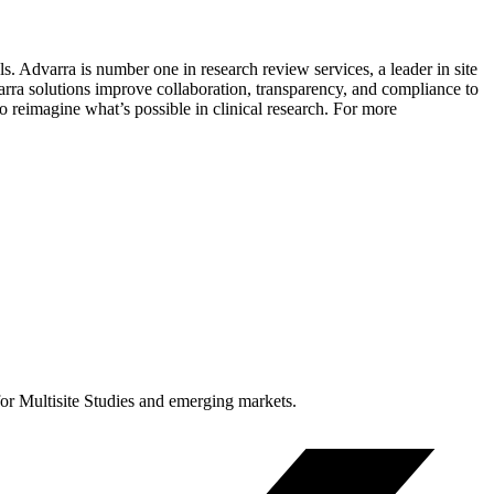
ls. Advarra is number one in research review services, a leader in site
rra solutions improve collaboration, transparency, and compliance to
 reimagine what’s possible in clinical research. For more
for Multisite Studies and emerging markets.