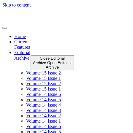
Skip to content
Home
Current
Features
Editorial
Archive
Close Editorial
Archive
Open Editorial
Archive
Volume 15 Issue 2
Volume 15 Issue 1
Volume 15 Issue 2
Volume 15 Issue 1
Volume 14 Issue 6
Volume 14 Issue 5
Volume 14 Issue 4
Volume 14 Issue 3
Volume 14 Issue 2
Volume 14 Issue 1
Volume 14 Issue 6
Volume 14 Issue 5