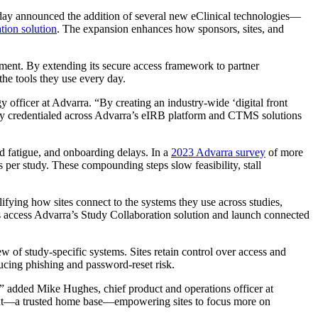
 today announced the addition of several new eClinical technologies—
tion solution
. The expansion enhances how sponsors, sites, and
ment. By extending its secure access framework to partner
he tools they use every day.
y officer at Advarra. “By creating an industry-wide ‘digital front
eady credentialed across Advarra’s eIRB platform and CTMS solutions
rd fatigue, and onboarding delays. In a
2023 Advarra survey
of more
s per study. These compounding steps slow feasibility, stall
fying how sites connect to the systems they use across studies,
 access Advarra’s Study Collaboration solution and launch connected
ew of study-specific systems. Sites retain control over access and
ducing phishing and password-reset risk.
,” added Mike Hughes, chief product and operations officer at
oint—a trusted home base—empowering sites to focus more on