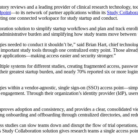
ulatory reviews and a leading provider of clinical research technology,
point
—to its network of partner applications within its
Study Collabora
ating one connected workspace for study startup and conduct.
tion solution to simplify startup workflows and plan and track enroll
 administrative burden and simplifying how study teams move between t
gies needed to conduct it shouldn’t be,” said Brian Hart, chief technolog
r important study tools through one centralized entry point. Those alr
tner applications—making access easier and security stronger.”
ltiple systems for different studies, creating fragmented access, passwo
their greatest startup burden, and nearly 70% reported six or more login
ies within a vendor-agnostic, single sign-on (SSO) access point—simpli
agement. Through their organization’s identity provider (IdP), users
 improves adoption and consistency, and provides a clear, consolidated vi
ning onboarding and offboarding through centralized directories, and re
s studies can slow teams down and disrupt the flow of trial operations
Study Collaboration solution gives research teams a single access p