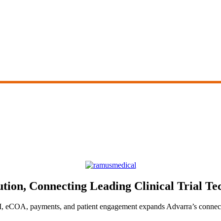
ion, Connecting Leading Clinical Trial Tec
, eCOA, payments, and patient engagement expands Advarra’s connecte