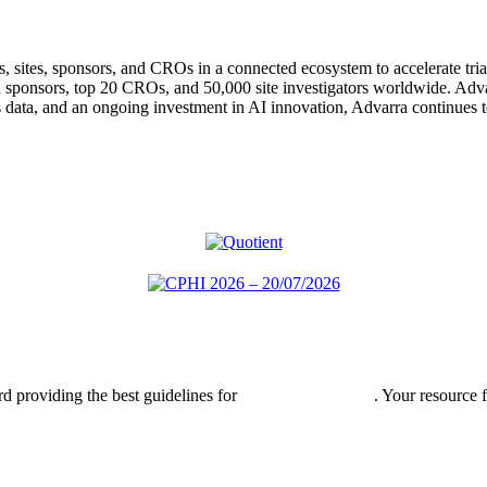
ts, sites, sponsors, and CROs in a connected ecosystem to accelerate tria
a sponsors, top 20 CROs, and 50,000 site investigators worldwide. Adva
 data, and an ongoing investment in AI innovation, Advarra continues to
rd providing the best guidelines for
global clinical trials
. Your resource 