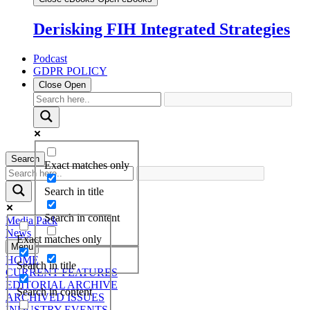
Derisking FIH Integrated Strategies
Podcast
GDPR POLICY
Close
Open
Search
Exact matches only
Search in title
Search in content
Media Pack
News
Exact matches only
Menu
HOME
Search in title
CURRENT FEATURES
EDITORIAL ARCHIVE
Search in content
ARCHIVED ISSUES
INDUSTRY EVENTS