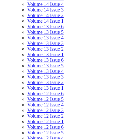
Volume 14 Issue 4
Volume 14 Issue 3
Volume 14 Issue 2
Volume 14 Issue 1
Volume 13 Issue 6
Volume 13 Issue 5
Volume 13 Issue 4
Volume 13 Issue 3
Volume 13 Issue 2
Volume 13 Issue 1
Volume 13 Issue 6
Volume 13 Issue 5
Volume 13 Issue 4
Volume 13 Issue 3
Volume 13 Issue 2
Volume 13 Issue 1
Volume 12 Issue 6
Volume 12 Issue 5
Volume 12 Issue 4
Volume 12 Issue 3
Volume 12 Issue 2
Volume 12 Issue 1
Volume 12 Issue 6
Volume 12 Issue 5
Volume 12 Issue 4