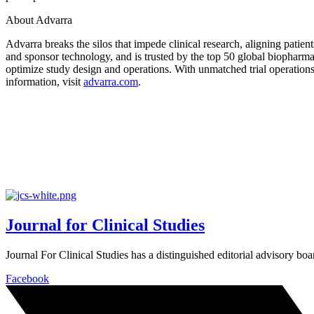
About Advarra
Advarra breaks the silos that impede clinical research, aligning patien
and sponsor technology, and is trusted by the top 50 global biopharm
optimize study design and operations. With unmatched trial operations
information, visit
advarra.com
.
Journal for Clinical Studies
Journal For Clinical Studies has a distinguished editorial advisory boa
Facebook