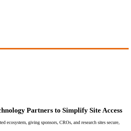
hnology Partners to Simplify Site Access
d ecosystem, giving sponsors, CROs, and research sites secure,