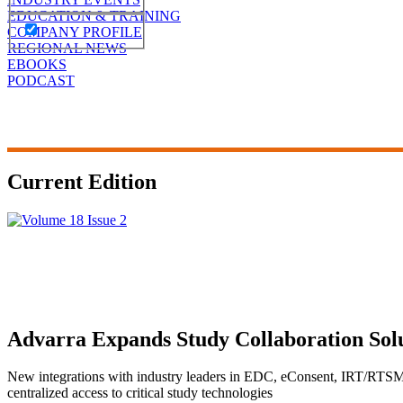
EDUCATION & TRAINING
COMPANY PROFILE
REGIONAL NEWS
EBOOKS
PODCAST
Current Edition
Advarra Expands Study Collaboration Solut
New integrations with industry leaders in EDC, eConsent, IRT/RTSM
centralized access to critical study technologies