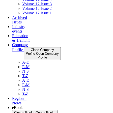
Volume 12 Issue 3
Volume 12 Issue 2
Volume 12 Issue 1
Archived
Issues
Industry
events
Education
& Training
Company
Profile
Close Company
Profile
Open Company
Profile
A-D
E-M
N-S
T-Z
A-D
E-M
N-S
T-Z
Regional
News
eBooks
Close eBooks
Open eBooks