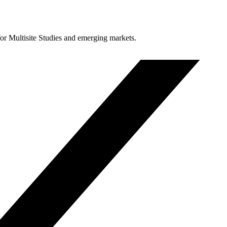
for Multisite Studies and emerging markets.