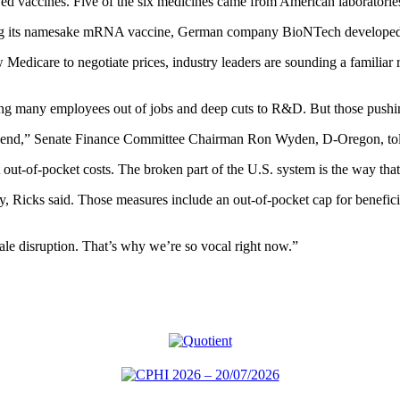
 vaccines. Five of the six medicines came from American laboratories a
ng its namesake mRNA vaccine, German company BioNTech developed the
dicare to negotiate prices, industry leaders are sounding a familiar r
ing many employees out of jobs and deep cuts to R&D. But those pushin
to end,” Senate Finance Committee Chairman Ron Wyden, D-Oregon, told
 out-of-pocket costs. The broken part of the U.S. system is the way th
try, Ricks said. Those measures include an out-of-pocket cap for benefic
ale disruption. That’s why we’re so vocal right now.”