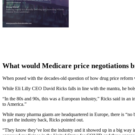
What would Medicare price negotiations b
When posed with the decades-old question of how drug price reform w
While Eli Lilly CEO David Ricks falls in line with the mantra, he bol
“In the 80s and 90s, this was a European industry,” Ricks said in an 
to America.”
While many pharma giants are headquartered in Europe, there is “no b
to get the industry back, Ricks pointed out.
“They know they’ve lost the industry and it showed up in a big way 