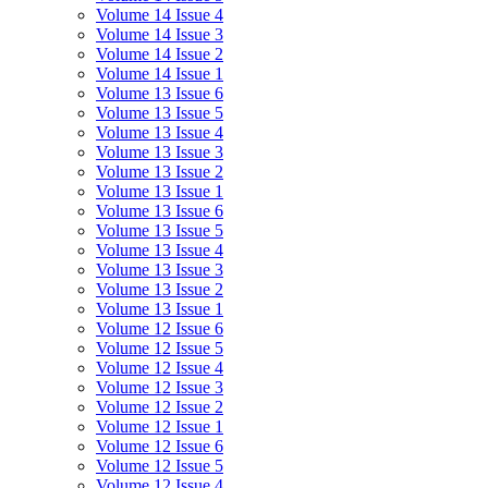
Volume 14 Issue 4
Volume 14 Issue 3
Volume 14 Issue 2
Volume 14 Issue 1
Volume 13 Issue 6
Volume 13 Issue 5
Volume 13 Issue 4
Volume 13 Issue 3
Volume 13 Issue 2
Volume 13 Issue 1
Volume 13 Issue 6
Volume 13 Issue 5
Volume 13 Issue 4
Volume 13 Issue 3
Volume 13 Issue 2
Volume 13 Issue 1
Volume 12 Issue 6
Volume 12 Issue 5
Volume 12 Issue 4
Volume 12 Issue 3
Volume 12 Issue 2
Volume 12 Issue 1
Volume 12 Issue 6
Volume 12 Issue 5
Volume 12 Issue 4