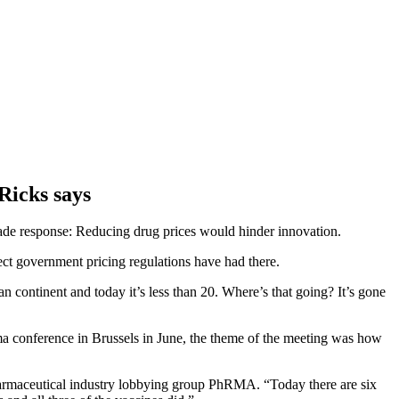
Ricks says
ade response: Reducing drug prices would hinder innovation.
ect government pricing regulations have had there.
 continent and today it’s less than 20. Where’s that going? It’s gone
ma conference in Brussels in June, the theme of the meeting was how
pharmaceutical industry lobbying group PhRMA. “Today there are six