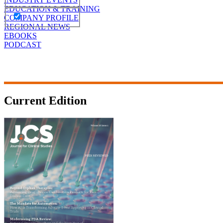
EDUCATION & TRAINING
COMPANY PROFILE
REGIONAL NEWS
EBOOKS
PODCAST
Current Edition