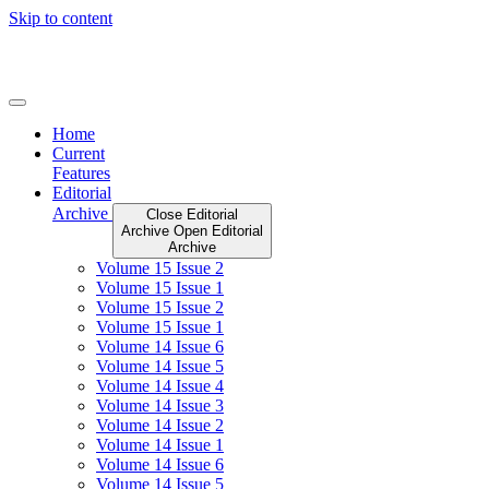
Skip to content
Home
Current
Features
Editorial
Archive
Close Editorial
Archive
Open Editorial
Archive
Volume 15 Issue 2
Volume 15 Issue 1
Volume 15 Issue 2
Volume 15 Issue 1
Volume 14 Issue 6
Volume 14 Issue 5
Volume 14 Issue 4
Volume 14 Issue 3
Volume 14 Issue 2
Volume 14 Issue 1
Volume 14 Issue 6
Volume 14 Issue 5