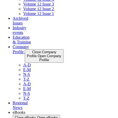
Volume 12 Issue 3
Volume 12 Issue 2
Volume 12 Issue 1
Archived
Issues
Industry
events
Education
& Training
Company
Profile
Close Company
Profile
Open Company
Profile
A-D
E-M
N-S
T-Z
A-D
E-M
N-S
T-Z
Regional
News
eBooks
Close eBooks
Open eBooks