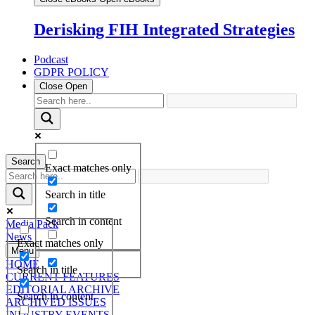
Derisking FIH Integrated Strategies
Podcast
GDPR POLICY
Close
Open
Search
Exact matches only
Search in title
Search in content
Media Pack
News
Exact matches only
Menu
HOME
Search in title
CURRENT FEATURES
EDITORIAL ARCHIVE
Search in content
ARCHIVED ISSUES
INDUSTRY EVENTS