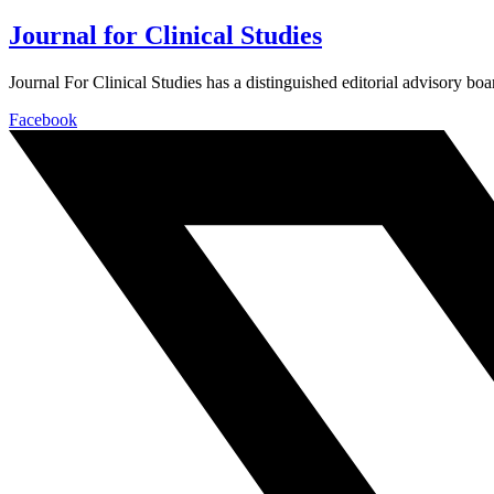
Journal for Clinical Studies
Journal For Clinical Studies has a distinguished editorial advisory boa
Facebook