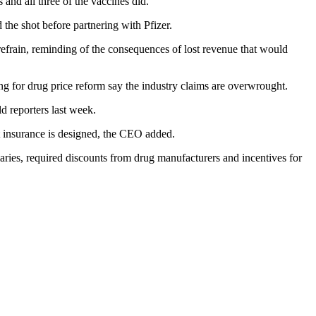
nd all three of the vaccines did.”
 shot before partnering with Pfizer.
efrain, reminding of the consequences of lost revenue that would
g for drug price reform say the industry claims are overwrought.
 reporters last week.
at insurance is designed, the CEO added.
iaries, required discounts from drug manufacturers and incentives for