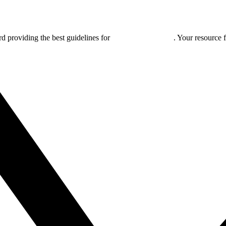
rd providing the best guidelines for
global clinical trials
. Your resource 