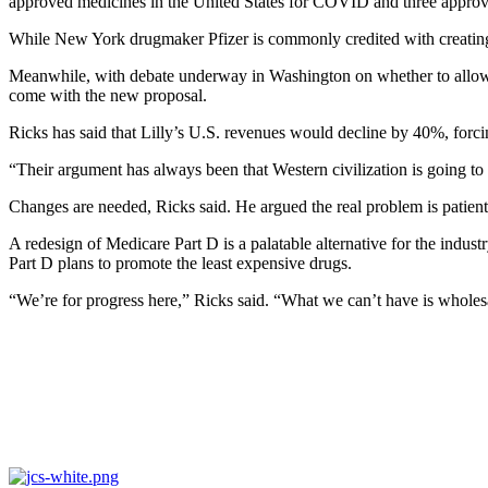
approved medicines in the United States for COVID and three approved
While New York drugmaker Pfizer is commonly credited with creati
Meanwhile, with debate underway in Washington on whether to allow Me
come with the new proposal.
Ricks has said that Lilly’s U.S. revenues would decline by 40%, forc
“Their argument has always been that Western civilization is going 
Changes are needed, Ricks said. He argued the real problem is patient
A redesign of Medicare Part D is a palatable alternative for the indus
Part D plans to promote the least expensive drugs.
“We’re for progress here,” Ricks said. “What we can’t have is wholes