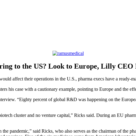
ring to the US? Look to Europe, Lilly CEO 
ould affect their operations in the U.S., pharma execs have a ready-m
sters his case with a cautionary example, pointing to Europe and the eff
interview. “Eighty percent of global R&D was happening on the European
iotech cluster and no venture capital,” Ricks said. During an EU phar
in the pandemic,” said Ricks, who also serves as the chairman of the 