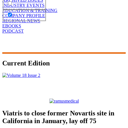
ARCHIVED ISSUES
INDUSTRY EVENTS
EDUCATION & TRAINING
COMPANY PROFILE
REGIONAL NEWS
EBOOKS
PODCAST
Current Edition
Viatris to close former Novartis site in
California in January, lay off 75