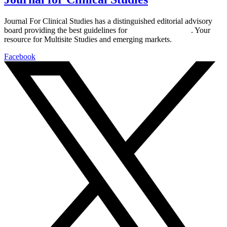
Journal For Clinical Studies has a distinguished editorial advisory
board providing the best guidelines for
global clinical trials
. Your
resource for Multisite Studies and emerging markets.
Facebook