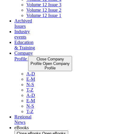
Volume 12 Issue 3
Volume 12 Issue 2
Volume 12 Issue 1
Archived
Issues
Industry
events
Education
& Training
Company
Profile
Close Company
Profile
Open Company
Profile
A-D
E-M
N-S
T-Z
A-D
E-M
N-S
T-Z
Regional
News
eBooks
Close eBooks
Open eBooks