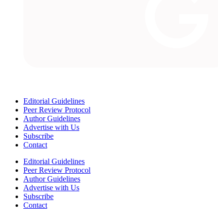
Editorial Guidelines
Peer Review Protocol
Author Guidelines
Advertise with Us
Subscribe
Contact
Editorial Guidelines
Peer Review Protocol
Author Guidelines
Advertise with Us
Subscribe
Contact