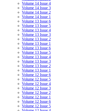
Volume 14 Issue 4
Volume 14 Issue 3
Volume 14 Issue 2
Volume 14 Issue 1
Volume 13 Issue 6
Volume 13 Issue 5
Volume 13 Issue 4
Volume 13 Issue 3
Volume 13 Issue 2
Volume 13 Issue 1
Volume 13 Issue 6
Volume 13 Issue 5
Volume 13 Issue 4
Volume 13 Issue 3
Volume 13 Issue 2
Volume 13 Issue 1
Volume 12 Issue 6
Volume 12 Issue 5
Volume 12 Issue 4
Volume 12 Issue 3
Volume 12 Issue 2
Volume 12 Issue 1
Volume 12 Issue 6
Volume 12 Issue 5
Volume 12 Issue 4