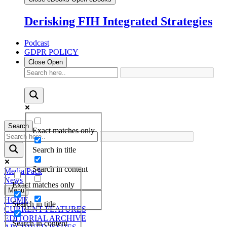
Derisking FIH Integrated Strategies
Podcast
GDPR POLICY
Close
Open
Search
Exact matches only
Search in title
Search in content
Media Pack
News
Exact matches only
Menu
HOME
Search in title
CURRENT FEATURES
EDITORIAL ARCHIVE
Search in content