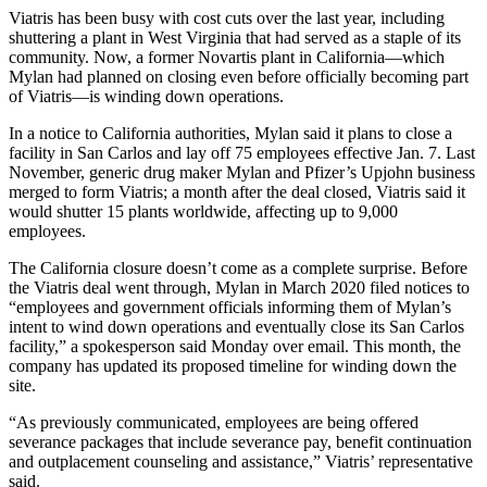
Viatris has been busy with cost cuts over the last year, including
shuttering a plant in West Virginia that had served as a staple of its
community. Now, a former Novartis plant in California—which
Mylan had planned on closing even before officially becoming part
of Viatris—is winding down operations.
In a notice to California authorities, Mylan said it plans to close a
facility in San Carlos and lay off 75 employees effective Jan. 7. Last
November, generic drug maker Mylan and Pfizer’s Upjohn business
merged to form Viatris; a month after the deal closed, Viatris said it
would shutter 15 plants worldwide, affecting up to 9,000
employees.
The California closure doesn’t come as a complete surprise. Before
the Viatris deal went through, Mylan in March 2020 filed notices to
“employees and government officials informing them of Mylan’s
intent to wind down operations and eventually close its San Carlos
facility,” a spokesperson said Monday over email. This month, the
company has updated its proposed timeline for winding down the
site.
“As previously communicated, employees are being offered
severance packages that include severance pay, benefit continuation
and outplacement counseling and assistance,” Viatris’ representative
said.