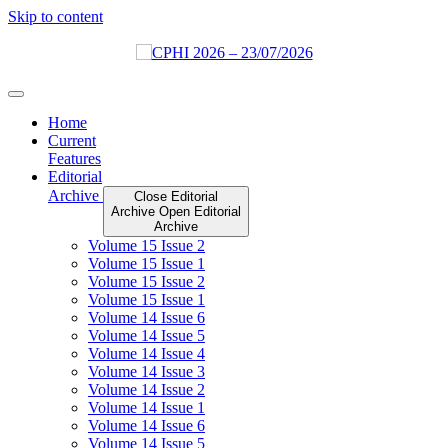
Skip to content
Home
Current
Features
Editorial
Archive
Close Editorial
Archive
Open Editorial
Archive
Volume 15 Issue 2
Volume 15 Issue 1
Volume 15 Issue 2
Volume 15 Issue 1
Volume 14 Issue 6
Volume 14 Issue 5
Volume 14 Issue 4
Volume 14 Issue 3
Volume 14 Issue 2
Volume 14 Issue 1
Volume 14 Issue 6
Volume 14 Issue 5