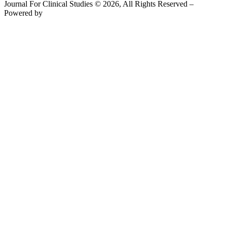
Journal For Clinical Studies © 2026, All Rights Reserved –
Powered by
Teksyte