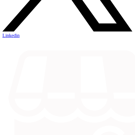
Linkedin