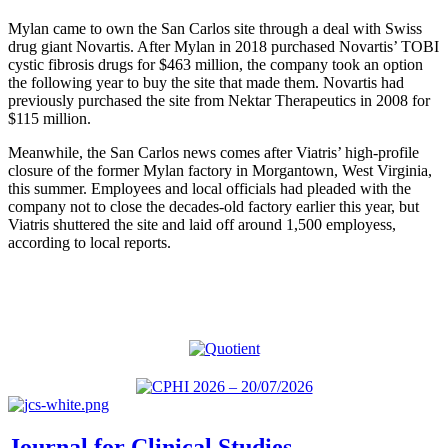
Mylan came to own the San Carlos site through a deal with Swiss
drug giant Novartis. After Mylan in 2018 purchased Novartis’ TOBI
cystic fibrosis drugs for $463 million, the company took an option
the following year to buy the site that made them. Novartis had
previously purchased the site from Nektar Therapeutics in 2008 for
$115 million.
Meanwhile, the San Carlos news comes after Viatris’ high-profile
closure of the former Mylan factory in Morgantown, West Virginia,
this summer. Employees and local officials had pleaded with the
company not to close the decades-old factory earlier this year, but
Viatris shuttered the site and laid off around 1,500 employess,
according to local reports.
Journal for Clinical Studies