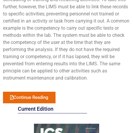
further, however, the LIMS must be able to link these records
to specific activities; preventing personnel not trained or
certified in an activity or task from carrying it out. A common
example is the competency to carry out specific tests or
methods within the lab. The system must be able to check
the competency of the user at the time that they are
performing the analysis. If they do not have the required
training or competency, or if it has lapsed, they will be
prevented from entering results into the LIMS. The same
principle can be applied to other activities such as
instrument maintenance and calibration.
Continue Reading
Current Edition