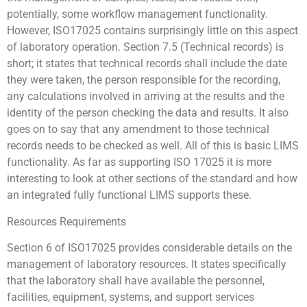
potentially, some workflow management functionality.
However, ISO17025 contains surprisingly little on this aspect
of laboratory operation. Section 7.5 (Technical records) is
short; it states that technical records shall include the date
they were taken, the person responsible for the recording,
any calculations involved in arriving at the results and the
identity of the person checking the data and results. It also
goes on to say that any amendment to those technical
records needs to be checked as well. All of this is basic LIMS
functionality. As far as supporting ISO 17025 it is more
interesting to look at other sections of the standard and how
an integrated fully functional LIMS supports these.
Resources Requirements
Section 6 of ISO17025 provides considerable details on the
management of laboratory resources. It states specifically
that the laboratory shall have available the personnel,
facilities, equipment, systems, and support services