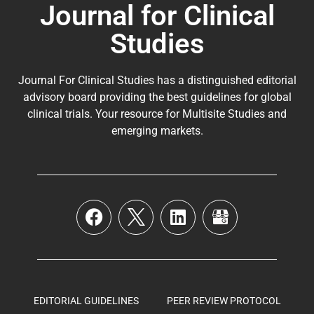
Journal for Clinical
Studies
Journal For Clinical Studies has a distinguished editorial
advisory board providing the best guidelines for
global
clinical trials
. Your resource for Multisite Studies and
emerging markets.
EDITORIAL GUIDELINES
PEER REVIEW PROTOCOL