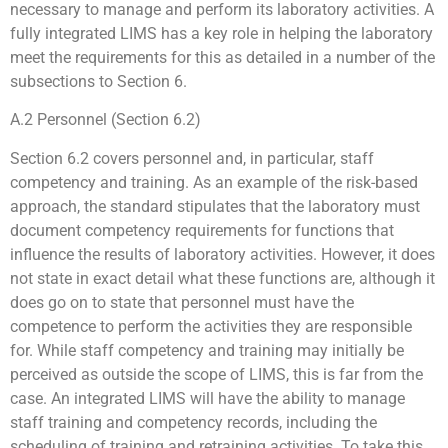
necessary to manage and perform its laboratory activities. A
fully integrated LIMS has a key role in helping the laboratory
meet the requirements for this as detailed in a number of the
subsections to Section 6.
A.2 Personnel (Section 6.2)
Section 6.2 covers personnel and, in particular, staff
competency and training. As an example of the risk-based
approach, the standard stipulates that the laboratory must
document competency requirements for functions that
influence the results of laboratory activities. However, it does
not state in exact detail what these functions are, although it
does go on to state that personnel must have the
competence to perform the activities they are responsible
for. While staff competency and training may initially be
perceived as outside the scope of LIMS, this is far from the
case. An integrated LIMS will have the ability to manage
staff training and competency records, including the
scheduling of training and retraining activities. To take this