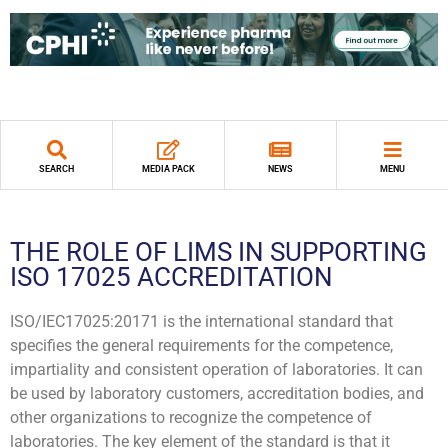
SEARCH
MEDIA PACK
NEWS
MENU
THE ROLE OF LIMS IN SUPPORTING
ISO 17025 ACCREDITATION
ISO/IEC17025:20171 is the international standard that
specifies the general requirements for the competence,
impartiality and consistent operation of laboratories. It can
be used by laboratory customers, accreditation bodies, and
other organizations to recognize the competence of
laboratories. The key element of the standard is that it