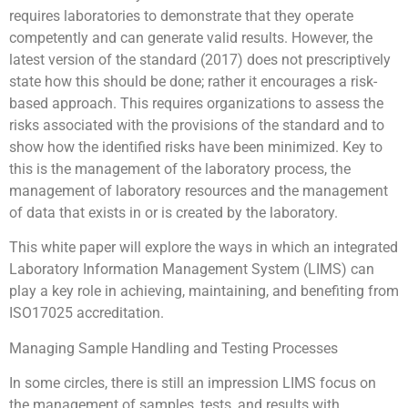
requires laboratories to demonstrate that they operate
competently and can generate valid results. However, the
latest version of the standard (2017) does not prescriptively
state how this should be done; rather it encourages a risk-
based approach. This requires organizations to assess the
risks associated with the provisions of the standard and to
show how the identified risks have been minimized. Key to
this is the management of the laboratory process, the
management of laboratory resources and the management
of data that exists in or is created by the laboratory.
This white paper will explore the ways in which an integrated
Laboratory Information Management System (LIMS) can
play a key role in achieving, maintaining, and benefiting from
ISO17025 accreditation.
Managing Sample Handling and Testing Processes
In some circles, there is still an impression LIMS focus on
the management of samples, tests, and results with,