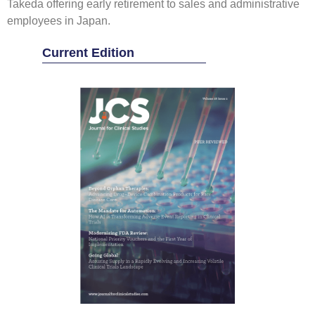
Takeda offering early retirement to sales and administrative
employees in Japan.
Current Edition