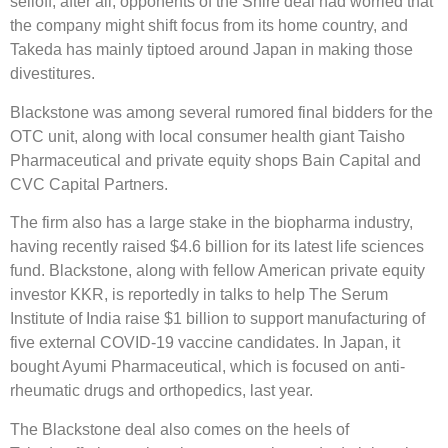
selloff; after all, opponents of the Shire deal had worried that
the company might shift focus from its home country, and
Takeda has mainly tiptoed around Japan in making those
divestitures.
Blackstone was among several rumored final bidders for the
OTC unit, along with local consumer health giant Taisho
Pharmaceutical and private equity shops Bain Capital and
CVC Capital Partners.
The firm also has a large stake in the biopharma industry,
having recently raised $4.6 billion for its latest life sciences
fund. Blackstone, along with fellow American private equity
investor KKR, is reportedly in talks to help The Serum
Institute of India raise $1 billion to support manufacturing of
five external COVID-19 vaccine candidates. In Japan, it
bought Ayumi Pharmaceutical, which is focused on anti-
rheumatic drugs and orthopedics, last year.
The Blackstone deal also comes on the heels of