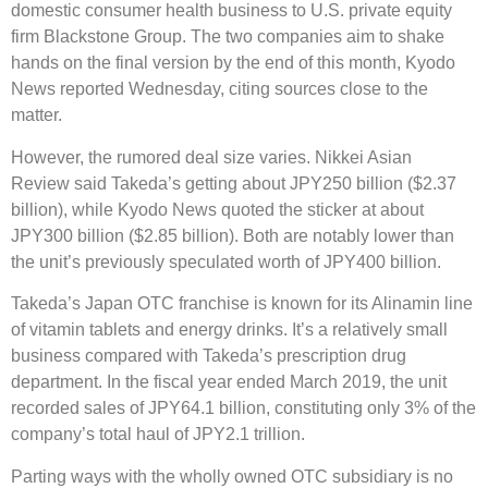
domestic consumer health business to U.S. private equity
firm Blackstone Group. The two companies aim to shake
hands on the final version by the end of this month, Kyodo
News reported Wednesday, citing sources close to the
matter.
However, the rumored deal size varies. Nikkei Asian
Review said Takeda’s getting about JPY250 billion ($2.37
billion), while Kyodo News quoted the sticker at about
JPY300 billion ($2.85 billion). Both are notably lower than
the unit’s previously speculated worth of JPY400 billion.
Takeda’s Japan OTC franchise is known for its Alinamin line
of vitamin tablets and energy drinks. It’s a relatively small
business compared with Takeda’s prescription drug
department. In the fiscal year ended March 2019, the unit
recorded sales of JPY64.1 billion, constituting only 3% of the
company’s total haul of JPY2.1 trillion.
Parting ways with the wholly owned OTC subsidiary is no