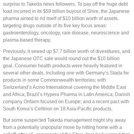
surprise to Takeda news followers. To pay off the huge debt
load incurred in its $59 billion buyout of Shire, the Japanese
pharma aimed to rid itself of $10 billion worth of assets,
targeting drugs outside of its five key focus areas:
gastroenterology, oncology, rare disease, neuroscience and
plasma-based therapy.
Previously, it sewed up $7.7 billion worth of divestitures, and
the Japanese OTC sale would round out the $10 billion
goal. Consumer health products were heavily featured in
several other deals, including one with Germany’s Stada for
products in some Commonwealth territories; with
Switzerland’s Acino International covering the Middle East
and Africa; Brazil’s Hypera Pharma in Latin America; Danish
company Orifarm focused on Europe; and a recent pact with
South Korea’s Celltrion on 18 Asia-Pacific products.
But some suspected Takeda management might shy away
from a potentially unpopular move by hitting home with a