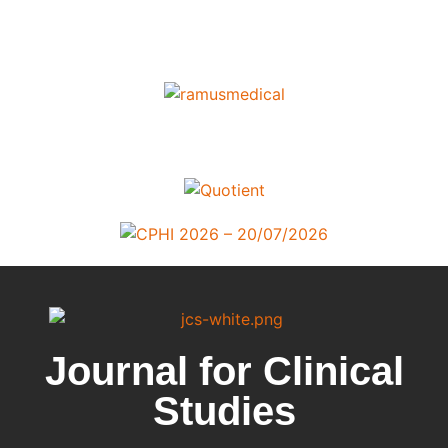
Journal for Clinical
Studies