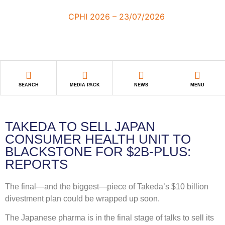
SEARCH
MEDIA PACK
NEWS
MENU
TAKEDA TO SELL JAPAN
CONSUMER HEALTH UNIT TO
BLACKSTONE FOR $2B-PLUS:
REPORTS
The final—and the biggest—piece of Takeda’s $10 billion
divestment plan could be wrapped up soon.
The Japanese pharma is in the final stage of talks to sell its