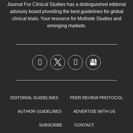
Journal For Clinical Studies has a distinguished editorial
advisory board providing the best guidelines for
global
clinical trials
. Your resource for Multisite Studies and
emerging markets.
EDITORIAL GUIDELINES
PEER REVIEW PROTOCOL
AUTHOR GUIDELINES
ADVERTISE WITH US
SUBSCRIBE
CONTACT