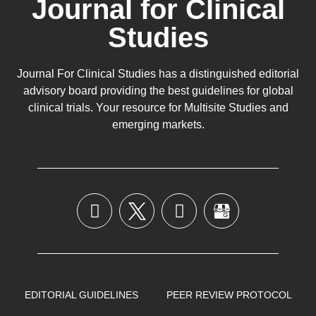
Journal for Clinical
Studies
Journal For Clinical Studies has a distinguished editorial
advisory board providing the best guidelines for
global
clinical trials
. Your resource for Multisite Studies and
emerging markets.
EDITORIAL GUIDELINES
PEER REVIEW PROTOCOL