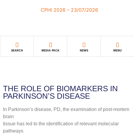
SEARCH
MEDIA PACK
NEWS
MENU
THE ROLE OF BIOMARKERS IN
PARKINSON’S DISEASE
In Parkinson’s disease, PD, the examination of post-mortem
brain
tissue has led to the identification of relevant molecular
pathways