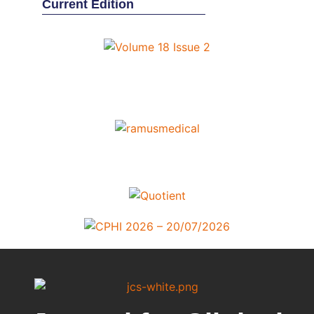
Current Edition