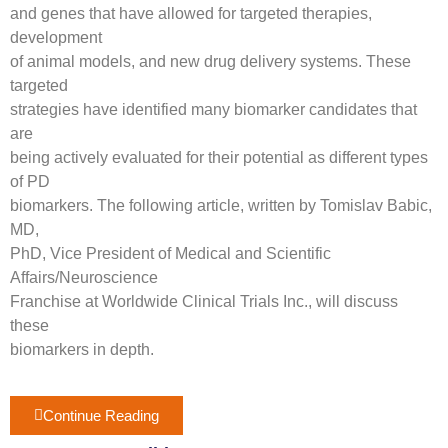
and genes that have allowed for targeted therapies,
development
of animal models, and new drug delivery systems. These
targeted
strategies have identified many biomarker candidates that
are
being actively evaluated for their potential as different types
of PD
biomarkers. The following article, written by Tomislav Babic,
MD,
PhD, Vice President of Medical and Scientific
Affairs/Neuroscience
Franchise at Worldwide Clinical Trials Inc., will discuss
these
biomarkers in depth.
Continue Reading