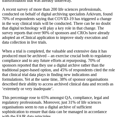
transformation that was already underway.
A recent survey of more than 200 life sciences professionals,
conducted on behalf of digital archiving specialists Arkivum, found
70% of respondents saying that COVID-19 has triggered a change
in the way clinical trials will be conducted. There can be no doubt
that digital technology will play a key role in that change. The
survey reports that over 90% of sponsors and CROs have already
adopted an eClinical application to improve study execution and
data collection in live trials.
When a trial is completed, the valuable and extensive data it has
produced must be archived – an exercise crucial both to regulatory
compliance and to any future efforts at repurposing. 70% of
sponsors reported that they use a digital archive rather than the
traditional paper-based option, and 45% of respondents cited the role
that clinical trial data plays in finding new indications and
formulations. Yet at the same time, 38% of sponsor organisations
described their ability to access archived clinical data and records as
‘extremely or very inadequate’.
This percentage rose to 65% amongst QA, compliance, legal and
regulatory professionals. Moreover, just 31% of life sciences
organisations seem to run a digital archive of sufficient
sophistication to ensure that data can be managed in accordance
with the FAIR data principles.