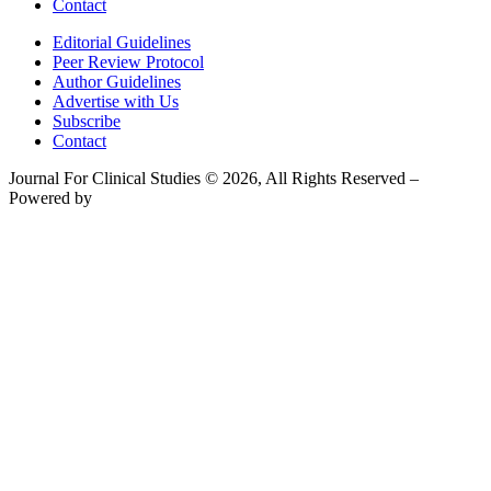
Contact
Editorial Guidelines
Peer Review Protocol
Author Guidelines
Advertise with Us
Subscribe
Contact
Journal For Clinical Studies © 2026, All Rights Reserved –
Powered by
Teksyte