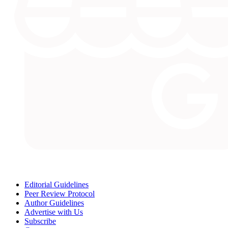
Editorial Guidelines
Peer Review Protocol
Author Guidelines
Advertise with Us
Subscribe