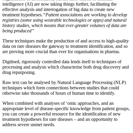
intelligence (AI) are now taking things further, facilitating the
effective analysis and interrogation of big data to create new
treatment hypotheses.
“Patient associations are working to develop
registries (some using wearable technologies or apps) and natural
history studies, which means that ever-greater volumes of data are
being produced”
These techniques make the production of and access to high-quality
data on rare diseases the gateway to treatment identification, and so
are proving more crucial than ever for organisations in pharma.
Digitised, rigorously controlled data lends itself to techniques of
processing and analysis which characterise both drug discovery and
drug repurposing.
Raw text can be analysed by Natural Language Processing (NLP)
techniques which form connections between studies that could
otherwise take thousands of hours of human time to identify.
When combined with analyses of ‘omic approaches, and an
appropriate level of disease-specific knowledge from patient groups,
you can create a powerful resource for the identification of new
treatment hypotheses for rare diseases – and an opportunity to
address severe unmet needs.