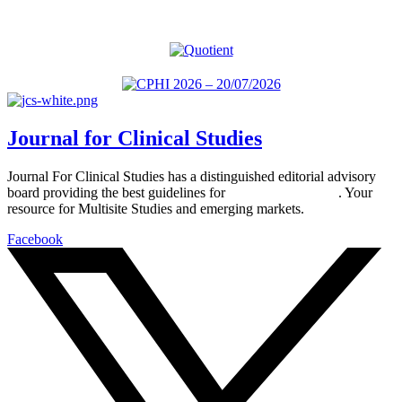
Journal for Clinical Studies
Journal For Clinical Studies has a distinguished editorial advisory
board providing the best guidelines for
global clinical trials
. Your
resource for Multisite Studies and emerging markets.
Facebook