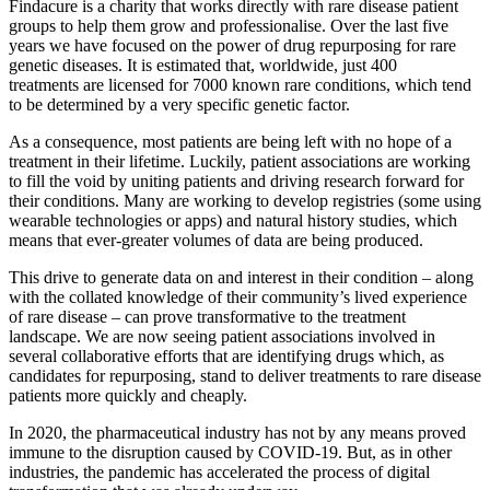
Findacure is a charity that works directly with rare disease patient
groups to help them grow and professionalise. Over the last five
years we have focused on the power of drug repurposing for rare
genetic diseases. It is estimated that, worldwide, just 400
treatments are licensed for 7000 known rare conditions, which tend
to be determined by a very specific genetic factor.
As a consequence, most patients are being left with no hope of a
treatment in their lifetime. Luckily, patient associations are working
to fill the void by uniting patients and driving research forward for
their conditions. Many are working to develop registries (some using
wearable technologies or apps) and natural history studies, which
means that ever-greater volumes of data are being produced.
This drive to generate data on and interest in their condition – along
with the collated knowledge of their community’s lived experience
of rare disease – can prove transformative to the treatment
landscape. We are now seeing patient associations involved in
several collaborative efforts that are identifying drugs which, as
candidates for repurposing, stand to deliver treatments to rare disease
patients more quickly and cheaply.
In 2020, the pharmaceutical industry has not by any means proved
immune to the disruption caused by COVID-19. But, as in other
industries, the pandemic has accelerated the process of digital