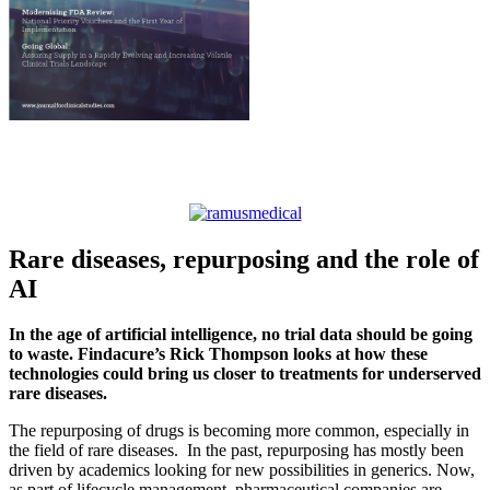
Rare diseases, repurposing and the role of
AI
In the age of artificial intelligence, no trial data should be going
to waste. Findacure’s Rick Thompson looks at how these
technologies could bring us closer to treatments for underserved
rare diseases.
The repurposing of drugs is becoming more common, especially in
the field of rare diseases. In the past, repurposing has mostly been
driven by academics looking for new possibilities in generics. Now,
as part of lifecycle management, pharmaceutical companies are