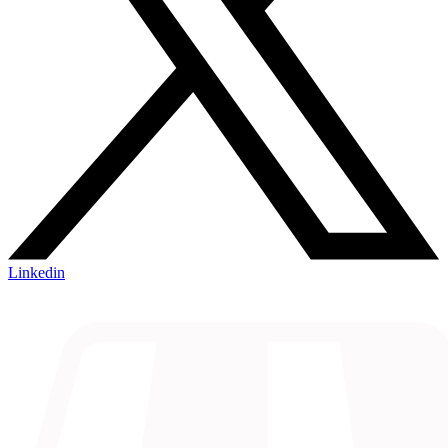
Linkedin