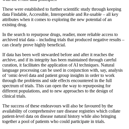
These were established to further scientific study through keeping
data Findable, Accessible, Interoperable and Re-usable – all key
attributes when it comes to exploring the new potential of an
existing drug.
In the search to repurpose drugs, readier, more reliable access to
archived trial data – including trials that produced negative results –
can clearly prove highly beneficial.
If data has been well stewarded before and after it reaches the
archive, and if its integrity has been maintained through careful
curation, it facilitates the application of AI techniques. Natural
language processing can be used in conjunction with, say, analysis
of ‘omic-level data and patient group insights in order to work
through the problems and side effects encountered in the full
spectrum of trials. This can open the way to repurposing for
different populations, and to new approaches to the design of
clinical trials.
The success of these endeavours will also be favoured by the
availability of comprehensive rare disease registries which collate
patient-level data on disease natural history while also bringing
together a pool of patients who could participate in trials.