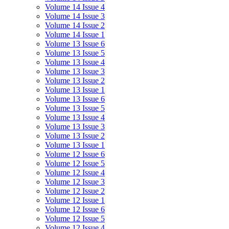
Volume 14 Issue 4
Volume 14 Issue 3
Volume 14 Issue 2
Volume 14 Issue 1
Volume 13 Issue 6
Volume 13 Issue 5
Volume 13 Issue 4
Volume 13 Issue 3
Volume 13 Issue 2
Volume 13 Issue 1
Volume 13 Issue 6
Volume 13 Issue 5
Volume 13 Issue 4
Volume 13 Issue 3
Volume 13 Issue 2
Volume 13 Issue 1
Volume 12 Issue 6
Volume 12 Issue 5
Volume 12 Issue 4
Volume 12 Issue 3
Volume 12 Issue 2
Volume 12 Issue 1
Volume 12 Issue 6
Volume 12 Issue 5
Volume 12 Issue 4