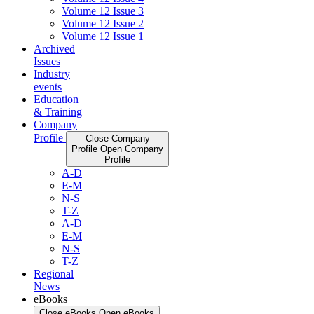
Volume 12 Issue 3
Volume 12 Issue 2
Volume 12 Issue 1
Archived
Issues
Industry
events
Education
& Training
Company
Profile
Close Company
Profile
Open Company
Profile
A-D
E-M
N-S
T-Z
A-D
E-M
N-S
T-Z
Regional
News
eBooks
Close eBooks
Open eBooks