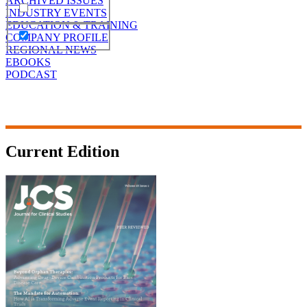
ARCHIVED ISSUES
INDUSTRY EVENTS
EDUCATION & TRAINING
COMPANY PROFILE
REGIONAL NEWS
EBOOKS
PODCAST
Current Edition