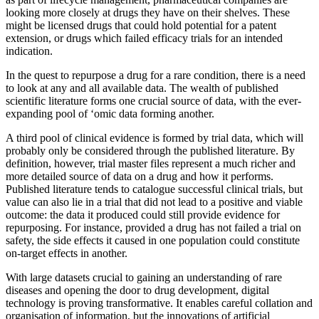
looking more closely at drugs they have on their shelves. These
might be licensed drugs that could hold potential for a patent
extension, or drugs which failed efficacy trials for an intended
indication.
In the quest to repurpose a drug for a rare condition, there is a need
to look at any and all available data. The wealth of published
scientific literature forms one crucial source of data, with the ever-
expanding pool of ‘omic data forming another.
A third pool of clinical evidence is formed by trial data, which will
probably only be considered through the published literature. By
definition, however, trial master files represent a much richer and
more detailed source of data on a drug and how it performs.
Published literature tends to catalogue successful clinical trials, but
value can also lie in a trial that did not lead to a positive and viable
outcome: the data it produced could still provide evidence for
repurposing. For instance, provided a drug has not failed a trial on
safety, the side effects it caused in one population could constitute
on-target effects in another.
With large datasets crucial to gaining an understanding of rare
diseases and opening the door to drug development, digital
technology is proving transformative. It enables careful collation and
organisation of information, but the innovations of artificial