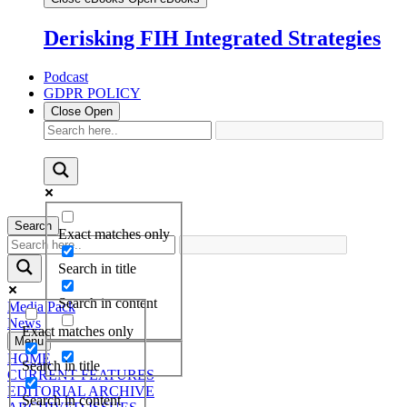
Derisking FIH Integrated Strategies
Podcast
GDPR POLICY
Close
Open
Search
Exact matches only
Search in title
Search in content
Media Pack
News
Exact matches only
Menu
HOME
Search in title
CURRENT FEATURES
EDITORIAL ARCHIVE
Search in content