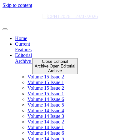
Skip to content
Home
Current
Features
Editorial
Archive
Close Editorial
Archive
Open Editorial
Archive
Volume 15 Issue 2
Volume 15 Issue 1
Volume 15 Issue 2
Volume 15 Issue 1
Volume 14 Issue 6
Volume 14 Issue 5
Volume 14 Issue 4
Volume 14 Issue 3
Volume 14 Issue 2
Volume 14 Issue 1
Volume 14 Issue 6
Volume 14 Issue 5