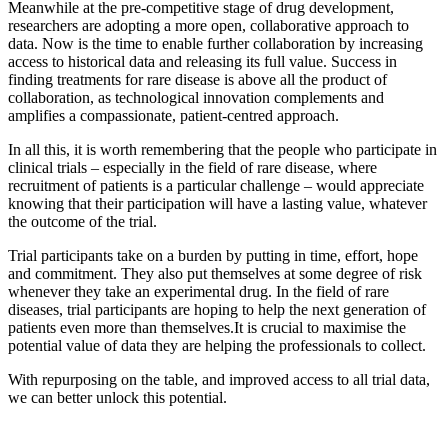
Meanwhile at the pre-competitive stage of drug development,
researchers are adopting a more open, collaborative approach to
data. Now is the time to enable further collaboration by increasing
access to historical data and releasing its full value. Success in
finding treatments for rare disease is above all the product of
collaboration, as technological innovation complements and
amplifies a compassionate, patient-centred approach.
In all this, it is worth remembering that the people who participate in
clinical trials – especially in the field of rare disease, where
recruitment of patients is a particular challenge – would appreciate
knowing that their participation will have a lasting value, whatever
the outcome of the trial.
Trial participants take on a burden by putting in time, effort, hope
and commitment. They also put themselves at some degree of risk
whenever they take an experimental drug. In the field of rare
diseases, trial participants are hoping to help the next generation of
patients even more than themselves.It is crucial to maximise the
potential value of data they are helping the professionals to collect.
With repurposing on the table, and improved access to all trial data,
we can better unlock this potential.