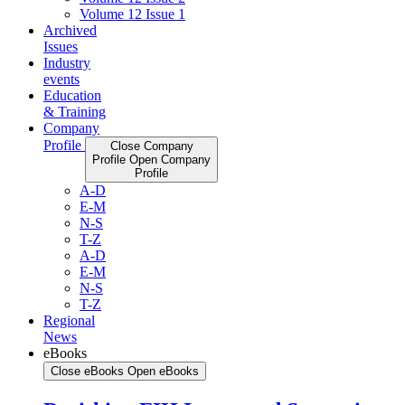
Volume 12 Issue 1
Archived
Issues
Industry
events
Education
& Training
Company
Profile
Close Company
Profile
Open Company
Profile
A-D
E-M
N-S
T-Z
A-D
E-M
N-S
T-Z
Regional
News
eBooks
Close eBooks
Open eBooks