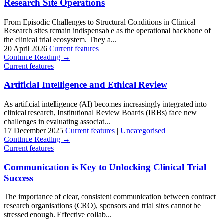
Research Site Operations
From Episodic Challenges to Structural Conditions in Clinical
Research sites remain indispensable as the operational backbone of
the clinical trial ecosystem. They a...
20 April 2026
Current features
Continue Reading →
Current features
Artificial Intelligence and Ethical Review
As artificial intelligence (AI) becomes increasingly integrated into
clinical research, Institutional Review Boards (IRBs) face new
challenges in evaluating associat...
17 December 2025
Current features
|
Uncategorised
Continue Reading →
Current features
Communication is Key to Unlocking Clinical Trial
Success
The importance of clear, consistent communication between contract
research organisations (CRO), sponsors and trial sites cannot be
stressed enough. Effective collab...