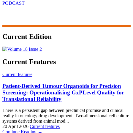
PODCAST
Current Edition
Current Features
Current features
Patient-Derived Tumour Organoids for Precision
Screening: Operationalising GxPLevel Quality for
Translational Reliability
There is a persistent gap between preclinical promise and clinical
reality in oncology drug development. Two-dimensional cell culture
systems derived from animal mod...
20 April 2026
Current features
Continue Reading →