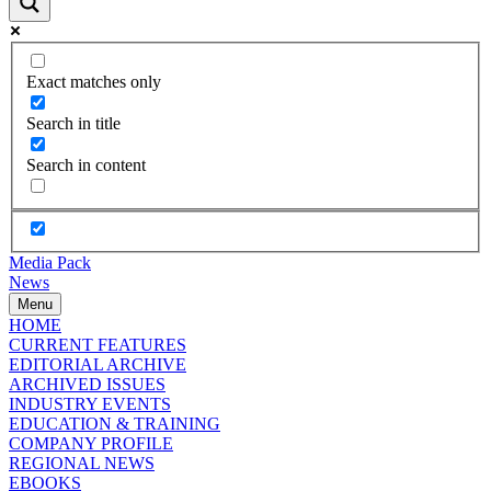
Exact matches only
Search in title
Search in content
Media Pack
News
Menu
HOME
CURRENT FEATURES
EDITORIAL ARCHIVE
ARCHIVED ISSUES
INDUSTRY EVENTS
EDUCATION & TRAINING
COMPANY PROFILE
REGIONAL NEWS
EBOOKS