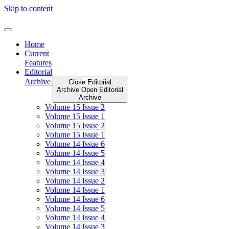
Skip to content
Home
Current
Features
Editorial
Archive
Close Editorial
Archive
Open Editorial
Archive
Volume 15 Issue 2
Volume 15 Issue 1
Volume 15 Issue 2
Volume 15 Issue 1
Volume 14 Issue 6
Volume 14 Issue 5
Volume 14 Issue 4
Volume 14 Issue 3
Volume 14 Issue 2
Volume 14 Issue 1
Volume 14 Issue 6
Volume 14 Issue 5
Volume 14 Issue 4
Volume 14 Issue 3