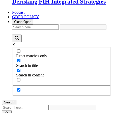
Derisking FIH Integrated Strategies
Podcast
GDPR POLICY
Close
Open
Exact matches only
Search in title
Search in content
Search