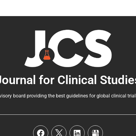
Journal for Clinical Studie
visory board providing the best guidelines for
global clinical tria