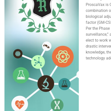
ProscaVax is 
combination of
biological adj
factor (GM-CS
Per the Phase 2
surveillance,”
elect to work 
drastic interv
knowledge, the
technology add