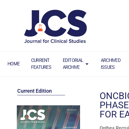
CURRENT
EDITORIAL
ARCHIVED
HOME
FEATURES
ARCHIVE
ISSUES
Current Edition
ONCBI
PHASE
FOR E
Opthea Recrui