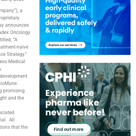
mpany”), a
oprietary
day announces
radex Oncology
itled, “A
eatment-naïve
nce Strategy.”
oness Medical
.
e development
cBioMune.
ng promising
ight and the
ociated
al. All
tions that the