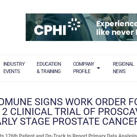
INDUSTRY
EDUCATION
COMPANY
REGIONAL
EVENTS
& TRAINING
PROFILE
NEWS
OMUNE SIGNS WORK ORDER F
 2 CLINICAL TRIAL OF PROSC
ARLY STAGE PROSTATE CANCE
ts 176th Patient and On-Track to Report Primary Data Analysis