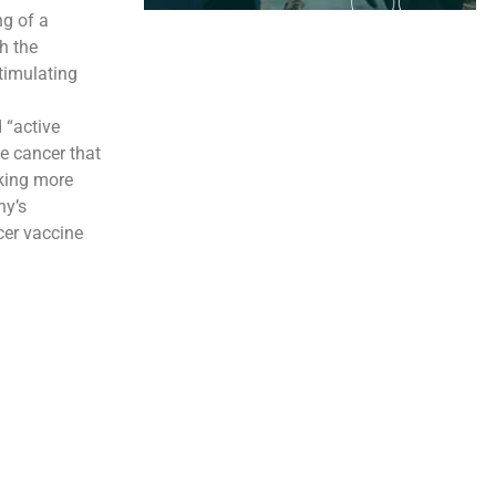
g of a
h the
timulating
 “active
e cancer that
aking more
ny’s
cer vaccine