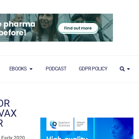
EBOOKS
PODCAST
GDPR POLICY
OR
AVAX
R
 Early 2020