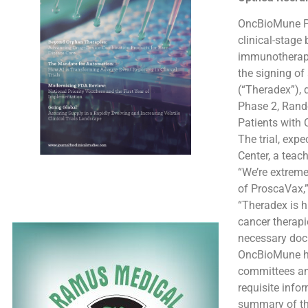
OncBioMune Ph
clinical-stag
immunotherapy
the signing of
(“Theradex”), d
Phase 2, Rand
Patients with 
The trial, exp
Center, a teac
“We’re extrem
of ProscaVax,
“Theradex is h
cancer therapi
necessary docu
OncBioMune has
committees and
requisite info
summary of the