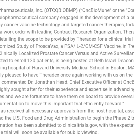
armaceuticals, Inc. (OTCQB:OBMP) (“OncBioMune” or the “Co
e biopharmaceutical company engaged in the development of a pr
 cancer vaccine technology and targeted cancer therapies, to
 a work order with leading Contract Research Organization, The
etailing the scope to be provided by Theradex for a clinical trial t
omized Study of ProscaVax, a PSA/IL-2/GM-CSF Vaccine, in Tr
Clinically Localized Prostate Cancer Versus and Active Surveilla
ected to enroll 120 patients, is being hosted at Beth Israel Deac
hing hospital of Harvard University Medical School in Boston, MA
ely pleased to have Theradex once again working with us on th
” commented Dr. Jonathan Head, Chief Executive Officer at On
ighly sought after for their experience and expertise in advanci
es and we are fortunate to have them on board to provide overs
mentation to move this important trial efficiently forward.”
 received all necessary approvals from the host hospital, ass
 the U.S. Food and Drug Administration to begin the Phase 2 tri
rmation has been submitted to clinicaltrials.gov, with the expecta
 trial will soon be available for public viewing.