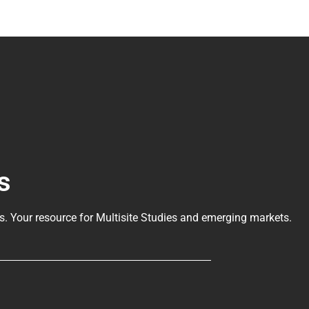
s
ls
. Your resource for Multisite Studies and emerging markets.