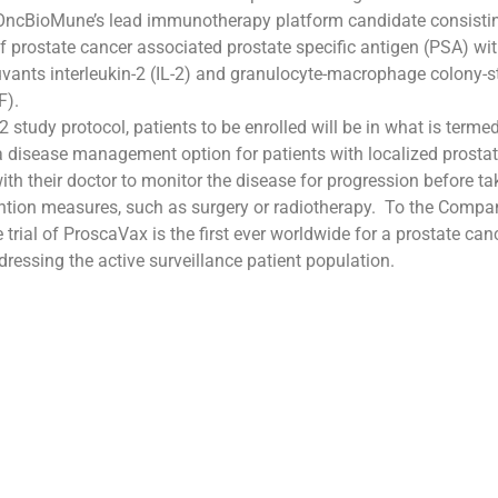
OncBioMune’s lead immunotherapy platform candidate consistin
 prostate cancer associated prostate specific antigen (PSA) wit
uvants interleukin-2 (IL-2) and granulocyte-macrophage colony-s
F).
 study protocol, patients to be enrolled will be in what is termed
 a disease management option for patients with localized prostat
with their doctor to monitor the disease for progression before t
ention measures, such as surgery or radiotherapy. To the Compa
 trial of ProscaVax is the first ever worldwide for a prostate can
ressing the active surveillance patient population.