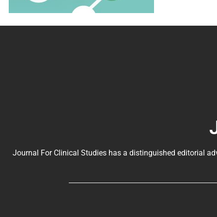
Journal For Clinical Studies has a distinguished editorial ad