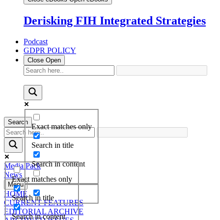
Derisking FIH Integrated Strategies
Podcast
GDPR POLICY
Close
Open
Search
Exact matches only
Search in title
Search in content
Media Pack
News
Exact matches only
Menu
HOME
Search in title
CURRENT FEATURES
EDITORIAL ARCHIVE
Search in content