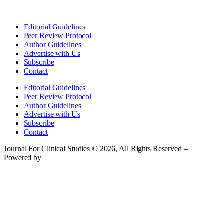
Editorial Guidelines
Peer Review Protocol
Author Guidelines
Advertise with Us
Subscribe
Contact
Editorial Guidelines
Peer Review Protocol
Author Guidelines
Advertise with Us
Subscribe
Contact
Journal For Clinical Studies © 2026, All Rights Reserved –
Powered by
Teksyte