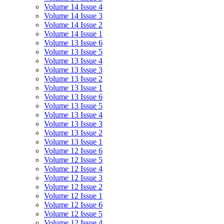
Volume 14 Issue 4
Volume 14 Issue 3
Volume 14 Issue 2
Volume 14 Issue 1
Volume 13 Issue 6
Volume 13 Issue 5
Volume 13 Issue 4
Volume 13 Issue 3
Volume 13 Issue 2
Volume 13 Issue 1
Volume 13 Issue 6
Volume 13 Issue 5
Volume 13 Issue 4
Volume 13 Issue 3
Volume 13 Issue 2
Volume 13 Issue 1
Volume 12 Issue 6
Volume 12 Issue 5
Volume 12 Issue 4
Volume 12 Issue 3
Volume 12 Issue 2
Volume 12 Issue 1
Volume 12 Issue 6
Volume 12 Issue 5
Volume 12 Issue 4