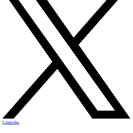
Linkedin