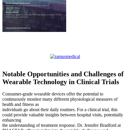
Notable Opportunities and Challenges of
Wearable Technology in Clinical Trials
Consumer-grade wearable devices offer the potential to
continuously monitor many different physiological measures of
health and fitness as
individuals go about their daily routines. For a clinical trial, this
could provide valuable insights between hospital visits, potentially
enhancing
the understanding of treatment response. Dr. Jennifer Bradford at