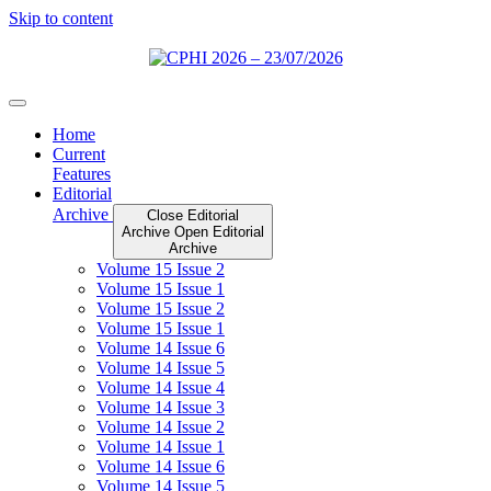
Skip to content
Home
Current
Features
Editorial
Archive
Close Editorial
Archive
Open Editorial
Archive
Volume 15 Issue 2
Volume 15 Issue 1
Volume 15 Issue 2
Volume 15 Issue 1
Volume 14 Issue 6
Volume 14 Issue 5
Volume 14 Issue 4
Volume 14 Issue 3
Volume 14 Issue 2
Volume 14 Issue 1
Volume 14 Issue 6
Volume 14 Issue 5