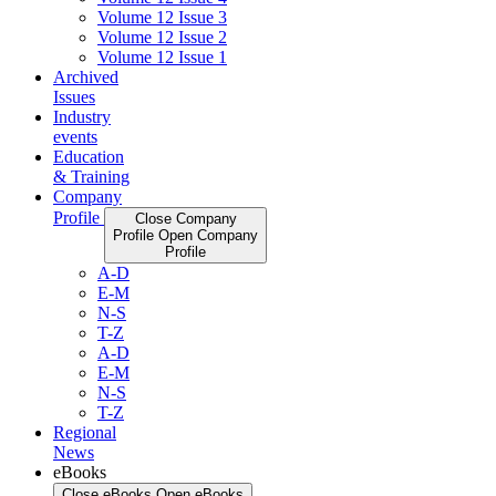
Volume 12 Issue 3
Volume 12 Issue 2
Volume 12 Issue 1
Archived
Issues
Industry
events
Education
& Training
Company
Profile
Close Company
Profile
Open Company
Profile
A-D
E-M
N-S
T-Z
A-D
E-M
N-S
T-Z
Regional
News
eBooks
Close eBooks
Open eBooks