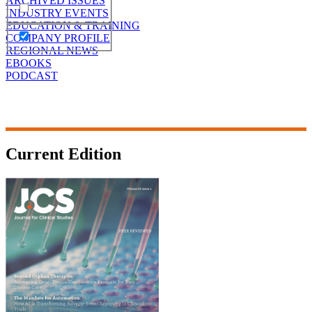
ARCHIVED ISSUES
INDUSTRY EVENTS
EDUCATION & TRAINING
COMPANY PROFILE
REGIONAL NEWS
EBOOKS
PODCAST
Current Edition