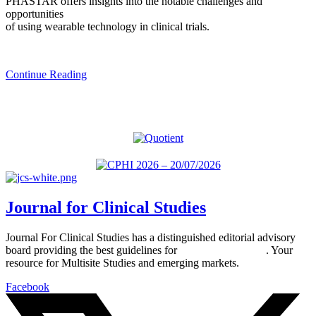
PHASTAR offers insights into the notable challenges and
opportunities
of using wearable technology in clinical trials.
Continue Reading
Journal for Clinical Studies
Journal For Clinical Studies has a distinguished editorial advisory
board providing the best guidelines for
global clinical trials
. Your
resource for Multisite Studies and emerging markets.
Facebook