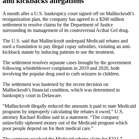
and kickbacks allegations
A month after a U.S. bankruptcy court signed off on Mallinckrodt’s
reorganization plan, the company has agreed to a $260 million
settlement to resolve claims by the Department of Justice
surrounding its management of its controversial Acthar Gel drug.
The U.S. said that Mallinckrodt underpaid Medicaid rebates and
used a foundation to pay illegal copay subsidies, violating an anti-
kickback statute by inducing patients to use the treatment.
The settlement resolves separate cases brought by the government
following whistleblower complaints in 2019 and 2020, both
involving the popular drug used to curb seizures in children.
The settlement was hastened by the recent decision on
Mallinckrodt’s financial condition, which was determined in
bankruptcy court in Delaware.
“Mallinckrodt illegally reduced the amounts it paid to state Medicaid
programs by improperly calculating the rebates it owed,” U.S.
attorney Rachael Rollins said in a statement. “The company
unlawfully siphoned money out of the Medicaid program which
poor people depend on for their medical care.”
The company resolved the Medicaid rebates claim for $234.7