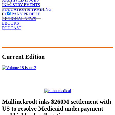
ARCHIVED ISSUES
INDUSTRY EVENTS
EDUCATION & TRAINING
COMPANY PROFILE
REGIONAL NEWS
EBOOKS
PODCAST
Current Edition
Mallinckrodt inks $260M settlement with
US to resolve Medicaid underpayment