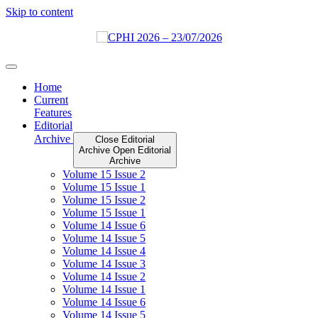
Skip to content
Home
Current
Features
Editorial
Archive
Close Editorial
Archive
Open Editorial
Archive
Volume 15 Issue 2
Volume 15 Issue 1
Volume 15 Issue 2
Volume 15 Issue 1
Volume 14 Issue 6
Volume 14 Issue 5
Volume 14 Issue 4
Volume 14 Issue 3
Volume 14 Issue 2
Volume 14 Issue 1
Volume 14 Issue 6
Volume 14 Issue 5