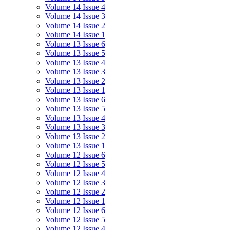
Volume 14 Issue 4
Volume 14 Issue 3
Volume 14 Issue 2
Volume 14 Issue 1
Volume 13 Issue 6
Volume 13 Issue 5
Volume 13 Issue 4
Volume 13 Issue 3
Volume 13 Issue 2
Volume 13 Issue 1
Volume 13 Issue 6
Volume 13 Issue 5
Volume 13 Issue 4
Volume 13 Issue 3
Volume 13 Issue 2
Volume 13 Issue 1
Volume 12 Issue 6
Volume 12 Issue 5
Volume 12 Issue 4
Volume 12 Issue 3
Volume 12 Issue 2
Volume 12 Issue 1
Volume 12 Issue 6
Volume 12 Issue 5
Volume 12 Issue 4