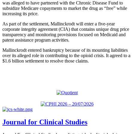
was alleged to have partnered with the Chronic Disease Fund to
subsidize Medicare copayments to market the drug as “free” while
increasing its price.
As part of the settlement, Mallinckrodt will enter a five-year
corporate integrity agreement (CIA) that contains unique drug price
transparency and monitoring provisions focused on Medicaid and
patent assistance program activities.
Mallinckrodt entered bankruptcy because of its mounting liabilities
over its alleged role in contributing to the opioid crisis. It agreed to a
$1.6 billion settlement to resolve those claims.
Journal for Clinical Studies