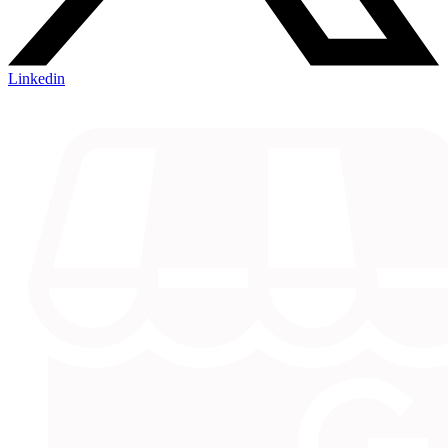
Linkedin