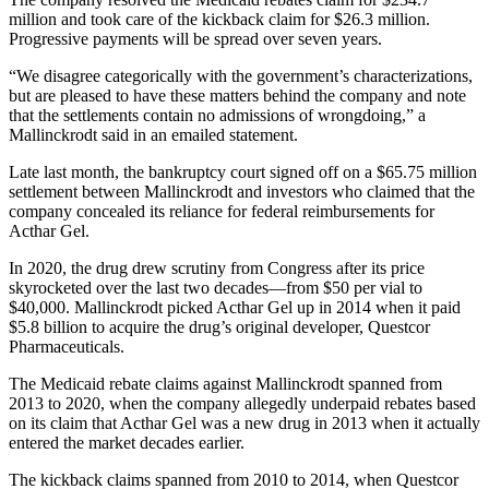
million and took care of the kickback claim for $26.3 million.
Progressive payments will be spread over seven years.
“We disagree categorically with the government’s characterizations,
but are pleased to have these matters behind the company and note
that the settlements contain no admissions of wrongdoing,” a
Mallinckrodt said in an emailed statement.
Late last month, the bankruptcy court signed off on a $65.75 million
settlement between Mallinckrodt and investors who claimed that the
company concealed its reliance for federal reimbursements for
Acthar Gel.
In 2020, the drug drew scrutiny from Congress after its price
skyrocketed over the last two decades—from $50 per vial to
$40,000. Mallinckrodt picked Acthar Gel up in 2014 when it paid
$5.8 billion to acquire the drug’s original developer, Questcor
Pharmaceuticals.
The Medicaid rebate claims against Mallinckrodt spanned from
2013 to 2020, when the company allegedly underpaid rebates based
on its claim that Acthar Gel was a new drug in 2013 when it actually
entered the market decades earlier.
The kickback claims spanned from 2010 to 2014, when Questcor