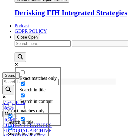
Derisking FIH Integrated Strategies
Podcast
GDPR POLICY
Close
Open
Search
Exact matches only
Search in title
Search in content
Media Pack
News
Exact matches only
Menu
HOME
Search in title
CURRENT FEATURES
EDITORIAL ARCHIVE
Search in content