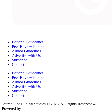
Editorial Guidelines
Peer Review Protocol
Author Guidelines
Advertise with Us
Subscribe
Contact
Editorial Guidelines
Peer Review Protocol
Author Guidelines
Advertise with Us
Subscribe
Contact
Journal For Clinical Studies © 2026, All Rights Reserved –
Powered by
Teksyte