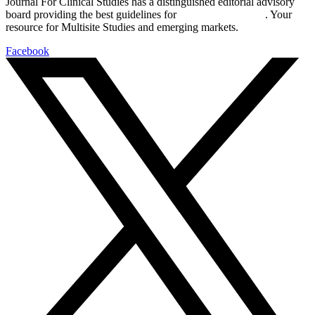
Journal For Clinical Studies has a distinguished editorial advisory
board providing the best guidelines for
global clinical trials
. Your
resource for Multisite Studies and emerging markets.
Facebook