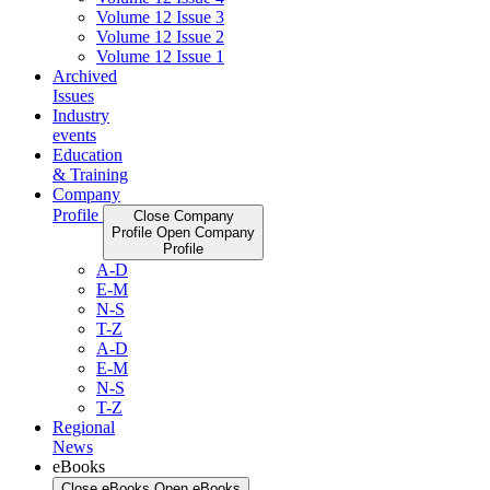
Volume 12 Issue 3
Volume 12 Issue 2
Volume 12 Issue 1
Archived
Issues
Industry
events
Education
& Training
Company
Profile
Close Company
Profile
Open Company
Profile
A-D
E-M
N-S
T-Z
A-D
E-M
N-S
T-Z
Regional
News
eBooks
Close eBooks
Open eBooks